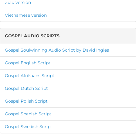
Zulu version
Vietnamese version
GOSPEL AUDIO SCRIPTS
Gospel Soulwinning Audio Script by David Ingles
Gospel English Script
Gospel Afrikaans Script
Gospel Dutch Script
Gospel Polish Script
Gospel Spanish Script
Gospel Swedish Script