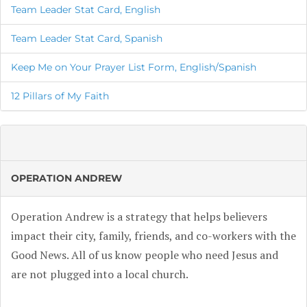
Team Leader Stat Card, English
Team Leader Stat Card, Spanish
Keep Me on Your Prayer List Form, English/Spanish
12 Pillars of My Faith
OPERATION ANDREW
Operation Andrew is a strategy that helps believers
impact their city, family, friends, and co-workers with the
Good News. All of us know people who need Jesus and
are not plugged into a local church.