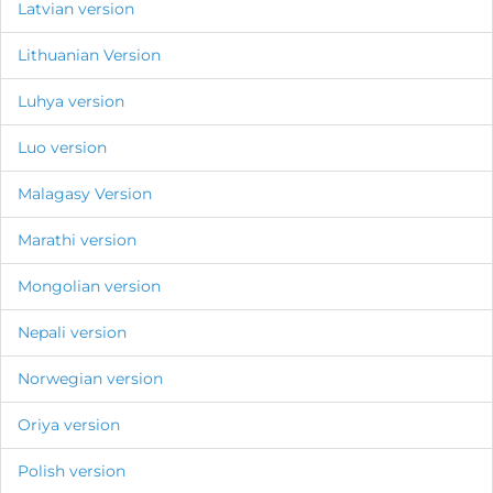
Latvian version
Lithuanian Version
Luhya version
Luo version
Malagasy Version
Marathi version
Mongolian version
Nepali version
Norwegian version
Oriya version
Polish version