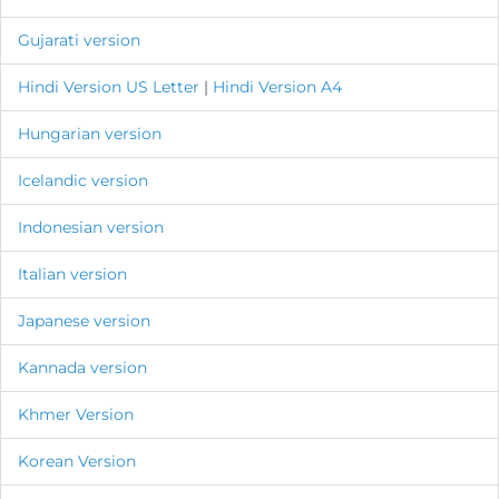
Gujarati version
Hindi Version
US Letter
|
Hindi Version A4
Hungarian version
Icelandic version
Indonesian version
Italian version
Japanese version
Kannada version
Khmer Version
Korean Version