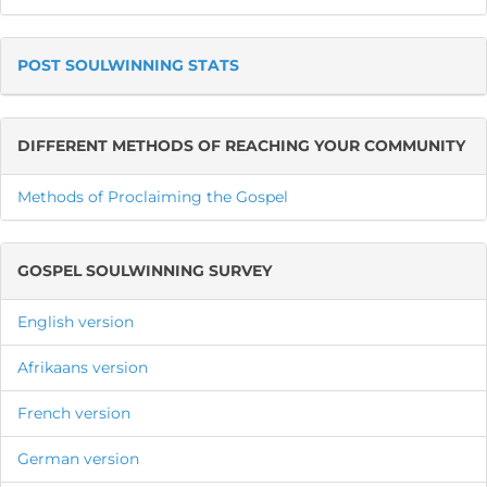
POST SOULWINNING STATS
DIFFERENT METHODS OF REACHING YOUR COMMUNITY
Methods of Proclaiming the Gospel
GOSPEL SOULWINNING SURVEY
English version
Afrikaans version
French version
German version