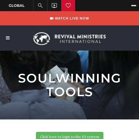
WATCH LIVE NOW
SOULWINNING
TOOLS
Click here to login to the S3 system