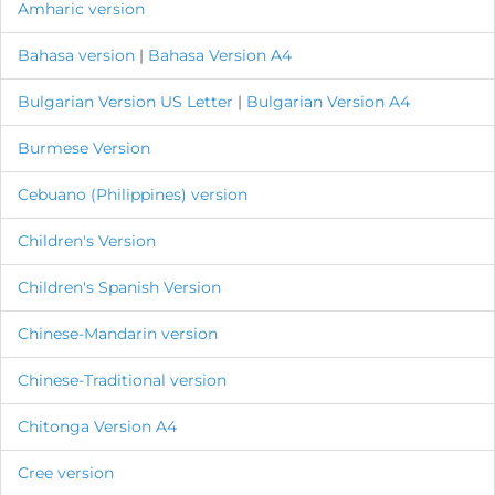
Amharic version
Bahasa version
|
B
ahasa Version A4
Bulgarian Version
US Letter
|
Bulgarian Version A4
Burmese Version
Cebuano (Philippines) version
Children's Version
Children's Spanish Version
Chinese-Mandarin version
Chinese-Traditional version
Chitonga Version A4
Cree version