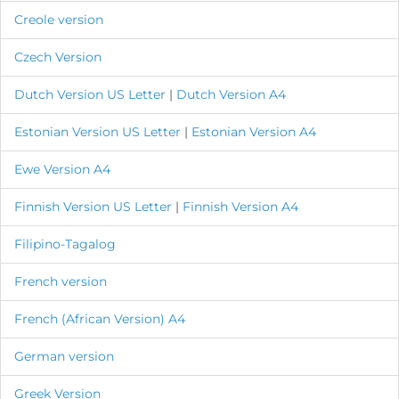
Creole version
Czech Version
Dutch Version
US Letter
|
Dutch Version A4
Estonian Version
US Letter
|
Estonian Version A4
Ewe Version A4
Finnish Version
US Letter
|
Finnish Version A4
Filipino-Tagalog
French version
French (African Version) A4
German version
Greek Version