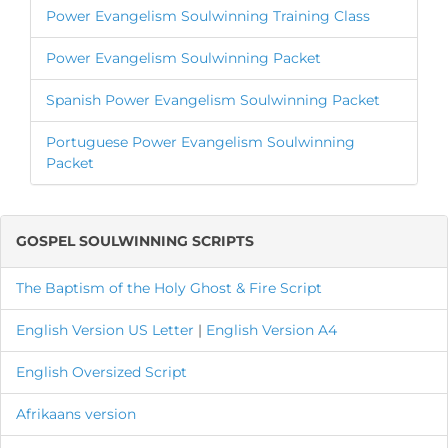
Power Evangelism Soulwinning Training Class
Power Evangelism Soulwinning Packet
Spanish Power Evangelism Soulwinning Packet
Portuguese Power Evangelism Soulwinning
Packet
GOSPEL SOULWINNING SCRIPTS
The Baptism of the Holy Ghost & Fire Script
English Version
US Letter
|
English Version A4
English Oversized Script
Afrikaans version