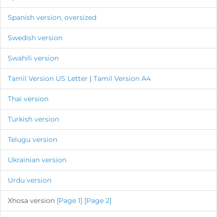
Spanish version, oversized
Swedish version
Swahili version
Tamil Version US Letter
|
Tamil Version A4
Thai version
Turkish version
Telugu version
Ukrainian version
Urdu version
Xhosa version
[Page 1]
[Page 2]