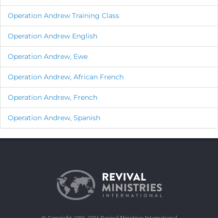
Operation Andrew Training Class
Operation Andrew English
Operation Andrew, Ewe
Operation Andrew, African French
Operation Andrew, French
Operation Andrew, Spanish