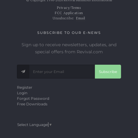
© Copyright 1996-2026 Revival Ministries International
Privacy/Terms
FCC Application
Unsubscribe:
Email
SUBSCRIBE TO OUR E-NEWS
Sign up to receive newsletters, updates, and
special offers from Revival.com
Subscribe
Register
Login
Forgot Password
Free Downloads
Select Language
▼