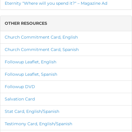
Eternity "Where will you spend it?" – Magazine Ad
OTHER RESOURCES
Church Commitment Card, English
Church Commitment Card, Spanish
Followup Leaflet, English
Followup Leaflet, Spanish
Followup DVD
Salvation Card
Stat Card, English/Spanish
Testimony Card, English/Spanish