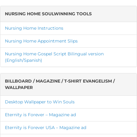
NURSING HOME SOULWINNING TOOLS
Nursing Home Instructions
Nursing Home Appointment Slips
Nursing Home Gospel Script Bilingual version
(English/Spanish)
BILLBOARD / MAGAZINE / T-SHIRT EVANGELISM /
WALLPAPER
Desktop Wallpaper to Win Souls
Eternity is Forever – Magazine ad
Eternity is Forever USA – Magazine ad