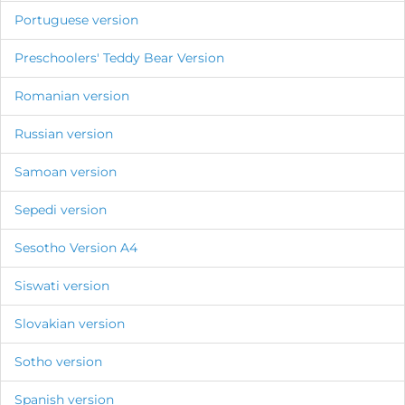
Portuguese version
Preschoolers' Teddy Bear Version
Romanian version
Russian version
Samoan version
Sepedi version
Sesotho Version A4
Siswati version
Slovakian version
Sotho version
Spanish version