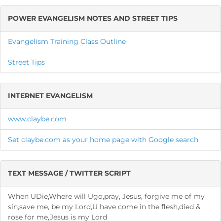
POWER EVANGELISM NOTES AND STREET TIPS
Evangelism Training Class Outline
Street Tips
INTERNET EVANGELISM
www.claybe.com
Set claybe.com as your home page with Google search
TEXT MESSAGE / TWITTER SCRIPT
When UDie,Where will Ugo,pray, Jesus, forgive me of my
sin,save me, be my Lord,U have come in the flesh,died &
rose for me,Jesus is my Lord