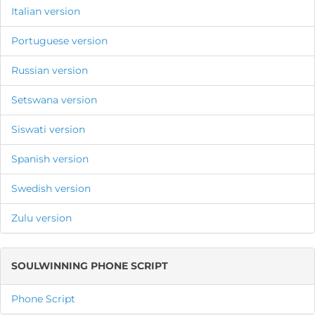
Italian version
Portuguese version
Russian version
Setswana version
Siswati version
Spanish version
Swedish version
Zulu version
SOULWINNING PHONE SCRIPT
Phone Script