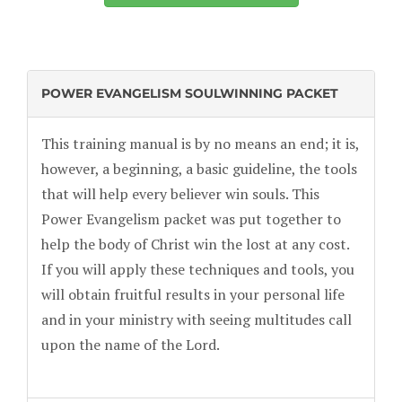
POWER EVANGELISM SOULWINNING PACKET
This training manual is by no means an end; it is,
however, a beginning, a basic guideline, the tools
that will help every believer win souls. This
Power Evangelism packet was put together to
help the body of Christ win the lost at any cost.
If you will apply these techniques and tools, you
will obtain fruitful results in your personal life
and in your ministry with seeing multitudes call
upon the name of the Lord.