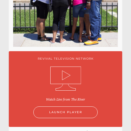
REVIVAL TELEVISION NETWORK
Watch Live from The River
LAUNCH PLAYER