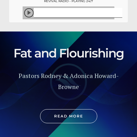
REVIVAL RADIO - PLAYING 24/7
Fat and Flourishing
Pastors Rodney & Adonica Howard-
Browne
READ MORE