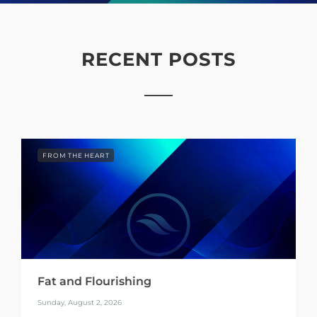
RECENT POSTS
FROM THE HEART
Fat and Flourishing
Sunday, August 2, 2026