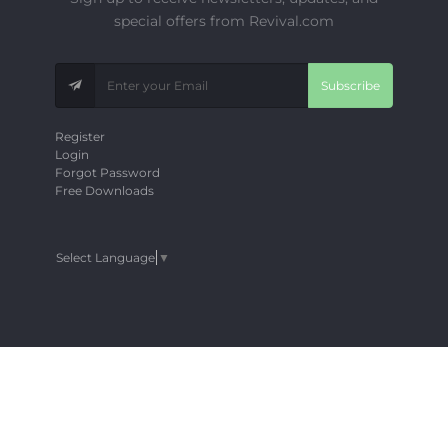
special offers from Revival.com
Subscribe
Register
Login
Forgot Password
Free Downloads
Select Language
▼