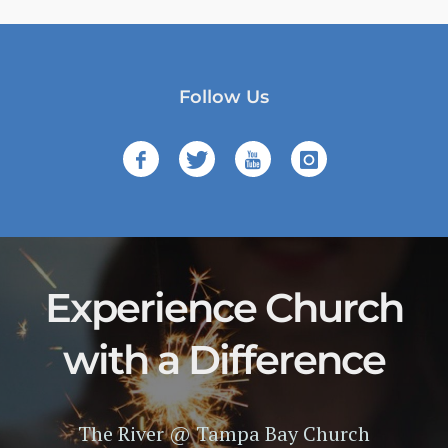
Follow Us
Experience Church
with a Difference
The River @ Tampa Bay Church