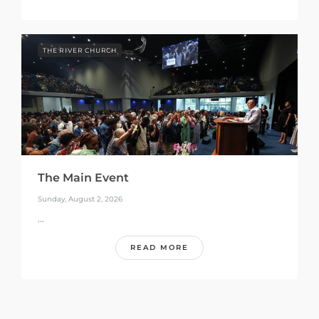
THE RIVER CHURCH
The Main Event
Sunday, August 2, 2026
...
READ MORE