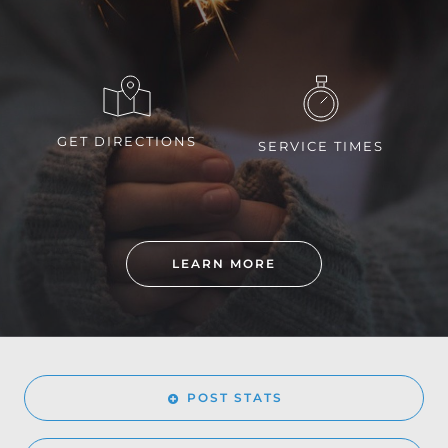
GET DIRECTIONS
SERVICE TIMES
LEARN MORE
POST STATS