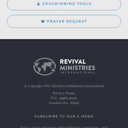
SOULWINNING TOOLS
PRAYER REQUEST
© Copyright 1996-2026 Revival Ministries International
Privacy/Terms
FCC Application
Unsubscribe:
Email
SUBSCRIBE TO OUR E-NEWS
Sign up to receive newsletters, updates, and