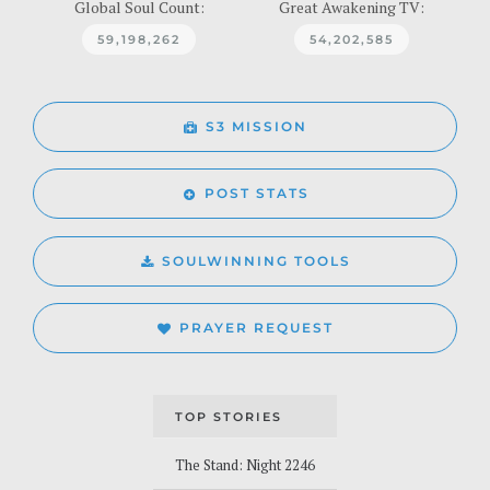
Global Soul Count:
Great Awakening TV:
59,198,262
54,202,585
S3 MISSION
POST STATS
SOULWINNING TOOLS
PRAYER REQUEST
TOP STORIES
The Stand: Night 2246