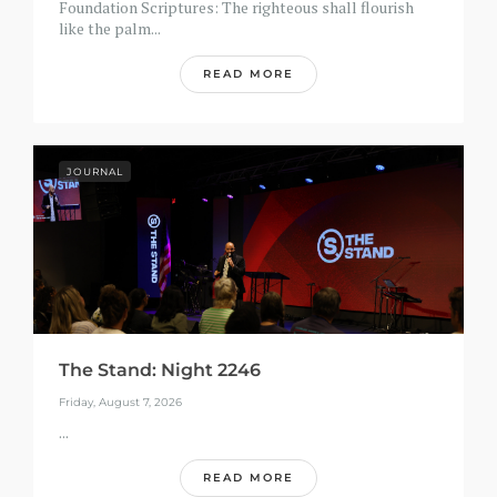
Foundation Scriptures: The righteous shall flourish
like the palm...
READ MORE
JOURNAL
The Stand: Night 2246
Friday, August 7, 2026
...
READ MORE