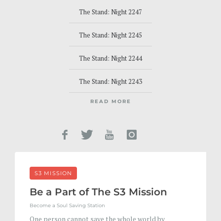
The Stand: Night 2247
The Stand: Night 2245
The Stand: Night 2244
The Stand: Night 2243
READ MORE
S3 MISSION
Be a Part of The S3 Mission
Become a Soul Saving Station
One person cannot save the whole world by