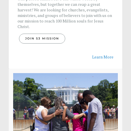
themselves, but together we can reap a great
harvest! We are looking for churches, evangelists,
ministries, and groups of believers to join with us on
our mission to reach 100 Million souls for Jesus
Christ.
JOIN S3 MISSION
Learn More