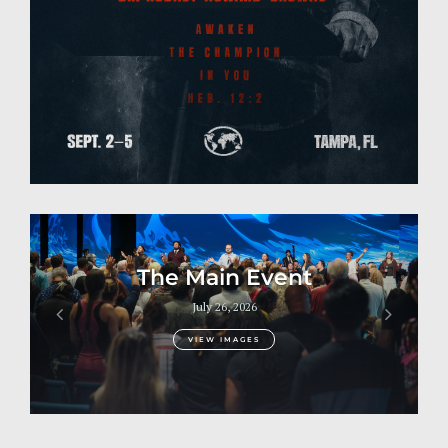
Previous
Next
The Main Event
July 26, 2026
VIEW IMAGES