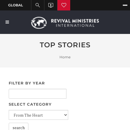
TOP STORIES
Home
FILTER BY YEAR
SELECT CATEGORY
search