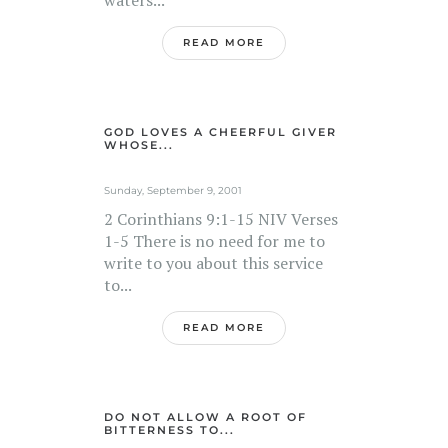
READ MORE
GOD LOVES A CHEERFUL GIVER
WHOSE...
Sunday, September 9, 2001
2 Corinthians 9:1-15 NIV Verses
1-5 There is no need for me to
write to you about this service
to...
READ MORE
DO NOT ALLOW A ROOT OF
BITTERNESS TO...