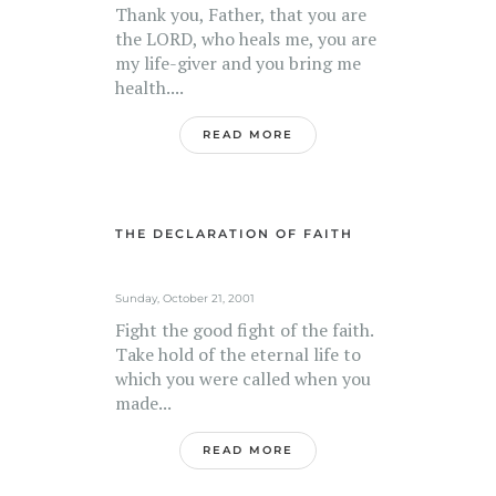
Thank you, Father, that you are
the LORD, who heals me, you are
my life-giver and you bring me
health....
READ MORE
THE DECLARATION OF FAITH
Sunday, October 21, 2001
Fight the good fight of the faith.
Take hold of the eternal life to
which you were called when you
made...
READ MORE