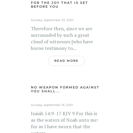
FOR THE JOY THAT IS SET
BEFORE YOU
Sunday, September 23, 2001
Therefore then, since we are
surrounded by such a great
cloud of witnesses [who have
borne testimony to...
READ MORE
NO WEAPON FORMED AGAINST
YOU SHALL...
Sunday, September 16, 2001
Isaiah 54:9-17 KJV 9 For this is
as the waters of Noah unto me:
for as I have sworn that the
waters...