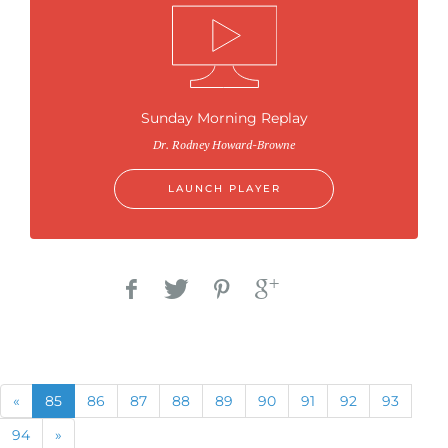
Sunday Morning Replay
Dr. Rodney Howard-Browne
LAUNCH PLAYER
Previous
(current)
«
85
86
87
88
89
90
91
92
93
Next
94
»