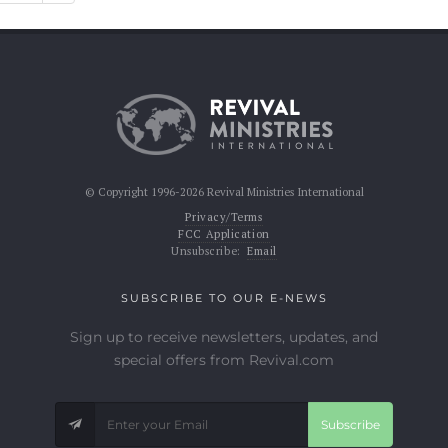
© Copyright 1996-2026 Revival Ministries International
Privacy/Terms
FCC Application
Unsubscribe:
Email
SUBSCRIBE TO OUR E-NEWS
Sign up to receive newsletters, updates, and
special offers from Revival.com
Subscribe