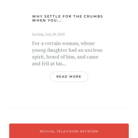
WHY SETTLE FOR THE CRUMBS
WHEN YOU...
Sunday, July 29, 2001
For a certain woman, whose
young daughter had an unclean
spirit, heard of him, and came
and fell at his...
READ MORE
REVIVAL TELEVISION NETWORK