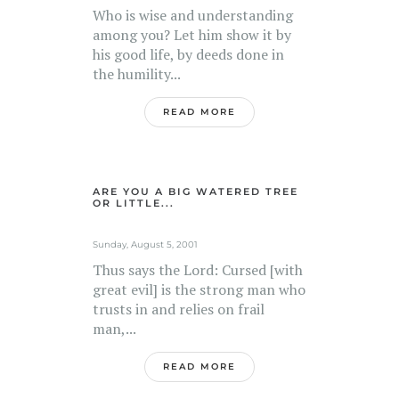
Who is wise and understanding
among you? Let him show it by
his good life, by deeds done in
the humility...
READ MORE
ARE YOU A BIG WATERED TREE
OR LITTLE...
Sunday, August 5, 2001
Thus says the Lord: Cursed [with
great evil] is the strong man who
trusts in and relies on frail
man,...
READ MORE