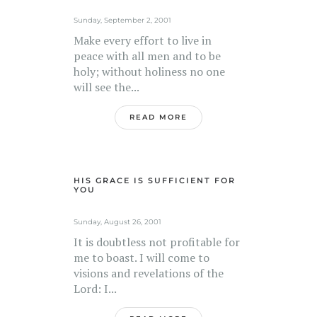
Sunday, September 2, 2001
Make every effort to live in
peace with all men and to be
holy; without holiness no one
will see the...
READ MORE
HIS GRACE IS SUFFICIENT FOR
YOU
Sunday, August 26, 2001
It is doubtless not profitable for
me to boast. I will come to
visions and revelations of the
Lord: I...