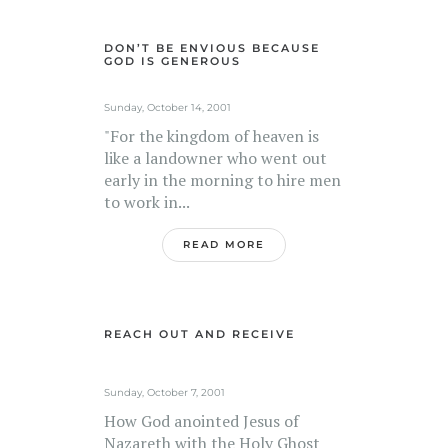
DON’T BE ENVIOUS BECAUSE
GOD IS GENEROUS
Sunday, October 14, 2001
"For the kingdom of heaven is
like a landowner who went out
early in the morning to hire men
to work in...
READ MORE
REACH OUT AND RECEIVE
Sunday, October 7, 2001
How God anointed Jesus of
Nazareth with the Holy Ghost