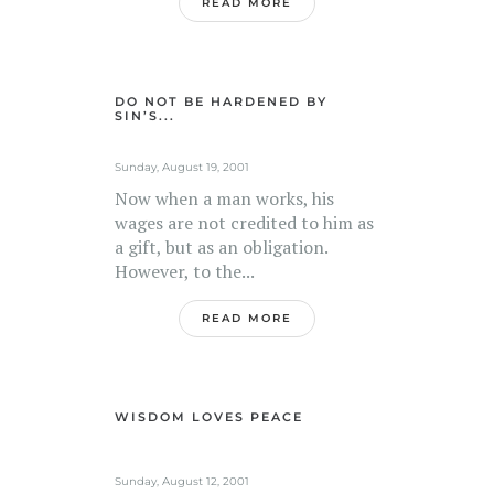
READ MORE
DO NOT BE HARDENED BY
SIN’S...
Sunday, August 19, 2001
Now when a man works, his
wages are not credited to him as
a gift, but as an obligation.
However, to the...
READ MORE
WISDOM LOVES PEACE
Sunday, August 12, 2001