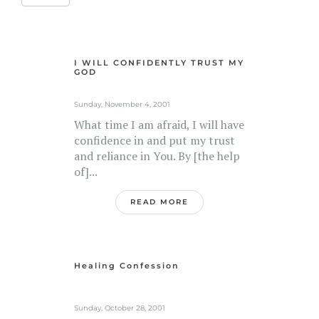
I WILL CONFIDENTLY TRUST MY
GOD
Sunday, November 4, 2001
What time I am afraid, I will have
confidence in and put my trust
and reliance in You. By [the help
of]...
READ MORE
Healing Confession
Sunday, October 28, 2001