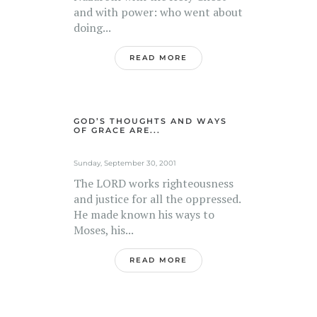
and with power: who went about
doing...
READ MORE
GOD’S THOUGHTS AND WAYS
OF GRACE ARE...
Sunday, September 30, 2001
The LORD works righteousness
and justice for all the oppressed.
He made known his ways to
Moses, his...
READ MORE