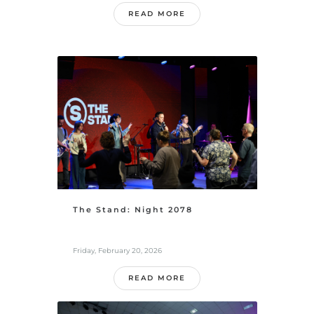
READ MORE
The Stand: Night 2078
Friday, February 20, 2026
READ MORE