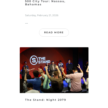
500 City Tour: Nassau,
Bahamas
Saturday, February 21, 2026
...
READ MORE
The Stand: Night 2079