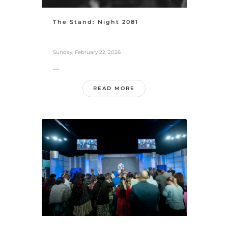
The Stand: Night 2081
Sunday, February 22, 2026
...
READ MORE