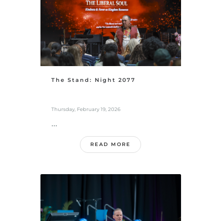
The Stand: Night 2077
Thursday, February 19, 2026
...
READ MORE