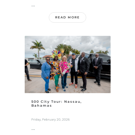
...
READ MORE
500 City Tour: Nassau,
Bahamas
Friday, February 20, 2026
...