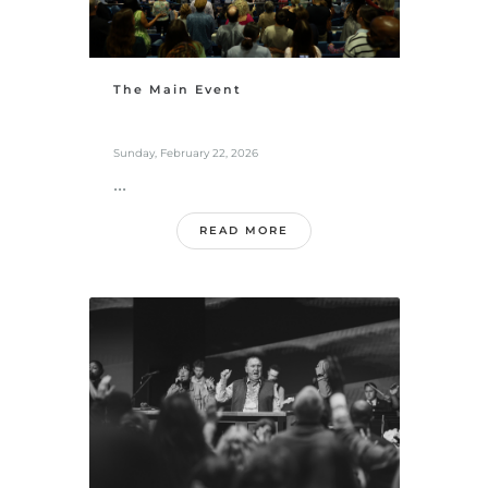
The Main Event
Sunday, February 22, 2026
...
READ MORE