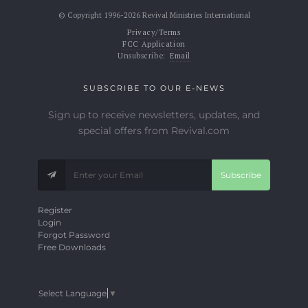
© Copyright 1996-2026 Revival Ministries International
Privacy/Terms
FCC Application
Unsubscribe:
Email
SUBSCRIBE TO OUR E-NEWS
Sign up to receive newsletters, updates, and
special offers from Revival.com
Subscribe
Register
Login
Forgot Password
Free Downloads
Select Language
▼