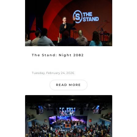
The Stand: Night 2082
Tuesday, February 24, 2026
READ MORE