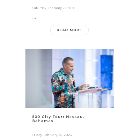
Saturday, February 21, 2026
...
READ MORE
500 City Tour: Nassau,
Bahamas
Friday, February 20, 2026