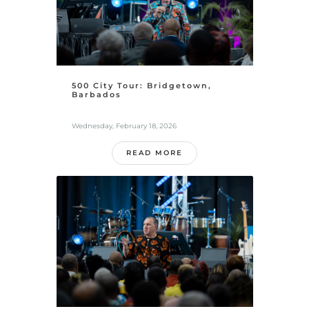
500 City Tour: Bridgetown,
Barbados
Wednesday, February 18, 2026
READ MORE