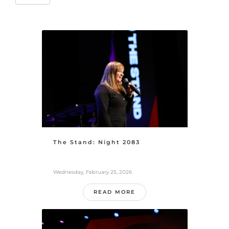
The Stand: Night 2083
Wednesday, February 25, 2026
READ MORE