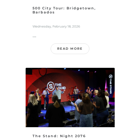
500 City Tour: Bridgetown,
Barbados
Wednesday, February 18, 2026
...
READ MORE
The Stand: Night 2076