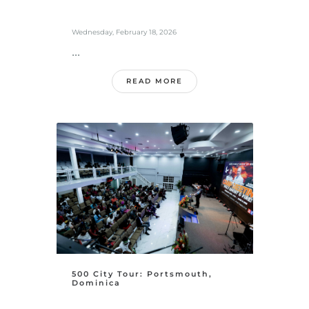
Wednesday, February 18, 2026
...
READ MORE
500 City Tour: Portsmouth,
Dominica