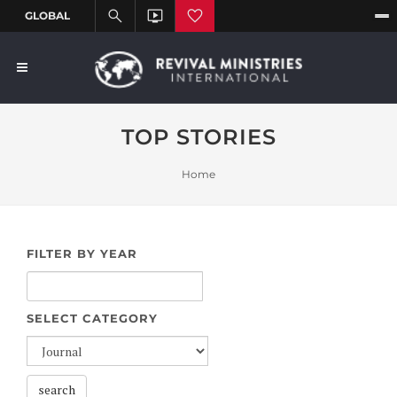
TOP STORIES
Home
FILTER BY YEAR
SELECT CATEGORY
search