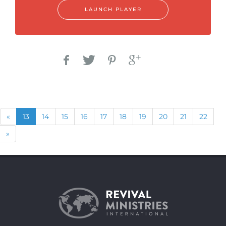
LAUNCH PLAYER
Previous
(current)
«
13
14
15
16
17
18
19
20
21
22
Next
»