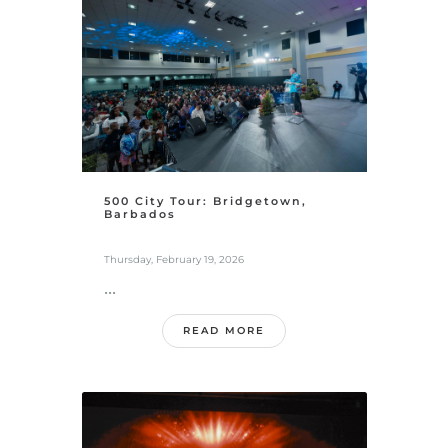
500 City Tour: Bridgetown,
Barbados
Thursday, February 19, 2026
...
READ MORE