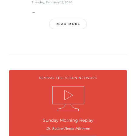
Tuesday, February 17, 2026
...
READ MORE
REVIVAL TELEVISION NETWORK
Sunday Morning Replay
Dr. Rodney Howard-Browne