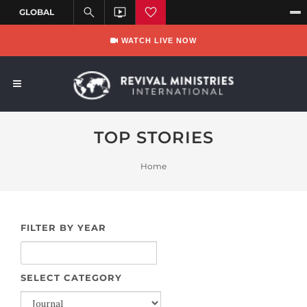
WATCH LIVE NOW
TOP STORIES
Home
FILTER BY YEAR
SELECT CATEGORY