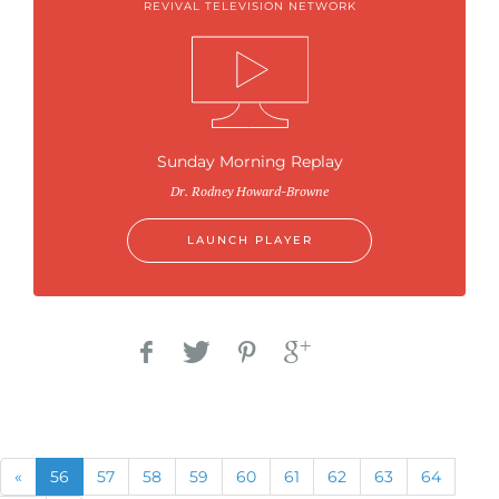
REVIVAL TELEVISION NETWORK
Sunday Morning Replay
Dr. Rodney Howard-Browne
LAUNCH PLAYER
Previous
(current)
«
56
57
58
59
60
61
62
63
64