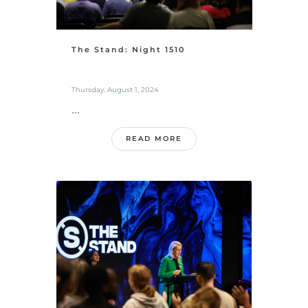
The Stand: Night 1510
Thursday, August 1, 2024
...
READ MORE