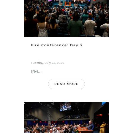
Fire Conference: Day 3
Tuesday, July 23, 2024
PM...
READ MORE