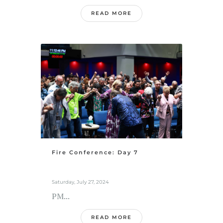
READ MORE
Fire Conference: Day 7
Saturday, July 27, 2024
PM...
READ MORE