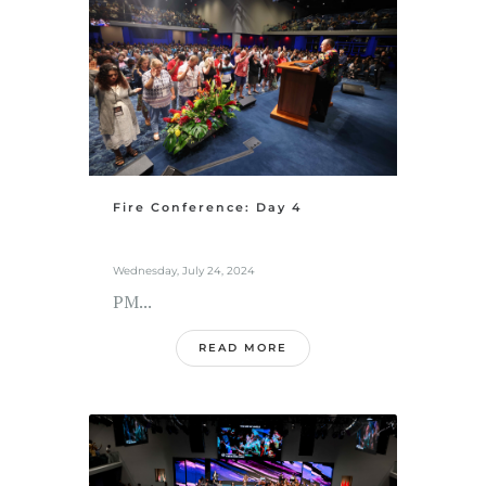
Fire Conference: Day 4
Wednesday, July 24, 2024
PM...
READ MORE