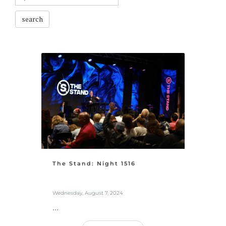
search
The Stand: Night 1516
Wednesday, August 7, 2024
...