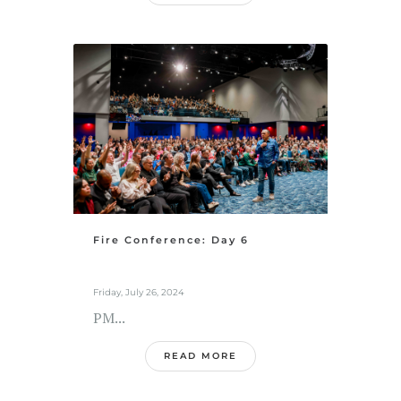
Fire Conference: Day 6
Friday, July 26, 2024
PM...
READ MORE