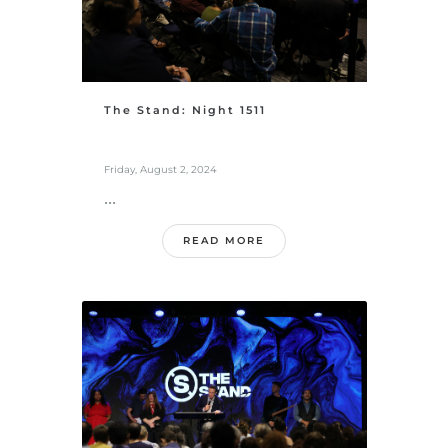
The Stand: Night 1511
Friday, August 2, 2024
...
READ MORE