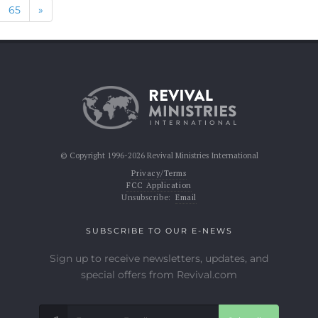
Next
65
»
© Copyright 1996-2026 Revival Ministries International
Privacy/Terms
FCC Application
Unsubscribe:
Email
SUBSCRIBE TO OUR E-NEWS
Sign up to receive newsletters, updates, and
special offers from Revival.com