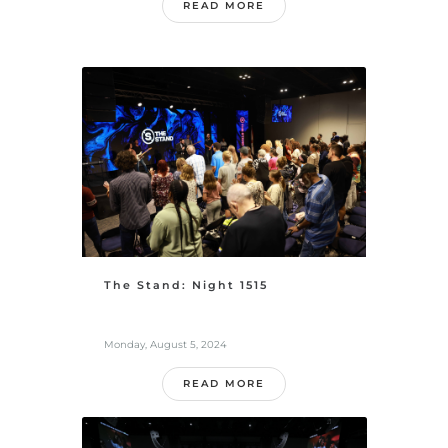
READ MORE
The Stand: Night 1515
Monday, August 5, 2024
READ MORE