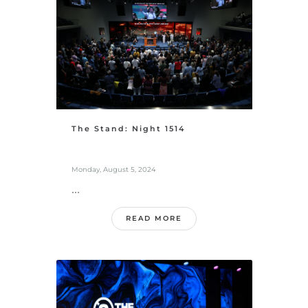
The Stand: Night 1514
Monday, August 5, 2024
...
READ MORE