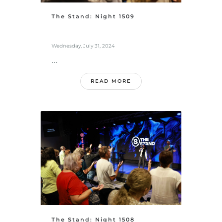
The Stand: Night 1509
Wednesday, July 31, 2024
...
READ MORE
The Stand: Night 1508