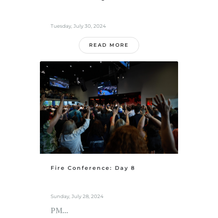
Tuesday, July 30, 2024
READ MORE
Fire Conference: Day 8
Sunday, July 28, 2024
PM...