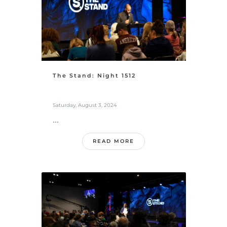
The Stand: Night 1512
Saturday, August 3, 2024
...
READ MORE