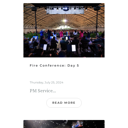
Fire Conference: Day 5
Thursday, July 25, 2024
PM Service...
READ MORE