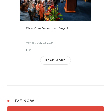
Fire Conference: Day 2
Monday, July 22, 2024
PM...
READ MORE
LIVE NOW