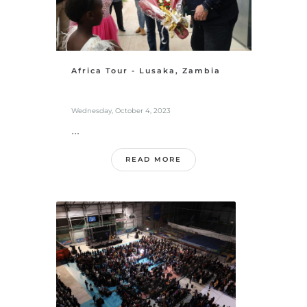
Africa Tour - Lusaka, Zambia
Wednesday, October 4, 2023
...
READ MORE