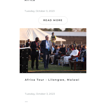
Africa
Tuesday, October 3, 2023
READ MORE
Africa Tour - Lilongwe, Malawi
Tuesday, October 3, 2023
...