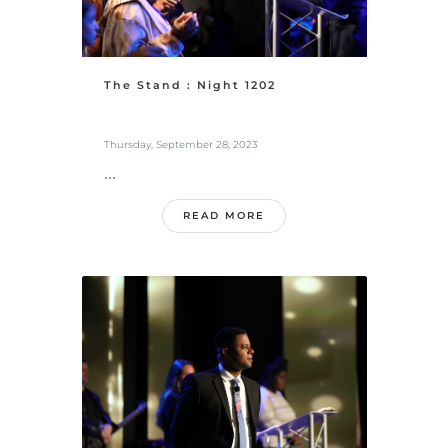
The Stand : Night 1202
Thursday, September 28, 2023
...
READ MORE