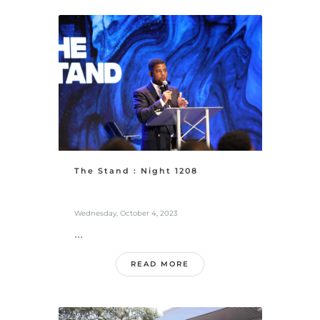
The Stand : Night 1208
Wednesday, October 4, 2023
...
READ MORE