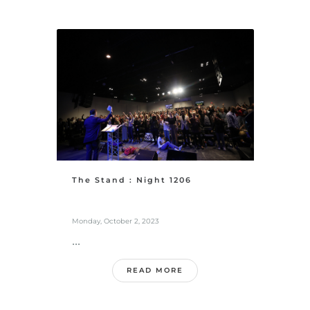
The Stand : Night 1206
Monday, October 2, 2023
...
READ MORE