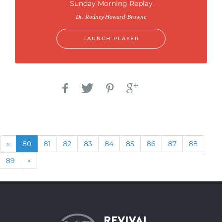
Sunday Morning Replay
Dr. Rodney Howard-Browne
LAUNCH PLAYER
Previous
(current)
«
80
81
82
83
84
85
86
87
88
Next
89
»