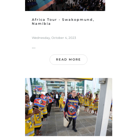
Africa Tour - Swakopmund,
Namibia
Wednesday, October 4, 2023
...
READ MORE