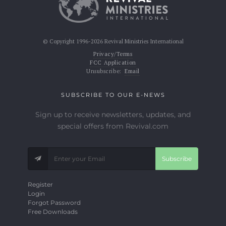
© Copyright 1996-2026 Revival Ministries International
Privacy/Terms
FCC Application
Unsubscribe:
Email
SUBSCRIBE TO OUR E-NEWS
Sign up to receive newsletters, updates, and
special offers from Revival.com
Subscribe
Register
Login
Forgot Password
Free Downloads