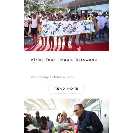
Africa Tour - Maun, Botswana
Wednesday, October 4, 2023
READ MORE