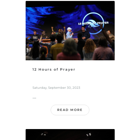
12 Hours of Prayer
Saturday, September 30, 2023
...
READ MORE