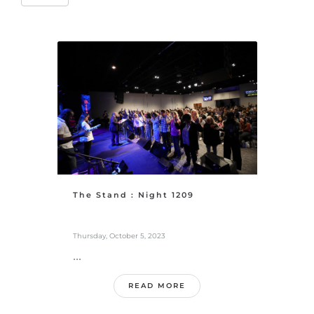
The Stand : Night 1209
Thursday, October 5, 2023
...
READ MORE