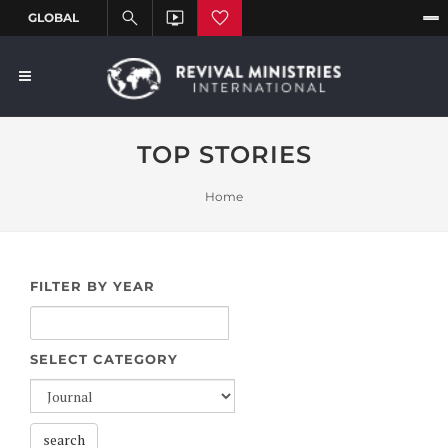
TOP STORIES
Home
FILTER BY YEAR
SELECT CATEGORY
search