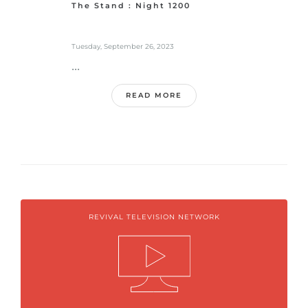
The Stand : Night 1200
Tuesday, September 26, 2023
...
READ MORE
REVIVAL TELEVISION NETWORK