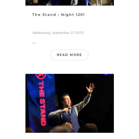
The Stand : Night 1201
Wednesday, September 27, 2023
...
READ MORE