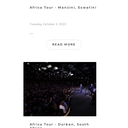
Africa Tour - Manzini, Eswatini
Tuesday, October 3, 2023
...
READ MORE
Africa Tour - Durban, South