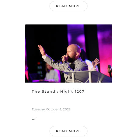
READ MORE
The Stand : Night 1207
Tuesday, October 3, 2023
...
READ MORE