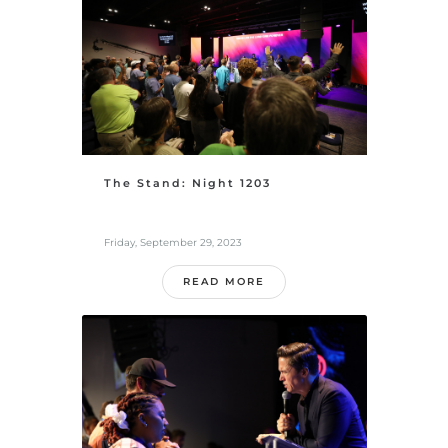
The Stand: Night 1203
Friday, September 29, 2023
READ MORE