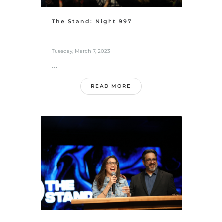
The Stand: Night 997
Tuesday, March 7, 2023
...
READ MORE