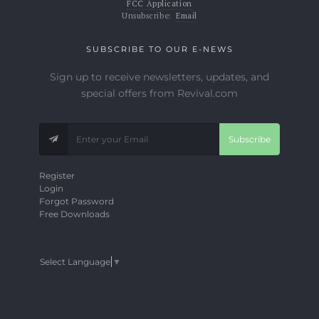
FCC Application
Unsubscribe:
Email
SUBSCRIBE TO OUR E-NEWS
Sign up to receive newsletters, updates, and
special offers from Revival.com
Subscribe
Register
Login
Forgot Password
Free Downloads
Select Language
▼