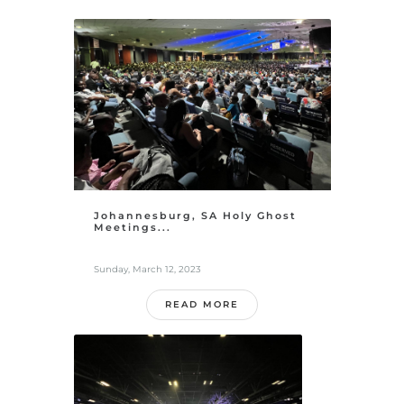
Johannesburg, SA Holy Ghost
Meetings...
Sunday, March 12, 2023
READ MORE