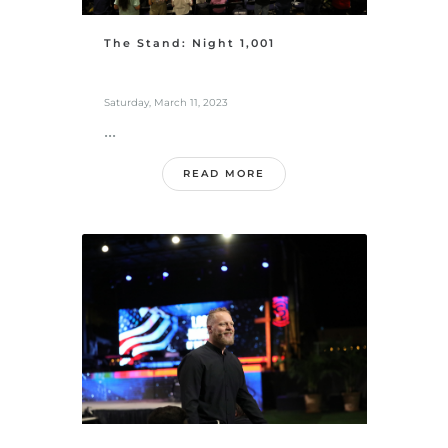
The Stand: Night 1,001
Saturday, March 11, 2023
...
READ MORE