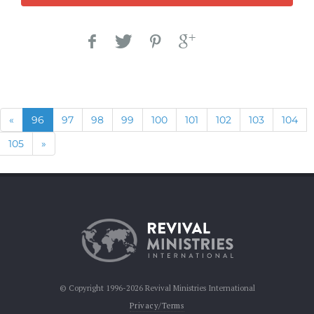
Previous
(current)
«
96
97
98
99
100
101
102
103
104
Next
105
»
© Copyright 1996-2026 Revival Ministries International
Privacy/Terms