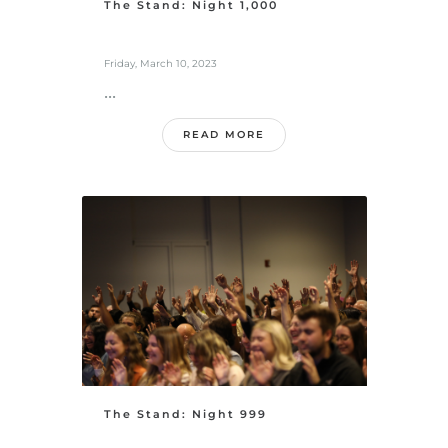
The Stand: Night 1,000
Friday, March 10, 2023
...
READ MORE
The Stand: Night 999