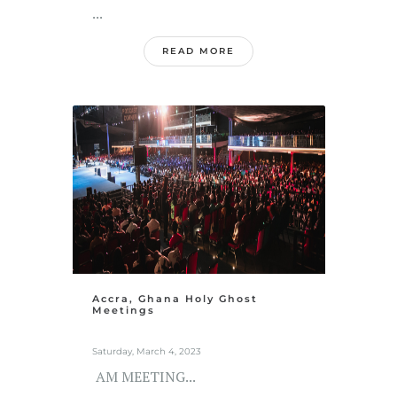
...
READ MORE
Accra, Ghana Holy Ghost
Meetings
Saturday, March 4, 2023
AM MEETING...