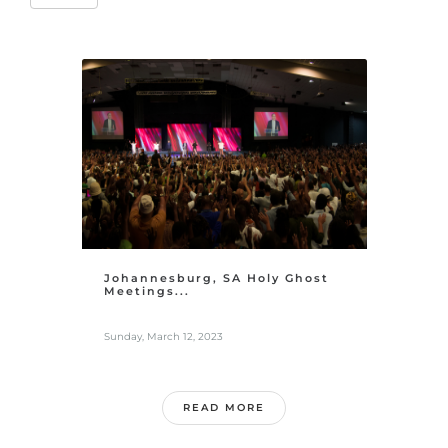
Johannesburg, SA Holy Ghost
Meetings...
Sunday, March 12, 2023
READ MORE