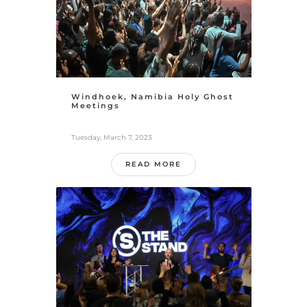
Windhoek, Namibia Holy Ghost
Meetings
Tuesday, March 7, 2023
READ MORE