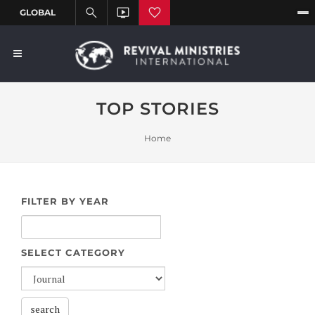
TOP STORIES
Home
FILTER BY YEAR
SELECT CATEGORY
search