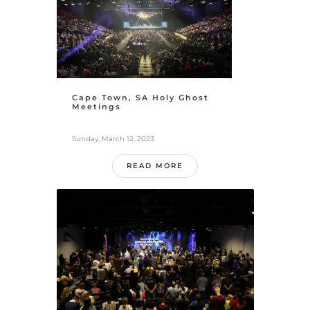
Cape Town, SA Holy Ghost
Meetings
Sunday, March 12, 2023
READ MORE