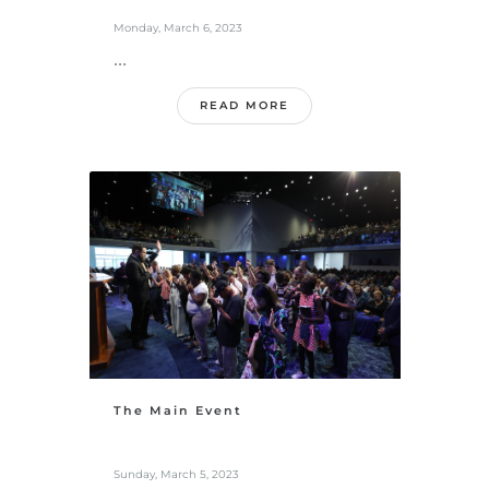
Monday, March 6, 2023
...
READ MORE
The Main Event
Sunday, March 5, 2023