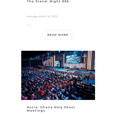
The Stand: Night 996
Monday, March 6, 2023
...
READ MORE
Accra, Ghana Holy Ghost
Meetings