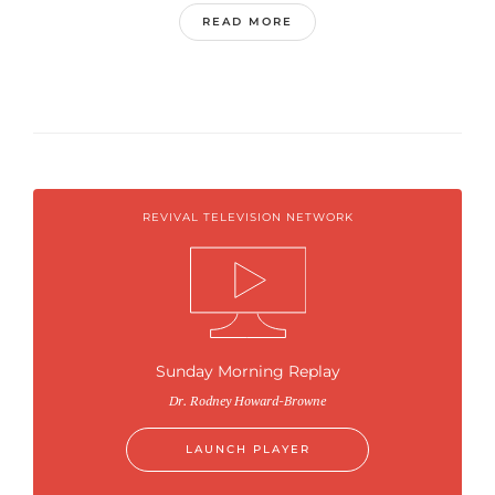
READ MORE
REVIVAL TELEVISION NETWORK
Sunday Morning Replay
Dr. Rodney Howard-Browne
LAUNCH PLAYER