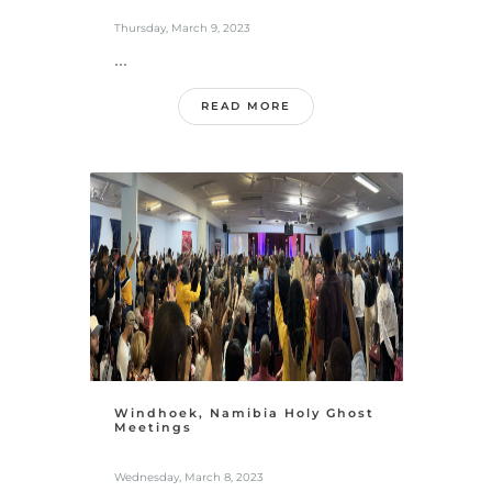
Thursday, March 9, 2023
...
READ MORE
Windhoek, Namibia Holy Ghost
Meetings
Wednesday, March 8, 2023