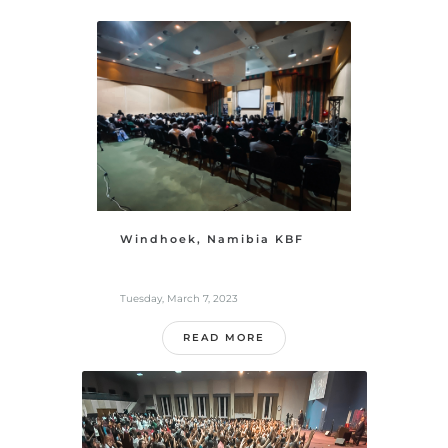
Windhoek, Namibia KBF
Tuesday, March 7, 2023
READ MORE