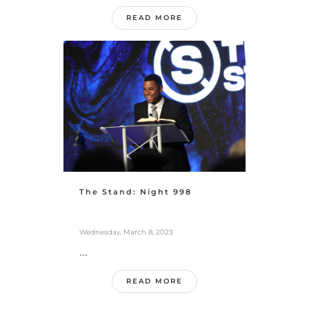
READ MORE
The Stand: Night 998
Wednesday, March 8, 2023
...
READ MORE