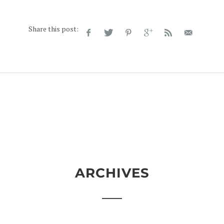
Share this post:
ARCHIVES