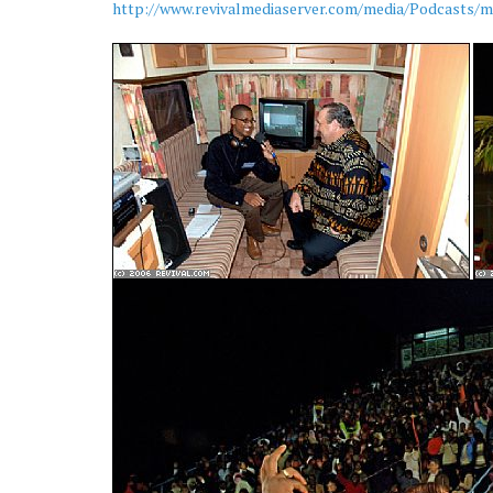
http://www.revivalmediaserver.com/media/Podcasts/