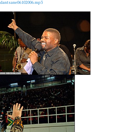
mdantsane06102006.mp3