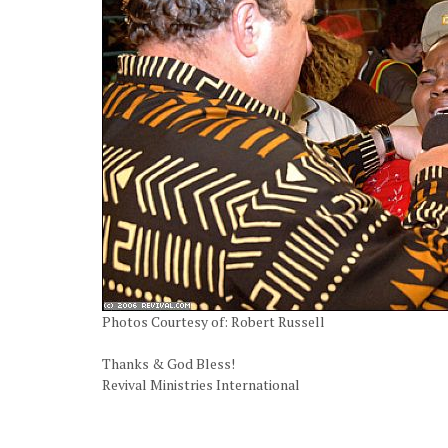
Photos Courtesy of: Robert Russell
Thanks & God Bless!
Revival Ministries International