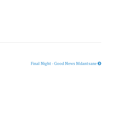
Final Night - Good News Mdantsane