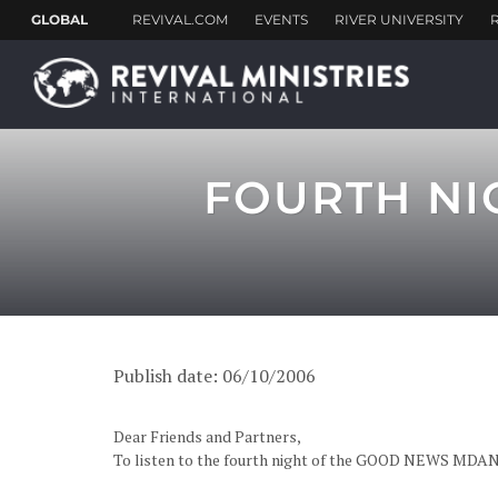
FOURTH NI
Publish date: 06/10/2006
Dear Friends and Partners,
To listen to the fourth night of the GOOD NEWS MDA