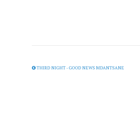
THIRD NIGHT - GOOD NEWS MDANTSANE