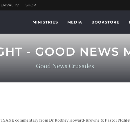
MINISTRIES
MEDIA
BOOKSTORE
GHT - GOOD NEWS
Good News Crusades
NTSANE commentary from Dr. Rodney Howard-Browne & Pastor Ndhleben