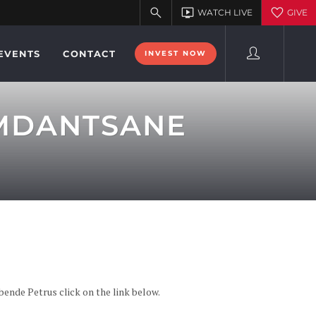
EVENTS
CONTACT
INVEST NOW
 MDANTSANE
de Petrus click on the link below.