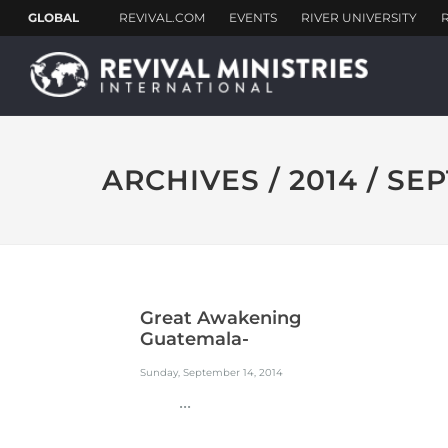
ARCHIVES / 2014 / S
Great Awakening
Guatemala-
Guazacapan-...
Sunday, September 14, 2014
...