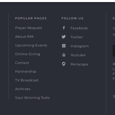
POPULAR PAGES
FOLLOW US
S
Prayer Request
Facebook
S
s
About RMI
Twitter
Upcoming Events
Instagram
Online Giving
Youtube
Contact
R
Periscope
L
Partnership
F
F
TV Broadcast
Archives
S
Soul Winning Tools