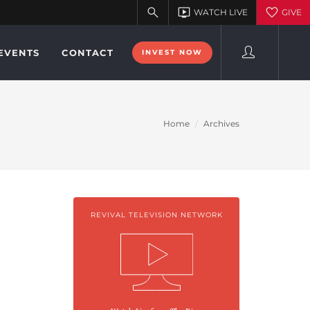
EVENTS
CONTACT
INVEST NOW
Home
Archives
REVIVAL TELEVISION NETWORK