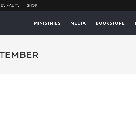
MINISTRIES
MEDIA
BOOKSTORE
EPTEMBER