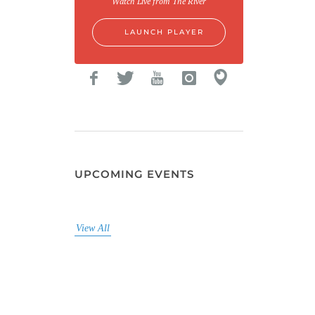
Watch Live from The River
LAUNCH PLAYER
UPCOMING EVENTS
View All