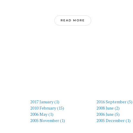
READ MORE
2017 January (1)
2016 September (5)
2010 February (15)
2008 June (2)
2006 May (1)
2006 June (5)
2005 November (1)
2005 December (1)