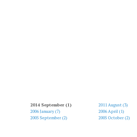
2014 September (1)
2011 August (3)
2006 January (7)
2006 April (1)
2005 September (2)
2005 October (2)