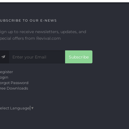
UBSCRIBE TO OUR E-NEWS
ign up to receive newsletters, updates, and
pecial offers from Revival.com
Subscribe
egister
ogin
orgot Password
ree Downloads
elect Language
▼