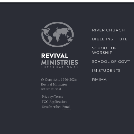
RIVER CHURCH
BIBLE INSTITUTE
SCHOOL OF
WORSHIP
SCHOOL OF GOV'T
IM STUDENTS
RMIMA
© Copyright 1996-2026
Revival Ministries
International
Privacy/Terms
FCC Application
Unsubscribe:
Email