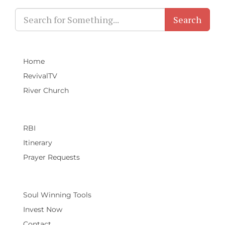
Search
Home
RevivalTV
River Church
RBI
Itinerary
Prayer Requests
Soul Winning Tools
Invest Now
Contact