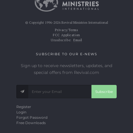
© Copyright 1996-2026 Revival Ministries International
Privacy/Terms
FCC Application
Unsubscribe:
Email
SUBSCRIBE TO OUR E-NEWS
Sign up to receive newsletters, updates, and
special offers from Revival.com
Subscribe
Register
Login
Forgot Password
Free Downloads