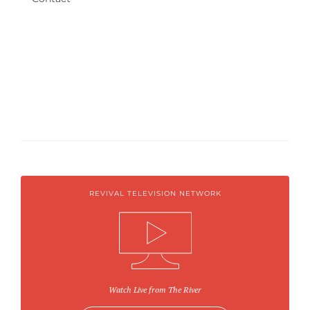
REVIVAL TELEVISION NETWORK
Watch Live from The River