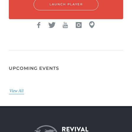
LAUNCH PLAYER
UPCOMING EVENTS
View All