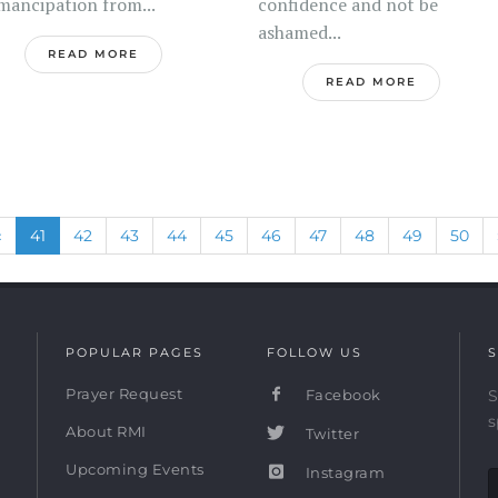
mancipation from...
confidence and not be
ashamed...
READ MORE
READ MORE
Previous
(current)
«
41
42
43
44
45
46
47
48
49
50
POPULAR PAGES
FOLLOW US
S
Prayer Request
Facebook
S
s
About RMI
Twitter
Upcoming Events
Instagram