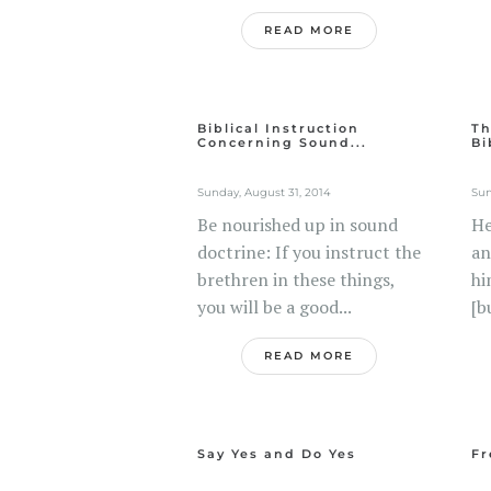
READ MORE
Biblical Instruction
Th
Concerning Sound...
Bi
Sunday, August 31, 2014
Sun
Be nourished up in sound
He
doctrine: If you instruct the
an
brethren in these things,
hi
you will be a good...
[b
READ MORE
Say Yes and Do Yes
Fr