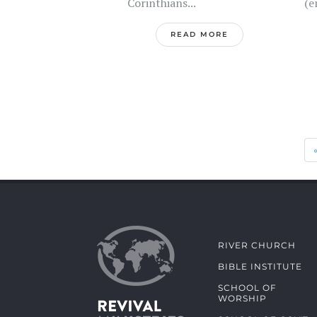
Corinthians...
(e
READ MORE
RIVER CHURCH
BIBLE INSTITUTE
SCHOOL OF
WORSHIP