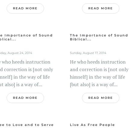
READ MORE
READ MORE
e Importance of Sound
The Importance of Sound
blical...
Biblical...
day, August 24, 2014
Sunday, August 17, 2014
 who heeds instruction
He who heeds instruction
d correction is [not only
and correction is [not only
mself] in the way of life
himself] in the way of life
ut also] is a way of...
[but also] is a way of...
READ MORE
READ MORE
ee to Love and to Serve
Live As Free People