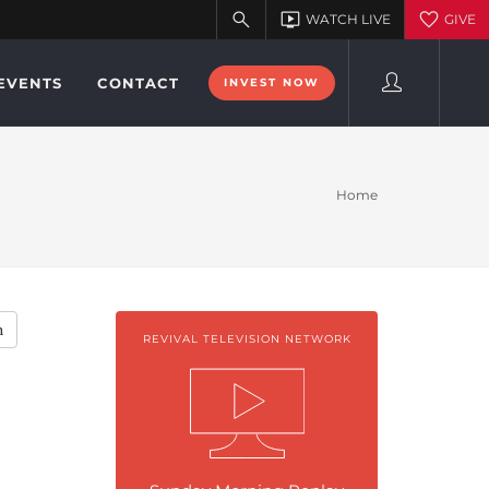
EVENTS
CONTACT
INVEST NOW
Home
h
REVIVAL TELEVISION NETWORK