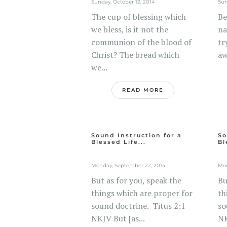
Sunday, October 12, 2014
Sun
The cup of blessing which
Be
we bless, is it not the
na
communion of the blood of
tr
Christ? The bread which
aw
we...
READ MORE
Sound Instruction for a
So
Blessed Life...
Bl
Monday, September 22, 2014
Mon
But as for you, speak the
Bu
things which are proper for
th
sound doctrine. Titus 2:1
so
NKJV But [as...
NK