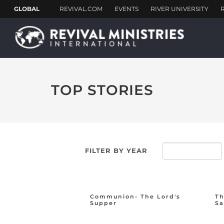
TOP STORIES
FILTER BY YEAR
Communion- The Lord's
Th
Supper
Sa