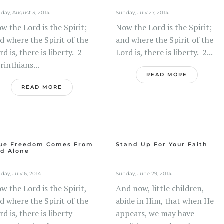
day, August 3, 2014
Sunday, July 27, 2014
w the Lord is the Spirit;
Now the Lord is the Spirit;
d where the Spirit of the
and where the Spirit of the
rd is, there is liberty. 2
Lord is, there is liberty. 2...
rinthians...
READ MORE
READ MORE
ue Freedom Comes From
Stand Up For Your Faith
d Alone
day, July 6, 2014
Sunday, June 29, 2014
w the Lord is the Spirit,
And now, little children,
d where the Spirit of the
abide in Him, that when He
rd is, there is liberty
appears, we may have