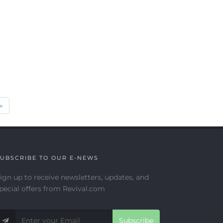
Next
»
UBSCRIBE TO OUR E-NEWS
ign up to receive newsletters, updates, and
pecial offers from Revival.com
Subscribe