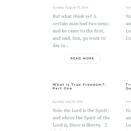
Sunday, August 10, 2014
Sun
But what think ye? A
No
certain man had two sons;
an
and he came to the first,
Lo
and said, Son, go work to
Co
day in...
READ MORE
What is True Freedom?-
Tr
Part One
Go
Sunday, July 13, 2014
Sun
Now the Lord is the Spirit;
No
and where the Spirit of the
an
Lord is, there is liberty. 2
Lo