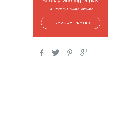
Sunday Morning Replay
Dr. Rodney Howard-Browne
LAUNCH PLAYER