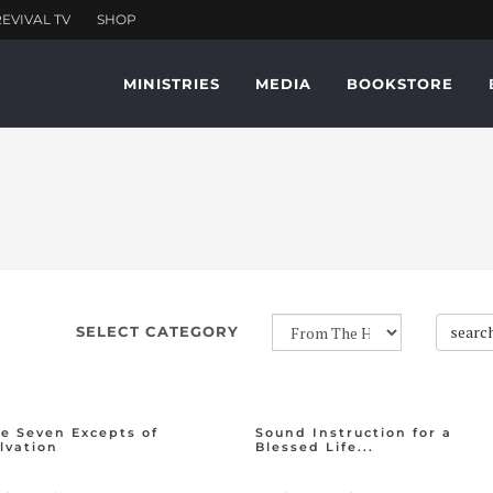
MINISTRIES
MEDIA
BOOKSTORE
searc
SELECT CATEGORY
e Seven Excepts of
Sound Instruction for a
lvation
Blessed Life...