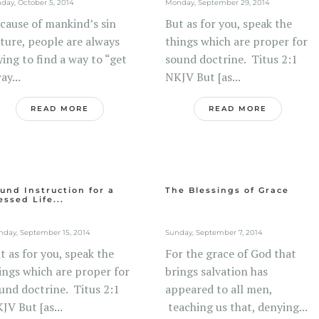
day, October 5, 2014
Monday, September 29, 2014
cause of mankind’s sin
But as for you, speak the
ture, people are always
things which are proper for
ying to find a way to “get
sound doctrine. Titus 2:1
ay...
NKJV But [as...
READ MORE
READ MORE
und Instruction for a
The Blessings of Grace
essed Life...
day, September 15, 2014
Sunday, September 7, 2014
t as for you, speak the
For the grace of God that
ings which are proper for
brings salvation has
und doctrine. Titus 2:1
appeared to all men,
JV But [as...
teaching us that, denying...