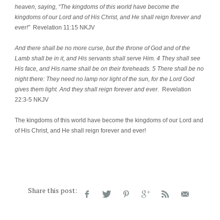
heaven, saying, “The kingdoms of this world have become the
kingdoms of our Lord and of His Christ, and He shall reign forever and
ever!”
Revelation 11:15 NKJV
And there shall be no more curse, but the throne of God and of the
Lamb shall be in it, and His servants shall serve Him. 4 They shall see
His face, and His name shall be on their foreheads. 5 There shall be no
night there: They need no lamp nor light of the sun, for the Lord God
gives them light. And they shall reign forever and ever.
Revelation
22:3-5 NKJV
The kingdoms of this world have become the kingdoms of our Lord and
of His Christ, and He shall reign forever and ever!
Share this post: