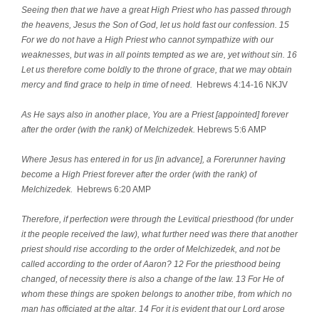
Seeing then that we have a great High Priest who has passed through
the heavens, Jesus the Son of God, let us hold fast our confession. 15
For we do not have a High Priest who cannot sympathize with our
weaknesses, but was in all points tempted as we are, yet without sin. 16
Let us therefore come boldly to the throne of grace, that we may obtain
mercy and find grace to help in time of need.
Hebrews 4:14-16 NKJV
As He says also in another place, You are a Priest [appointed] forever
after the order (with the rank) of Melchizedek.
Hebrews 5:6 AMP
Where Jesus has entered in for us [in advance], a Forerunner having
become a High Priest forever after the order (with the rank) of
Melchizedek.
Hebrews 6:20 AMP
Therefore, if perfection were through the Levitical priesthood (for under
it the people received the law), what further need was there that another
priest should rise according to the order of Melchizedek, and not be
called according to the order of Aaron? 12 For the priesthood being
changed, of necessity there is also a change of the law. 13 For He of
whom these things are spoken belongs to another tribe, from which no
man has officiated at the altar. 14 For it is evident that our Lord arose