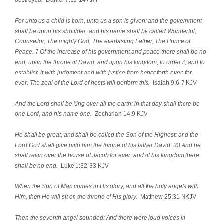
For unto us a child is born, unto us a son is given: and the government
shall be upon his shoulder: and his name shall be called Wonderful,
Counsellor, The mighty God, The everlasting Father, The Prince of
Peace. 7 Of the increase of his government and peace there shall be no
end, upon the throne of David, and upon his kingdom, to order it, and to
establish it with judgment and with justice from henceforth even for
ever. The zeal of the Lord of hosts will perform this.
Isaiah 9:6-7 KJV
And the Lord shall be king over all the earth: in that day shall there be
one Lord, and his name one.
Zechariah 14:9 KJV
He shall be great, and shall be called the Son of the Highest: and the
Lord God shall give unto him the throne of his father David: 33 And he
shall reign over the house of Jacob for ever; and of his kingdom there
shall be no end.
Luke 1:32-33 KJV
When the Son of Man comes in His glory, and all the holy angels with
Him, then He will sit on the throne of His glory.
Matthew 25:31 NKJV
Then the seventh angel sounded: And there were loud voices in