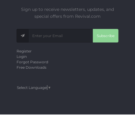
Sign up to receive newsletters, updates, and
special offers from Revival.com
Subscribe
Register
Login
Forgot Password
Free Downloads
Select Language
▼