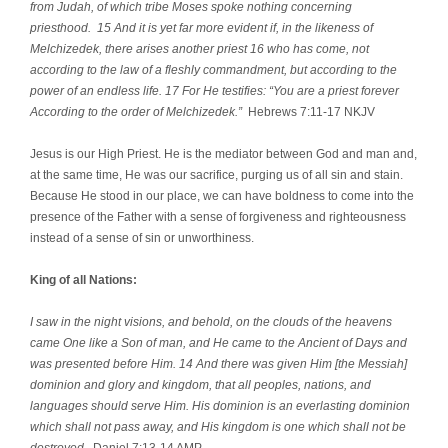
from Judah, of which tribe Moses spoke nothing concerning
priesthood. 15 And it is yet far more evident if, in the likeness of
Melchizedek, there arises another priest 16 who has come, not
according to the law of a fleshly commandment, but according to the
power of an endless life. 17 For He testifies: “You are a priest forever
According to the order of Melchizedek.”
Hebrews 7:11-17 NKJV
Jesus is our High Priest. He is the mediator between God and man and,
at the same time, He was our sacrifice, purging us of all sin and stain.
Because He stood in our place, we can have boldness to come into the
presence of the Father with a sense of forgiveness and righteousness
instead of a sense of sin or unworthiness.
King of all Nations:
I saw in the night visions, and behold, on the clouds of the heavens
came One like a Son of man, and He came to the Ancient of Days and
was presented before Him. 14 And there was given Him [the Messiah]
dominion and glory and kingdom, that all peoples, nations, and
languages should serve Him. His dominion is an everlasting dominion
which shall not pass away, and His kingdom is one which shall not be
destroyed.
Daniel 7:13-14 AMP