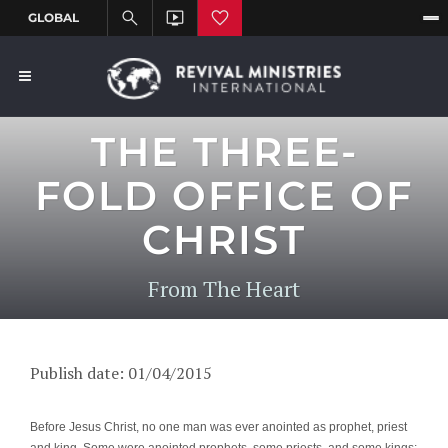
THE THREE-
FOLD OFFICE OF
CHRIST
From The Heart
Publish date: 01/04/2015
Before Jesus Christ, no one man was ever anointed as prophet, priest
and king. Some were anointed prophets, some priests, and some kings;