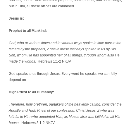
but in Him, all these offices are combined.
Jesus is:
Prophet to all Mankind:
God, who at various times and in various ways spoke in time past to the
fathers by the prophets, 2 has in these last days spoken to us by His
Son, whom He has appointed heir of all things, through whom also He
made the worlds.
Hebrews 1:1-2 NKJV
God speaks to us through Jesus. Every word he speaks, we can fully
depend on.
High Priest to all Humanity:
Therefore, holy brethren, partakers of the heavenly calling, consider the
Apostle and High Priest of our confession, Christ Jesus, 2 who was
faithful to Him who appointed Him, as Moses also was faithful in all His
house.
Hebrews 3:1-2 NKJV