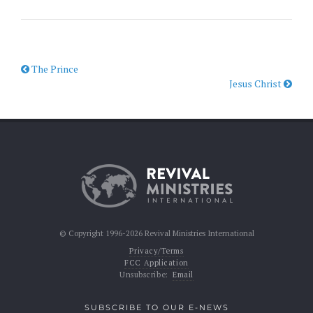
The Prince
Jesus Christ
© Copyright 1996-2026 Revival Ministries International
Privacy/Terms
FCC Application
Unsubscribe:
Email
SUBSCRIBE TO OUR E-NEWS