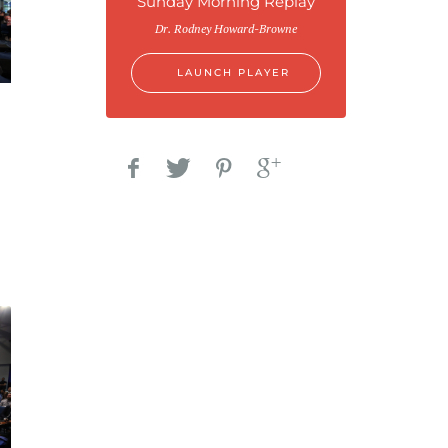
Sunday Morning Replay
Dr. Rodney Howard-Browne
LAUNCH PLAYER