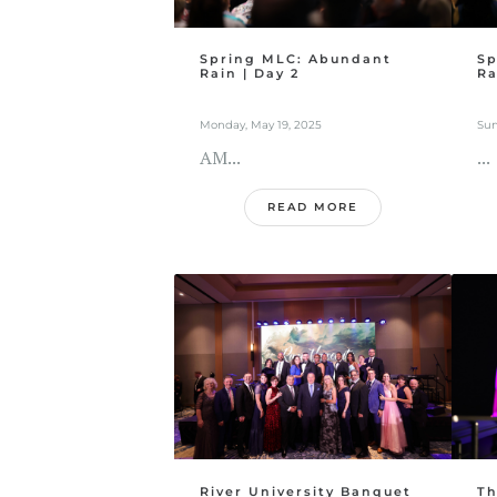
Spring MLC: Abundant
Sp
Rain | Day 2
Ra
Monday, May 19, 2025
Sun
AM...
...
READ MORE
River University Banquet
Th