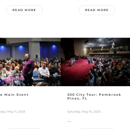
READ MORE
READ MORE
e Main Event
300 City Tour: Pembrook
Pines, FL
day, May 11, 2025
Saturday, May 10, 2025
...