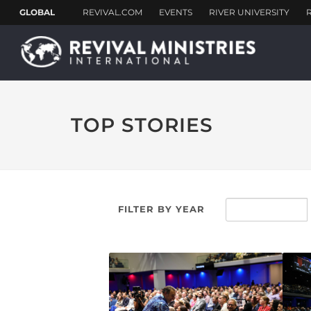
TOP STORIES
FILTER BY YEAR