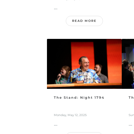
...
READ MORE
The Stand: Night 1794
Th
Monday, May 12, 2025
Sun
...
...