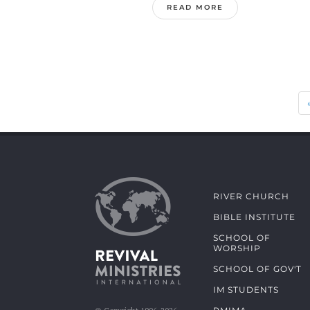
READ MORE
RIVER CHURCH
BIBLE INSTITUTE
SCHOOL OF
WORSHIP
SCHOOL OF GOV'T
IM STUDENTS