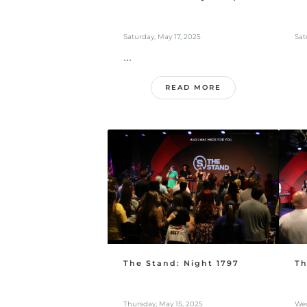
Saturday, May 17, 2025
Sat
...
READ MORE
The Stand: Night 1797
Th
Thursday, May 15, 2025
Wed