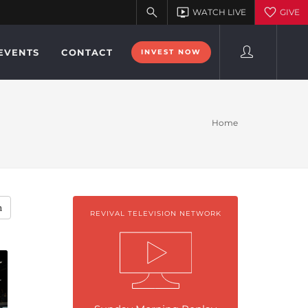
EVENTS
CONTACT
INVEST NOW
Home
h
REVIVAL TELEVISION NETWORK