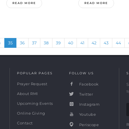
READ MORE
READ MORE
Previous
(current)
«
35
36
37
38
39
40
41
42
43
44
POPULAR PAGES
FOLLOW US
S
Prayer Request
Facebook
S
s
About RMI
Twitter
Upcoming Events
Instagram
Online Giving
Youtube
Contact
R
Periscope