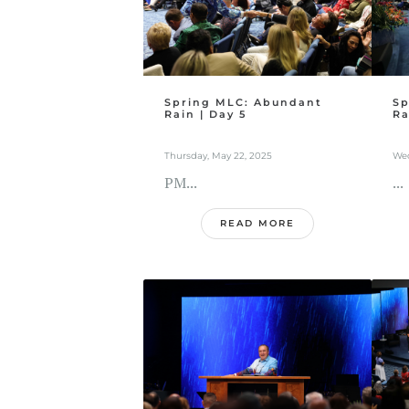
Spring MLC: Abundant
Sp
Rain | Day 5
Ra
Thursday, May 22, 2025
Wed
PM...
...
READ MORE