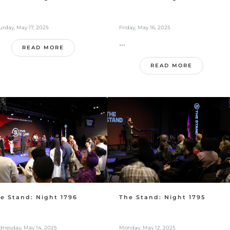
urday, May 17, 2025
Friday, May 16, 2025
...
READ MORE
READ MORE
e Stand: Night 1796
The Stand: Night 1795
nesday, May 14, 2025
Monday, May 12, 2025