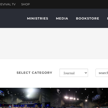
MINISTRIES
MEDIA
BOOKSTORE
searc
SELECT CATEGORY