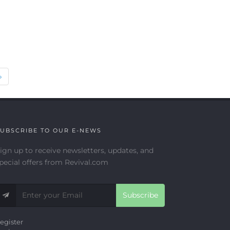
Next
»
UBSCRIBE TO OUR E-NEWS
ign up to receive newsletters, updates, and
pecial offers from Revival.com
Subscribe
egister