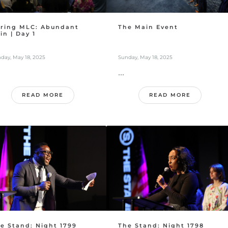
ring MLC: Abundant
The Main Event
in | Day 1
day, May 18, 2025
Sunday, May 18, 2025
...
READ MORE
READ MORE
e Stand: Night 1799
The Stand: Night 1798