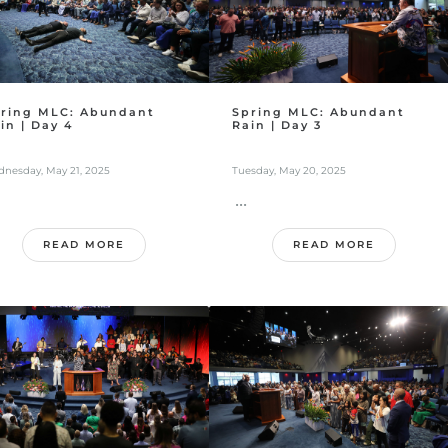
ring MLC: Abundant
Spring MLC: Abundant
in | Day 4
Rain | Day 3
nesday, May 21, 2025
Tuesday, May 20, 2025
...
READ MORE
READ MORE