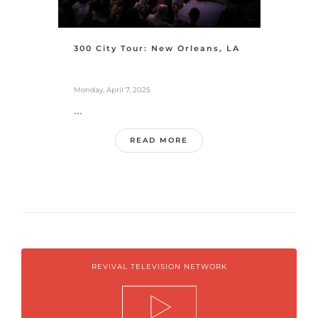
300 City Tour: New Orleans, LA
Monday, April 7, 2025
...
READ MORE
REVIVAL TELEVISION NETWORK