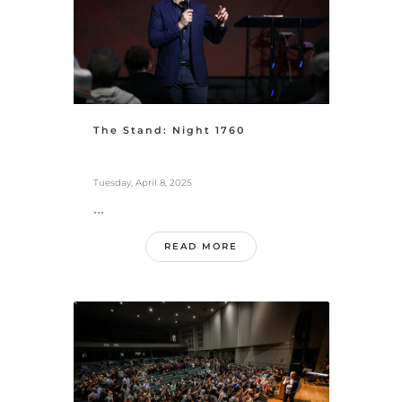
The Stand: Night 1760
Tuesday, April 8, 2025
...
READ MORE