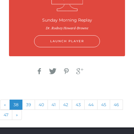
Sunday Morning Replay
Dr. Rodney Howard-Browne
LAUNCH PLAYER
Previous
(current)
«
38
39
40
41
42
43
44
45
46
Next
47
»