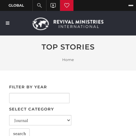
TOP STORIES
Home
FILTER BY YEAR
SELECT CATEGORY
search