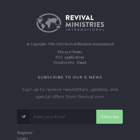
© Copyright 1996-2026 Revival Ministries International
Privacy/Terms
FCC Application
Unsubscribe:
Email
SUBSCRIBE TO OUR E-NEWS
Sign up to receive newsletters, updates, and
special offers from Revival.com
Subscribe
Register
Login