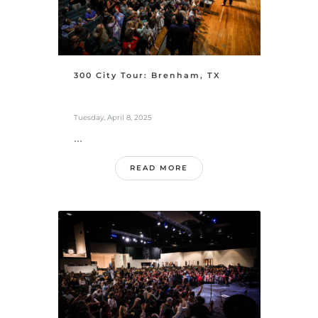
300 City Tour: Brenham, TX
Tuesday, April 8, 2025
...
READ MORE