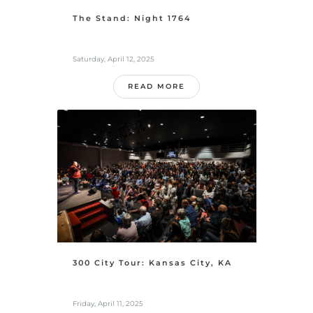
The Stand: Night 1764
Saturday, April 12, 2025
READ MORE
300 City Tour: Kansas City, KA
Friday, April 11, 2025