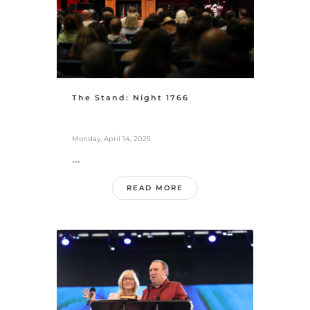
The Stand: Night 1766
Monday, April 14, 2025
...
READ MORE