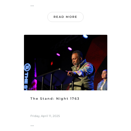
...
READ MORE
The Stand: Night 1763
Friday, April 11, 2025
...