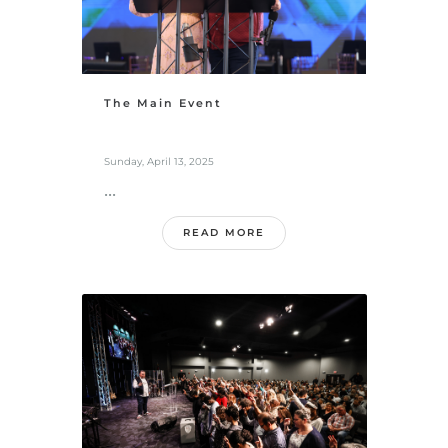
The Main Event
Sunday, April 13, 2025
...
READ MORE