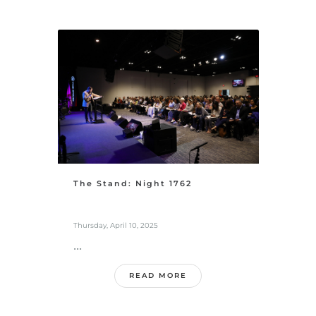
The Stand: Night 1762
Thursday, April 10, 2025
...
READ MORE