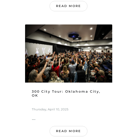
READ MORE
300 City Tour: Oklahoma City,
OK
Thursday, April 10, 2025
...
READ MORE