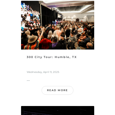
300 City Tour: Humble, TX
Wednesday, April 9, 2025
...
READ MORE