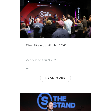
The Stand: Night 1761
Wednesday, April 9, 2025
...
READ MORE