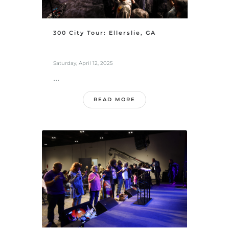
300 City Tour: Ellerslie, GA
Saturday, April 12, 2025
...
READ MORE