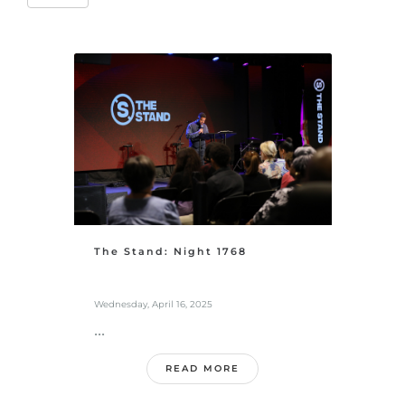
The Stand: Night 1768
Wednesday, April 16, 2025
...
READ MORE