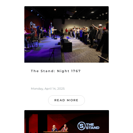
The Stand: Night 1767
Monday, April 14, 2025
READ MORE