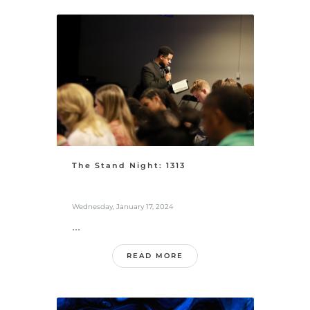
The Stand Night: 1313
Wednesday, January 17, 2024
...
READ MORE