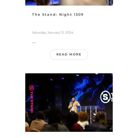
The Stand: Night 1309
Saturday, January 13, 2024
...
READ MORE