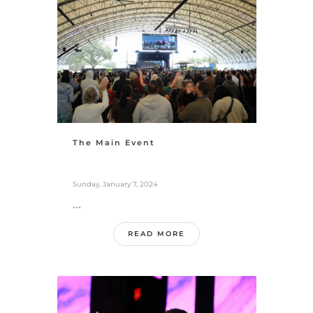
The Main Event
Sunday, January 7, 2024
...
READ MORE