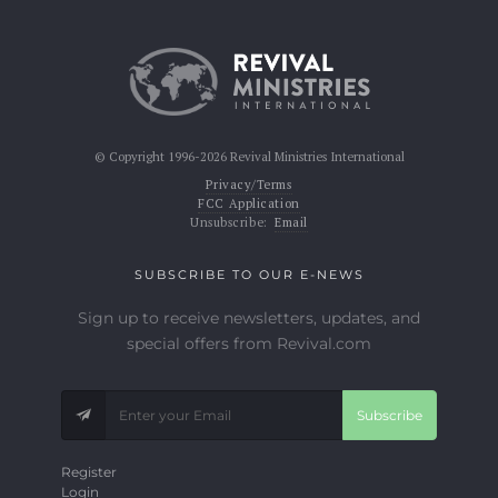
© Copyright 1996-2026 Revival Ministries International
Privacy/Terms
FCC Application
Unsubscribe:
Email
SUBSCRIBE TO OUR E-NEWS
Sign up to receive newsletters, updates, and
special offers from Revival.com
Subscribe
Register
Login