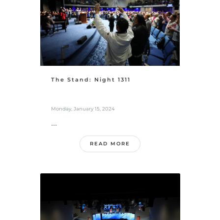
The Stand: Night 1311
Monday, January 15, 2024
...
READ MORE