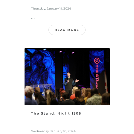
Thursday, January 11, 2024
...
READ MORE
The Stand: Night 1306
Wednesday, January 10, 2024