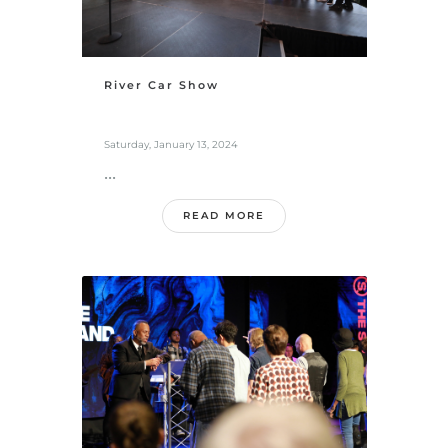
River Car Show
Saturday, January 13, 2024
...
READ MORE