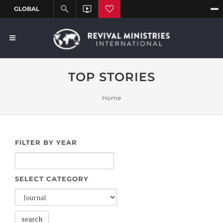
TOP STORIES
Home
FILTER BY YEAR
SELECT CATEGORY
search