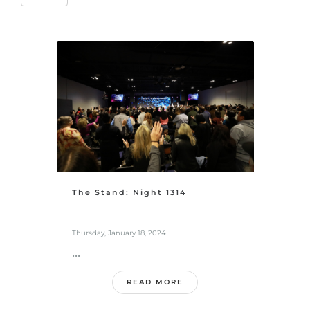
The Stand: Night 1314
Thursday, January 18, 2024
...
READ MORE