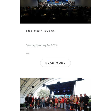
The Main Event
Sunday, January 14, 2024
...
READ MORE