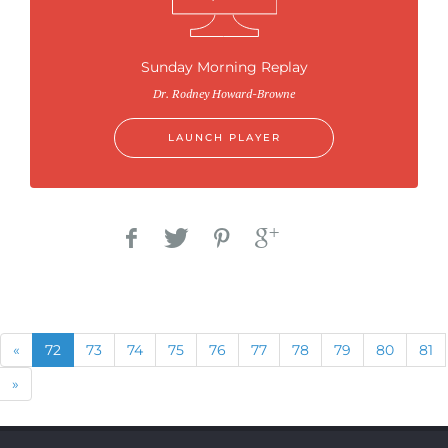
Sunday Morning Replay
Dr. Rodney Howard-Browne
LAUNCH PLAYER
Previous
(current)
«
72
73
74
75
76
77
78
79
80
81
Next
»