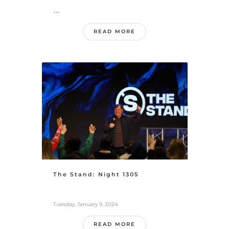
...
READ MORE
The Stand: Night 1305
Tuesday, January 9, 2024
READ MORE