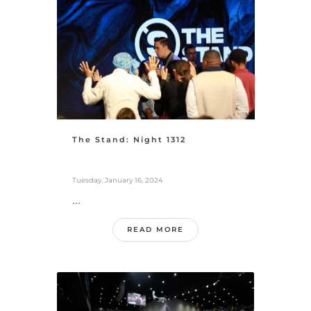
The Stand: Night 1312
Tuesday, January 16, 2024
...
READ MORE