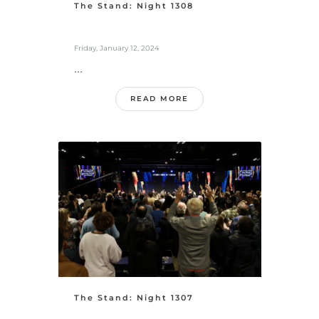
The Stand: Night 1308
Friday, January 12, 2024
...
READ MORE
The Stand: Night 1307