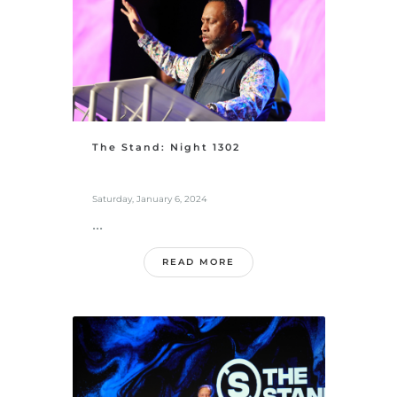
The Stand: Night 1302
Saturday, January 6, 2024
...
READ MORE