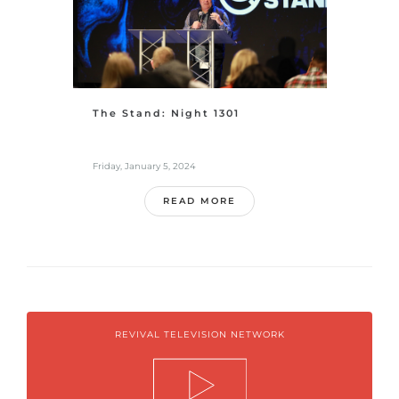
The Stand: Night 1301
Friday, January 5, 2024
READ MORE
REVIVAL TELEVISION NETWORK