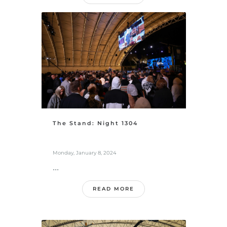
The Stand: Night 1304
Monday, January 8, 2024
...
READ MORE