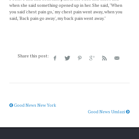
when she said something opened up in her. She said, "When
you said 'chest pain go,' my chest pain went away, when you
said, 'Back pain go away', my back pain went away."
Share this post:
Good News New York
Good News Umlazi