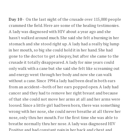
Day 10
- On the last night of the crusade over 115,000 people
crammed the field. Here are some of the healing testimonies.
A lady was diagnosed with HIV about a year ago and she
hasn't walked around much. She said she felt a burning in her
stomach and she stood right up. A lady had a really big lump
in her mouth, so big she could hold it in her hand. She had
gone to the doctor to get a biopsy, but after she came to the
crusade it totally disappeared. A lady for nine years could
only walk with a cane but she said she felt like screaming out
and energy went through her body and now she can walk
without a cane. Since 1994 a lady had been deaf in both ears
from an accident—both of her ears popped open. A lady had
cancer and they had to remove her right breast and because
of that she could not move her arms at all and her arms were
loosed. Since a little girl had been born, there was something
wrong with her nose, she could never breathe at all threw her
nose, only thru her mouth. For the first time she was able to
breathe normally thru her nose. A lady was diagnosed HIV
Positive and had constant pain in her back and chest and