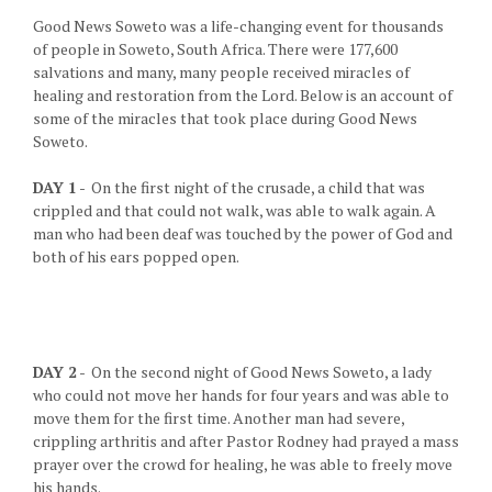
Good News Soweto was a life-changing event for thousands
of people in Soweto, South Africa. There were 177,600
salvations and many, many people received miracles of
healing and restoration from the Lord. Below is an account of
some of the miracles that took place during Good News
Soweto.
DAY 1
- On the first night of the crusade, a child that was
crippled and that could not walk, was able to walk again. A
man who had been deaf was touched by the power of God and
both of his ears popped open.
DAY 2
- On the second night of Good News Soweto, a lady
who could not move her hands for four years and was able to
move them for the first time. Another man had severe,
crippling arthritis and after Pastor Rodney had prayed a mass
prayer over the crowd for healing, he was able to freely move
his hands.