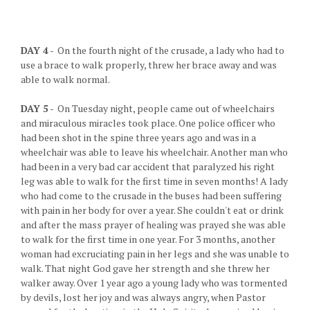
DAY 4
- On the fourth night of the crusade, a lady who had to
use a brace to walk properly, threw her brace away and was
able to walk normal.
DAY 5
- On Tuesday night, people came out of wheelchairs
and miraculous miracles took place. One police officer who
had been shot in the spine three years ago and was in a
wheelchair was able to leave his wheelchair. Another man who
had been in a very bad car accident that paralyzed his right
leg was able to walk for the first time in seven months! A lady
who had come to the crusade in the buses had been suffering
with pain in her body for over a year. She couldn't eat or drink
and after the mass prayer of healing was prayed she was able
to walk for the first time in one year. For 3 months, another
woman had excruciating pain in her legs and she was unable to
walk. That night God gave her strength and she threw her
walker away. Over 1 year ago a young lady who was tormented
by devils, lost her joy and was always angry, when Pastor