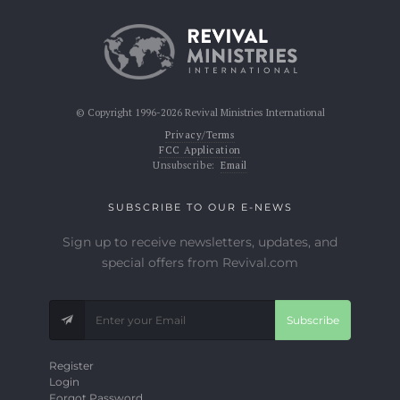
© Copyright 1996-2026 Revival Ministries International
Privacy/Terms
FCC Application
Unsubscribe:
Email
SUBSCRIBE TO OUR E-NEWS
Sign up to receive newsletters, updates, and
special offers from Revival.com
Subscribe
Register
Login
Forgot Password