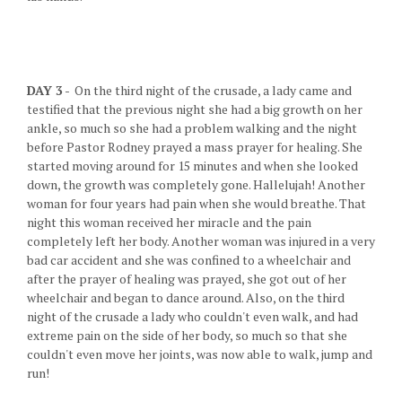
DAY 3
- On the third night of the crusade, a lady came and
testified that the previous night she had a big growth on her
ankle, so much so she had a problem walking and the night
before Pastor Rodney prayed a mass prayer for healing. She
started moving around for 15 minutes and when she looked
down, the growth was completely gone. Hallelujah! Another
woman for four years had pain when she would breathe. That
night this woman received her miracle and the pain
completely left her body. Another woman was injured in a very
bad car accident and she was confined to a wheelchair and
after the prayer of healing was prayed, she got out of her
wheelchair and began to dance around. Also, on the third
night of the crusade a lady who couldn't even walk, and had
extreme pain on the side of her body, so much so that she
couldn't even move her joints, was now able to walk, jump and
run!