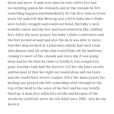
down and move. A man ever since he was a little boy had
excruciating pain in his stomach, and at the crusade he felt
something happen and immediately for the first time in seven
years the pain left him. Next up was a little baby who's limbs
were totally straight and would not bend, the baby's neck
wouldn't move and the feet had been twisted in like clubbed
feet. After the mass prayer, the baby's limbs could move and
the feet turned around and also the neck was able to move.
Another man worked at a pharmacy and he had such a bad
skin disease that all of his skin would flake off. He had been
coming to most of the crusade and every day it was going
away and by the time he came to testify it was completely
gone. Another lady had the doctors tell her she had a stroke
and because of that her right eye would drop and run tears
and she would have severe cramps. After the mass prayer for
healing was prayed she felt something went through to the
top of her head to the soles of her feet and her eye totally
dried up. A man also suffered a stroke and because of the
stroke he could not move his left hand since 2002 - now he can
move it.