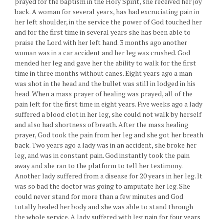
prayed for the baptism in the Holy Spirit, she received her joy
back. A woman for several years, has had excruciating pain in
her left shoulder, in the service the power of God touched her
and for the first time in several years she has been able to
praise the Lord with her left hand. 3 months ago another
woman was in a car accident and her leg was crushed. God
mended her leg and gave her the ability to walk for the first
time in three months without canes. Eight years ago a man
was shot in the head and the bullet was still in lodged in his
head. When a mass prayer of healing was prayed, all of the
pain left for the first time in eight years. Five weeks ago a lady
suffered a blood clot in her leg, she could not walk by herself
and also had shortness of breath. After the mass healing
prayer, God took the pain from her leg and she got her breath
back. Two years ago a lady was in an accident, she broke her
leg, and was in constant pain. God instantly took the pain
away and she ran to the platform to tell her testimony.
Another lady suffered from a disease for 20 years in her leg. It
was so bad the doctor was going to amputate her leg. She
could never stand for more than a few minutes and God
totally healed her body and she was able to stand through
the whole service. A lady suffered with leg pain for four years