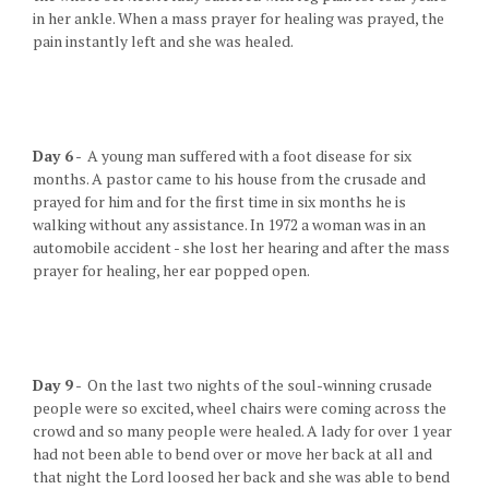
in her ankle. When a mass prayer for healing was prayed, the
pain instantly left and she was healed.
Day 6
- A young man suffered with a foot disease for six
months. A pastor came to his house from the crusade and
prayed for him and for the first time in six months he is
walking without any assistance. In 1972 a woman was in an
automobile accident - she lost her hearing and after the mass
prayer for healing, her ear popped open.
Day 9
- On the last two nights of the soul-winning crusade
people were so excited, wheel chairs were coming across the
crowd and so many people were healed. A lady for over 1 year
had not been able to bend over or move her back at all and
that night the Lord loosed her back and she was able to bend