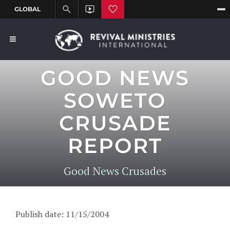
GOOD NEWS
SOWETO
CRUSADE
REPORT
Good News Crusades
Publish date: 11/15/2004