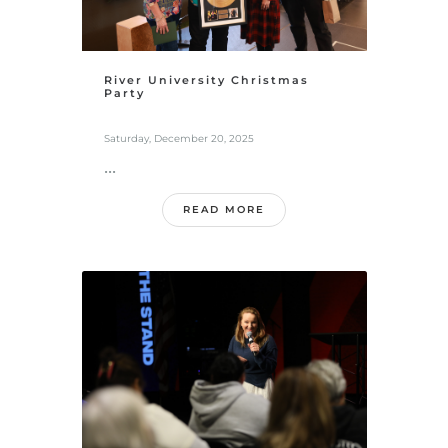
River University Christmas
Party
Saturday, December 20, 2025
...
READ MORE