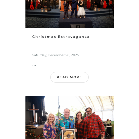
Christmas Extravaganza
Saturday, December 20, 2025
...
READ MORE