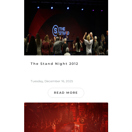
The Stand Night 2012
Tuesday, December 16, 2025
READ MORE