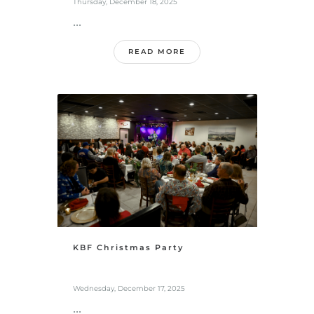
Thursday, December 18, 2025
...
READ MORE
KBF Christmas Party
Wednesday, December 17, 2025
...