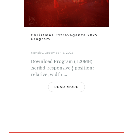
Christmas Extravaganza 2025
Program
Monday, December 15, 2025
Download Program (120MB)
.scribd-responsive { position:
relative; width:...
READ MORE