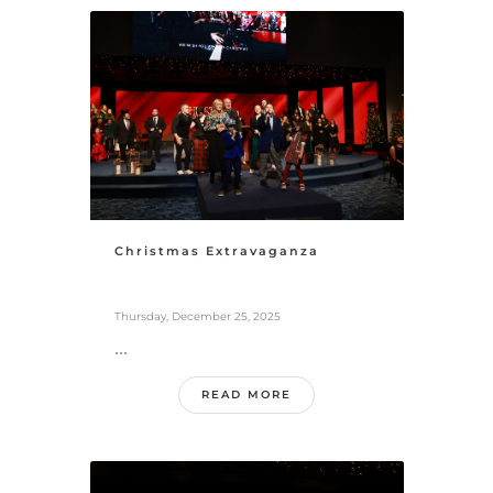
Christmas Extravaganza
Thursday, December 25, 2025
...
READ MORE