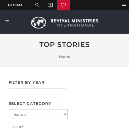
TOP STORIES
Home
FILTER BY YEAR
SELECT CATEGORY
search