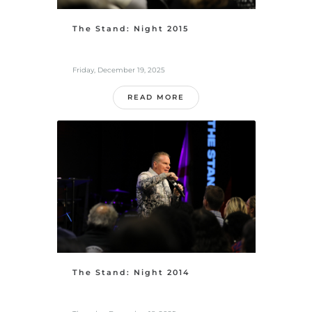
The Stand: Night 2015
Friday, December 19, 2025
READ MORE
The Stand: Night 2014