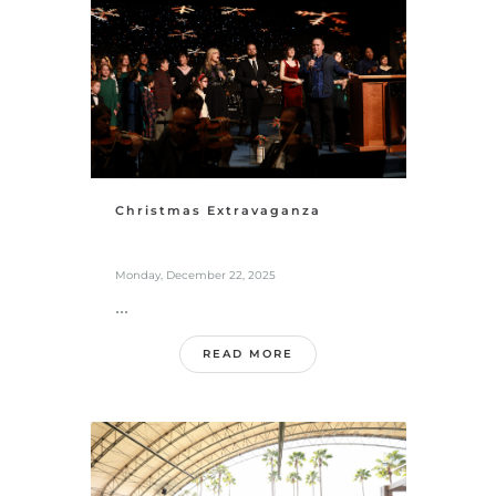
Christmas Extravaganza
Monday, December 22, 2025
...
READ MORE