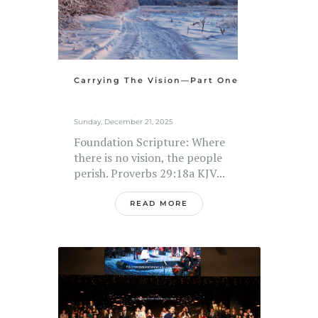
Carrying The Vision—Part One
Sunday, December 21, 2025
Foundation Scripture: Where
there is no vision, the people
perish. Proverbs 29:18a KJV...
READ MORE