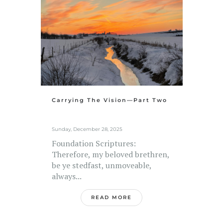
Carrying The Vision—Part Two
Sunday, December 28, 2025
Foundation Scriptures:
Therefore, my beloved brethren,
be ye stedfast, unmoveable,
always...
READ MORE