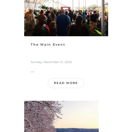
The Main Event
Sunday, December 21, 2025
...
READ MORE