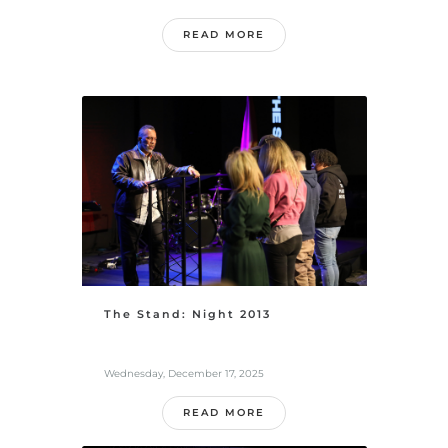
READ MORE
The Stand: Night 2013
Wednesday, December 17, 2025
READ MORE