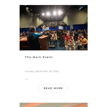
The Main Event
Sunday, December 28, 2025
...
READ MORE