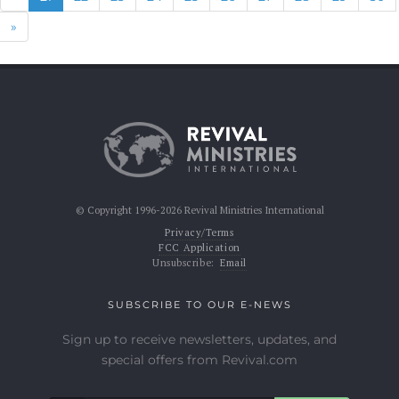
Next
»
© Copyright 1996-2026 Revival Ministries International
Privacy/Terms
FCC Application
Unsubscribe:
Email
SUBSCRIBE TO OUR E-NEWS
Sign up to receive newsletters, updates, and
special offers from Revival.com