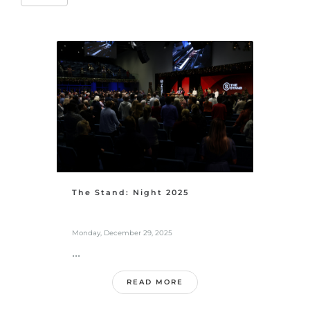
The Stand: Night 2025
Monday, December 29, 2025
...
READ MORE