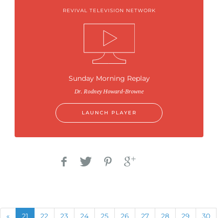
REVIVAL TELEVISION NETWORK
Sunday Morning Replay
Dr. Rodney Howard-Browne
LAUNCH PLAYER
Previous
(current)
«
21
22
23
24
25
26
27
28
29
30