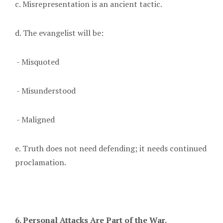
c. Misrepresentation is an ancient tactic.
d. The evangelist will be:
- Misquoted
- Misunderstood
- Maligned
e. Truth does not need defending; it needs continued
proclamation.
6. Personal Attacks Are Part of the War.