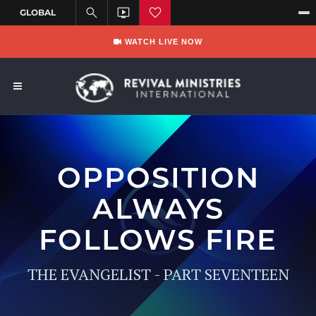
WATCH LIVE NOW
OPPOSITION
ALWAYS
FOLLOWS FIRE
THE EVANGELIST - PART SEVENTEEN