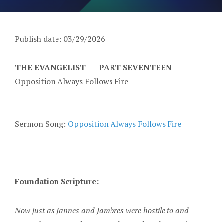
Publish date: 03/29/2026
THE EVANGELIST –– PART SEVENTEEN
Opposition Always Follows Fire
Sermon Song:
Opposition Always Follows Fire
Foundation Scripture:
Now just as Jannes and Jambres were hostile to and