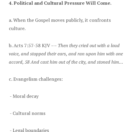
4. Political and Cultural Pressure Will Come.
a. When the Gospel moves publicly, it confronts
culture.
b. Acts 7:57-58 KJV ––
Then they cried out with a loud
voice, and stopped their ears, and ran upon him with one
accord, 58 And cast him out of the city, and stoned him…
c. Evangelism challenges:
- Moral decay
- Cultural norms
- Legal boundaries