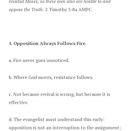
resisted Moses, so these men also are hostile to and
oppose the Truth.
2 Timothy 3:8a AMPC
1. Opposition Always Follows Fire.
a. Fire never goes unnoticed.
b. Where God moves, resistance follows.
c. Not because revival is wrong, but because it is
effective.
d. The evangelist must understand this early:
opposition is not an interruption to the assignment;