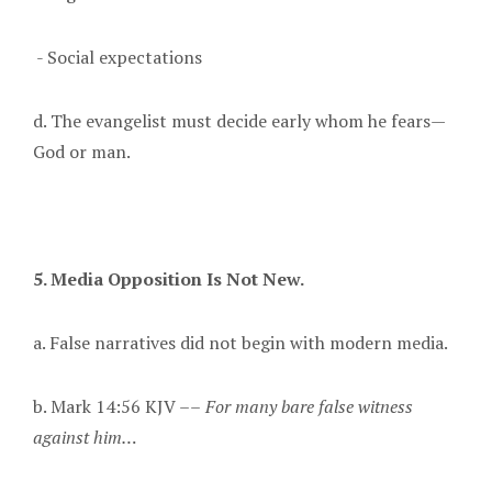
- Social expectations
d. The evangelist must decide early whom he fears—
God or man.
5. Media Opposition Is Not New.
a. False narratives did not begin with modern media.
b. Mark 14:56 KJV ––
For many bare false witness
against him…