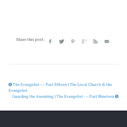
Share this post:
The Evangelist –– Part Fifteen | The Local Church & the
Evangelist
Guarding the Anointing | The Evangelist –– Part Nineteen