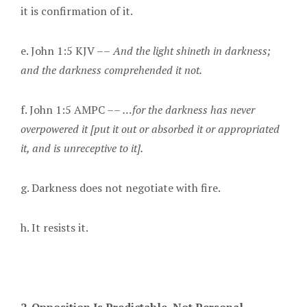
it is confirmation of it.
e. John 1:5 KJV ––
And the light shineth in darkness;
and the darkness comprehended it not.
f. John 1:5 AMPC ––
…
for the darkness has never
overpowered it [put it out or absorbed it or appropriated
it, and is unreceptive to it].
g. Darkness does not negotiate with fire.
h. It resists it.