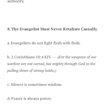
authority.
8. The Evangelist Must Never Retaliate Carnally.
a. Evangelists do not fight flesh with flesh.
b. 2 Corinthians 10:4 KJV ––
(For the weapons of our
warfare are not carnal, but mighty through God to the
pulling down of strong holds;)
c. Silence is sometimes wisdom.
d. Prayer is always power.