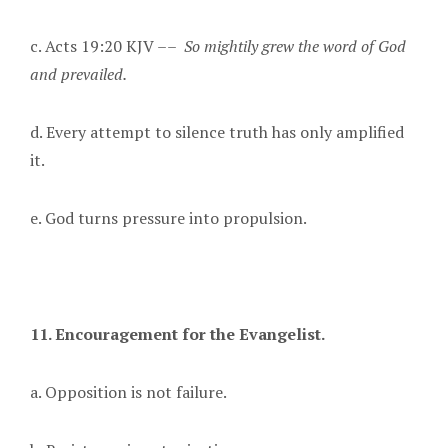
c. Acts 19:20 KJV ––
So mightily grew the word of God
and prevailed.
d. Every attempt to silence truth has only amplified
it.
e. God turns pressure into propulsion.
11. Encouragement for the Evangelist.
a. Opposition is not failure.