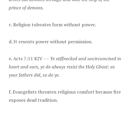
prince of demons.
c. Religion tolerates form without power.
d. It resents power without permission.
e. Acts 7:51 KJV ––
Ye stiffnecked and uncircumcised in
heart and ears, ye do always resist the Holy Ghost: as
your fathers did, so do ye.
f. Evangelists threaten religious comfort because fire
exposes dead tradition.