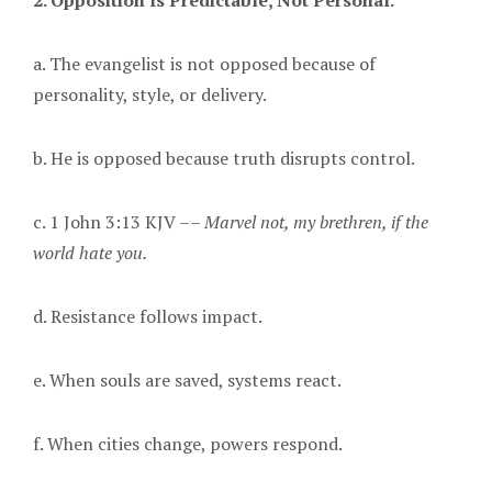
2. Opposition Is Predictable, Not Personal.
a. The evangelist is not opposed because of
personality, style, or delivery.
b. He is opposed because truth disrupts control.
c. 1 John 3:13 KJV ––
Marvel not, my brethren, if the
world hate you
.
d. Resistance follows impact.
e. When souls are saved, systems react.
f. When cities change, powers respond.