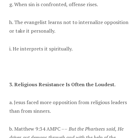
g. When sin is confronted, offense rises.
h. The evangelist learns not to internalize opposition
or take it personally.
i. He interprets it spiritually.
3. Religious Resistance Is Often the Loudest.
a. Jesus faced more opposition from religious leaders
than from sinners.
b. Matthew 9:34 AMPC ––
But the Pharisees said, He
drives out demons through and with the help of the