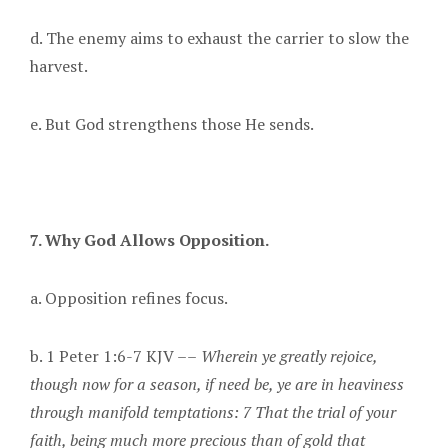
d. The enemy aims to exhaust the carrier to slow the
harvest.
e. But God strengthens those He sends.
7. Why God Allows Opposition.
a. Opposition refines focus.
b. 1 Peter 1:6-7 KJV ––
Wherein ye greatly rejoice,
though now for a season, if need be, ye are in heaviness
through manifold temptations: 7 That the trial of your
faith, being much more precious than of gold that