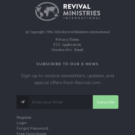
© Copyright 1996-2026 Revival Ministries International
Privacy/Terms
FCC Application
Unsubscribe:
Email
SUBSCRIBE TO OUR E-NEWS
Sign up to receive newsletters, updates, and
special offers from Revival.com
Subscribe
Register
Login
Forgot Password
Free Downloads