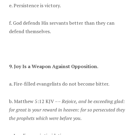
e. Persistence is victory.
f. God defends His servants better than they can
defend themselves.
9. Joy Is a Weapon Against Opposition.
a. Fire-filled evangelists do not become bitter.
b. Matthew 5:12 KJV ––
Rejoice, and be exceeding glad:
for great is your reward in heaven: for so persecuted they
the prophets which were before you.