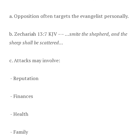
a. Opposition often targets the evangelist personally.
b. Zechariah 13:7 KJV ––
…smite the shepherd, and the
sheep shall be scattered…
c. Attacks may involve:
- Reputation
- Finances
- Health
- Family