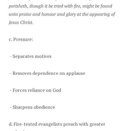
perisheth, though it be tried with fire, might be found
unto praise and honour and glory at the appearing of
Jesus Christ.
c. Pressure:
- Separates motives
- Removes dependence on applause
- Forces reliance on God
- Sharpens obedience
d. Fire-tested evangelists preach with greater