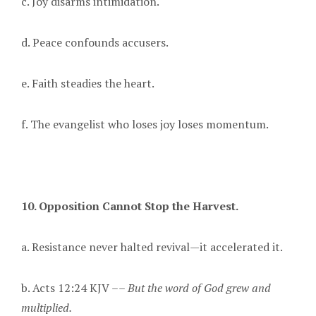
c. Joy disarms intimidation.
d. Peace confounds accusers.
e. Faith steadies the heart.
f. The evangelist who loses joy loses momentum.
10. Opposition Cannot Stop the Harvest.
a. Resistance never halted revival—it accelerated it.
b. Acts 12:24 KJV ––
But the word of God grew and
multiplied.