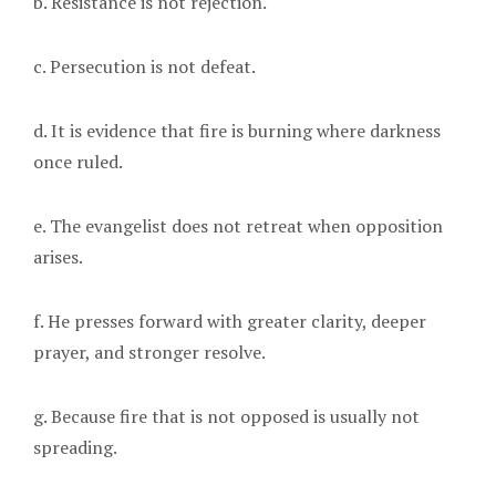
b. Resistance is not rejection.
c. Persecution is not defeat.
d. It is evidence that fire is burning where darkness
once ruled.
e. The evangelist does not retreat when opposition
arises.
f. He presses forward with greater clarity, deeper
prayer, and stronger resolve.
g. Because fire that is not opposed is usually not
spreading.