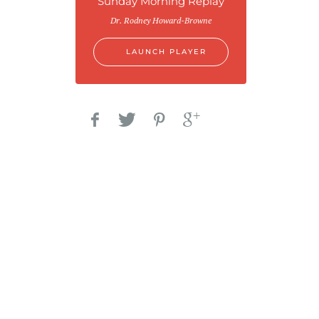
Sunday Morning Replay
Dr. Rodney Howard-Browne
LAUNCH PLAYER