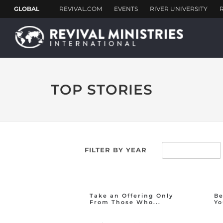
TOP STORIES
FILTER BY YEAR
Take an Offering Only
Be
From Those Who...
Yo