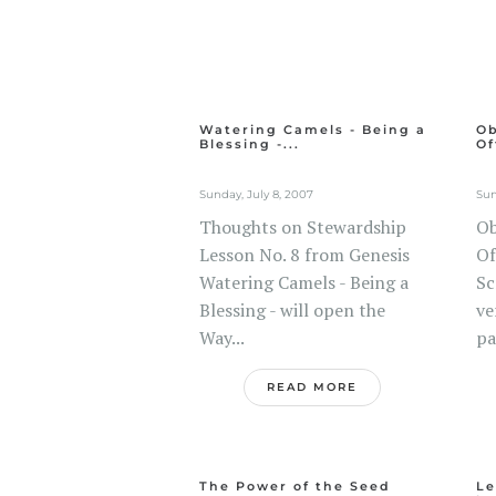
Watering Camels - Being a
Ob
Blessing -...
Of
Sunday, July 8, 2007
Sun
Thoughts on Stewardship
Ob
Lesson No. 8 from Genesis
Of
Watering Camels - Being a
Sc
Blessing - will open the
ve
Way...
pa
READ MORE
The Power of the Seed
Le