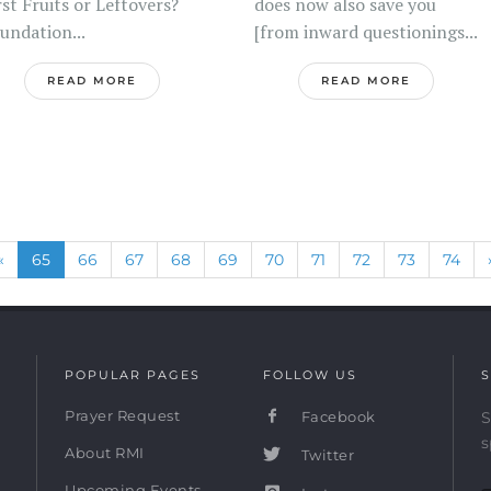
rst Fruits or Leftovers?
does now also save you
undation...
[from inward questionings...
READ MORE
READ MORE
Previous
(current)
«
65
66
67
68
69
70
71
72
73
74
POPULAR PAGES
FOLLOW US
S
Prayer Request
Facebook
S
s
About RMI
Twitter
Upcoming Events