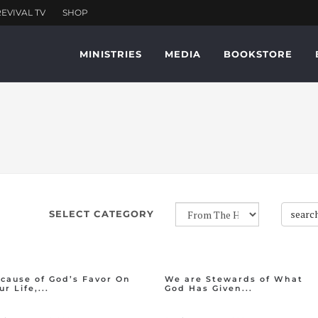
MINISTRIES
MEDIA
BOOKSTORE
searc
SELECT CATEGORY
cause of God’s Favor On
We are Stewards of What
ur Life,...
God Has Given...