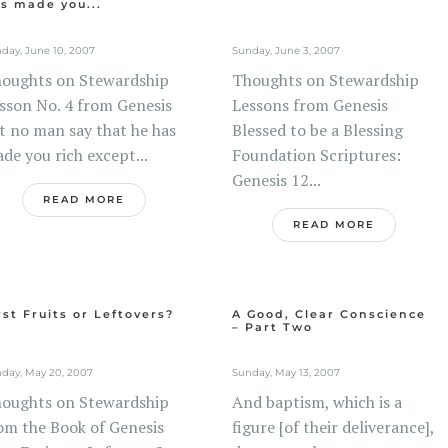
s made you...
day, June 10, 2007
Sunday, June 3, 2007
oughts on Stewardship
Thoughts on Stewardship
sson No. 4 from Genesis
Lessons from Genesis
t no man say that he has
Blessed to be a Blessing
de you rich except...
Foundation Scriptures:
Genesis 12...
READ MORE
READ MORE
rst Fruits or Leftovers?
A Good, Clear Conscience
– Part Two
day, May 20, 2007
Sunday, May 13, 2007
oughts on Stewardship
And baptism, which is a
om the Book of Genesis
figure [of their deliverance],