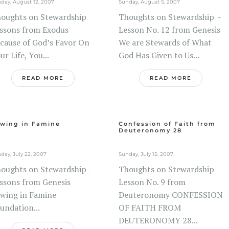
day, August 12, 2007
Sunday, August 5, 2007
oughts on Stewardship
Thoughts on Stewardship -
ssons from Exodus
Lesson No. 12 from Genesis
cause of God’s Favor On
We are Stewards of What
ur Life, You...
God Has Given to Us...
READ MORE
READ MORE
wing in Famine
Confession of Faith from
Deuteronomy 28
day, July 22, 2007
Sunday, July 15, 2007
oughts on Stewardship -
Thoughts on Stewardship
ssons from Genesis
Lesson No. 9 from
wing in Famine
Deuteronomy CONFESSION
undation...
OF FAITH FROM
DEUTERONOMY 28...