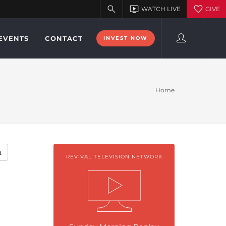
EVENTS
CONTACT
INVEST NOW
Home
h
REVIVAL TELEVISION NETWORK