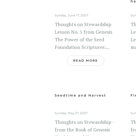
ha
Sunday, June 17, 2007
Sun
Thoughts on Stewardship
Th
Lesson No. 5 from Genesis
Le
The Power of the Seed
Le
Foundation Scriptures:...
ma
READ MORE
Seedtime and Harvest
Fi
Sunday, May 27, 2007
Sun
Thoughts on Stewardship -
Th
from the Book of Genesis
fr