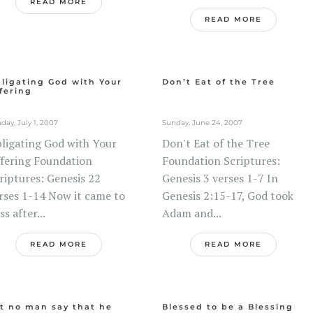
READ MORE
READ MORE
ligating God with Your
Don’t Eat of the Tree
fering
day, July 1, 2007
Sunday, June 24, 2007
ligating God with Your
Don't Eat of the Tree
fering Foundation
Foundation Scriptures:
riptures: Genesis 22
Genesis 3 verses 1-7 In
rses 1-14 Now it came to
Genesis 2:15-17, God took
ss after...
Adam and...
READ MORE
READ MORE
t no man say that he
Blessed to be a Blessing