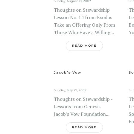
Sunday, August 19, 2007
Sun
Thoughts on Stewardship
Th
Lesson No. 14 from Exodus
Le
Take an Offering Only From
Be
Those Who Have a Willing...
Yo
READ MORE
Jacob’s Vow
So
Sunday, July 29, 2007
Sun
Thoughts on Stewardship -
Th
Lessons from Genesis
Le
Jacob’s Vow Foundation...
So
Fo
READ MORE