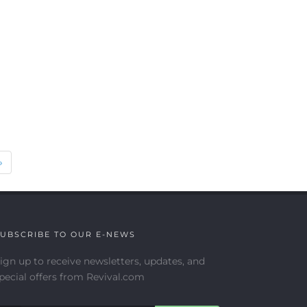
Next
»
UBSCRIBE TO OUR E-NEWS
ign up to receive newsletters, updates, and
pecial offers from Revival.com