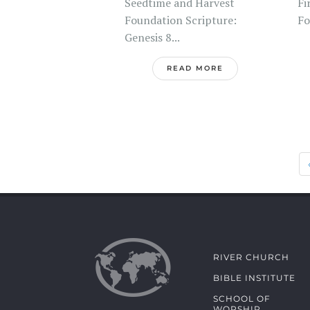
Seedtime and Harvest
Fi
Foundation Scripture:
Fo
Genesis 8...
READ MORE
RIVER CHURCH
BIBLE INSTITUTE
SCHOOL OF
WORSHIP