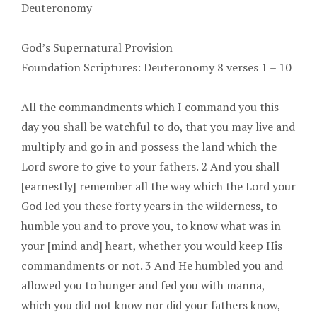
Deuteronomy
God’s Supernatural Provision
Foundation Scriptures: Deuteronomy 8 verses 1 – 10
All the commandments which I command you this
day you shall be watchful to do, that you may live and
multiply and go in and possess the land which the
Lord swore to give to your fathers. 2 And you shall
[earnestly] remember all the way which the Lord your
God led you these forty years in the wilderness, to
humble you and to prove you, to know what was in
your [mind and] heart, whether you would keep His
commandments or not. 3 And He humbled you and
allowed you to hunger and fed you with manna,
which you did not know nor did your fathers know,