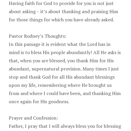
Having faith for God to provide for you is not just
about asking – it’s about thanking and praising Him
for those things for which you have already asked.
Pastor Rodney’s Thoughts:
In this passage it is evident what the Lord has in
mind is to bless His people abundantly! All He asks is
that, when you are blessed, you thank Him for His
abundant, supernatural provision. Many times I just
stop and thank God for all His abundant blessings
upon my life, remembering where He brought us
from and where I could have been, and thanking Him
once again for His goodness.
Prayer and Confession:
Father, I pray that I will always bless you for blessing