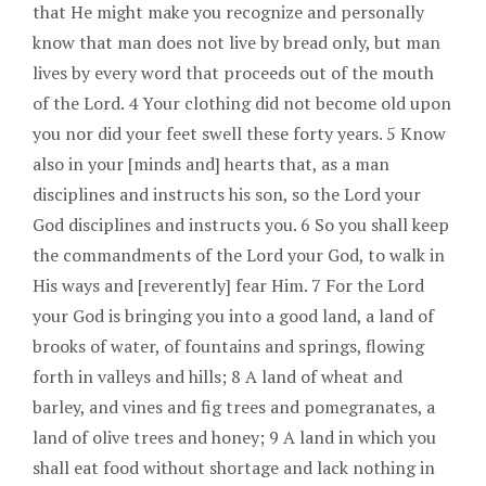
that He might make you recognize and personally
know that man does not live by bread only, but man
lives by every word that proceeds out of the mouth
of the Lord. 4 Your clothing did not become old upon
you nor did your feet swell these forty years. 5 Know
also in your [minds and] hearts that, as a man
disciplines and instructs his son, so the Lord your
God disciplines and instructs you. 6 So you shall keep
the commandments of the Lord your God, to walk in
His ways and [reverently] fear Him. 7 For the Lord
your God is bringing you into a good land, a land of
brooks of water, of fountains and springs, flowing
forth in valleys and hills; 8 A land of wheat and
barley, and vines and fig trees and pomegranates, a
land of olive trees and honey; 9 A land in which you
shall eat food without shortage and lack nothing in