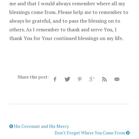
me and that I would always remember where all my
blessings come from. Please help me to remember to
always be grateful, and to pass the blessing on to
others. As I remember to thank and serve You, I
thank You for Your continued blessings on my life.
Share this post:
His Covenant and His Mercy
Don’t Forget Where You Came From