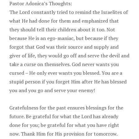
Pastor Adonica’s Thoughts:
The Lord constantly tried to remind the Israelites of
what He had done for them and emphasized that
they should tell their children about it too. Not
because He is an ego-maniac, but because if they
forgot that God was their source and supply and
giver of life, they would go off and serve the devil and
take a curse on themselves. God never wants you
cursed – He only ever wants you blessed. You are a
stupid person if you forget Him after He has blessed
you and you go and serve your enemy!
Gratefulness for the past ensures blessings for the
future. Be grateful for what the Lord has already
done for you; be grateful for what you have right
now. Thank Him for His provision for tomorrow.