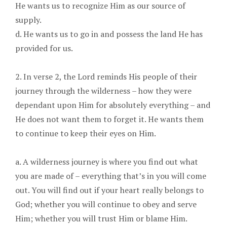
He wants us to recognize Him as our source of
supply.
d. He wants us to go in and possess the land He has
provided for us.
2. In verse 2, the Lord reminds His people of their
journey through the wilderness – how they were
dependant upon Him for absolutely everything – and
He does not want them to forget it. He wants them
to continue to keep their eyes on Him.
a. A wilderness journey is where you find out what
you are made of – everything that’s in you will come
out. You will find out if your heart really belongs to
God; whether you will continue to obey and serve
Him; whether you will trust Him or blame Him.