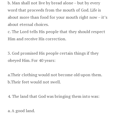
b. Man shall not live by bread alone – but by every
word that proceeds from the mouth of God. Life is
about more than food for your mouth right now – it’s
about eternal choices.
c. The Lord tells His people that they should respect
Him and receive His correction.
3. God promised His people certain things if they
obeyed Him. For 40 years:
a.Their clothing would not become old upon them.
b.Their feet would not swell.
4. The land that God was bringing them into was:
a. A good land.