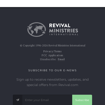
© Copyright 1996-2026 Revival Ministries International
Privacy/Terms
FCC Application
Unsubscribe:
Email
SUBSCRIBE TO OUR E-NEWS
Sign up to receive newsletters, updates, and
special offers from Revival.com
Subscribe