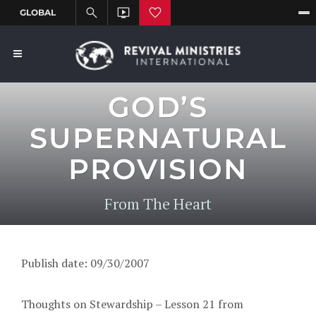
GOD’S
SUPERNATURAL
PROVISION
From The Heart
Publish date: 09/30/2007
Thoughts on Stewardship – Lesson 21 from