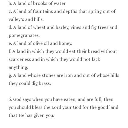
b. A land of brooks of water.
c. A land of fountains and depths that spring out of
valley’s and hills.
d. A land of wheat and barley, vines and fig trees and
pomegranates.
e. A land of olive oil and honey.
f. A land in which they would eat their bread without
scarceness and in which they would not lack
anything.
g. A land whose stones are iron and out of whose hills
they could dig brass.
5. God says when you have eaten, and are full, then
you should bless the Lord your God for the good land
that He has given you.