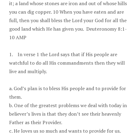
it; a land whose stones are iron and out of whose hills
you can dig copper. 10 When you have eaten and are
full, then you shall bless the Lord your God for all the
good land which He has given you. Deuteronomy 8:1-
10 AMP
1. In verse 1 the Lord says that if His people are
watchful to do all His commandments then they will
live and multiply.
a. God’s plan is to bless His people and to provide for
them.
b. One of the greatest problems we deal with today in
believer’s lives is that they don’t see their heavenly
Father as their Provider.
c. He loves us so much and wants to provide for us.