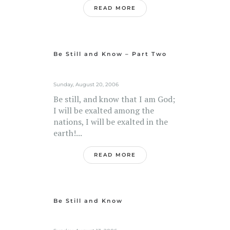
READ MORE
Be Still and Know – Part Two
Sunday, August 20, 2006
Be still, and know that I am God;
I will be exalted among the
nations, I will be exalted in the
earth!...
READ MORE
Be Still and Know