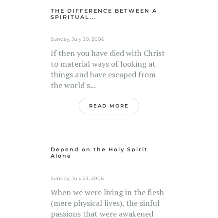
THE DIFFERENCE BETWEEN A
SPIRITUAL...
Sunday, July 30, 2006
If then you have died with Christ
to material ways of looking at
things and have escaped from
the world's...
READ MORE
Depend on the Holy Spirit
Alone
Sunday, July 23, 2006
When we were living in the flesh
(mere physical lives), the sinful
passions that were awakened