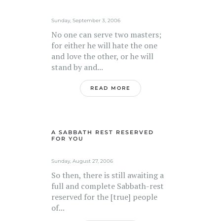
Sunday, September 3, 2006
No one can serve two masters;
for either he will hate the one
and love the other, or he will
stand by and...
READ MORE
A SABBATH REST RESERVED
FOR YOU
Sunday, August 27, 2006
So then, there is still awaiting a
full and complete Sabbath-rest
reserved for the [true] people
of...