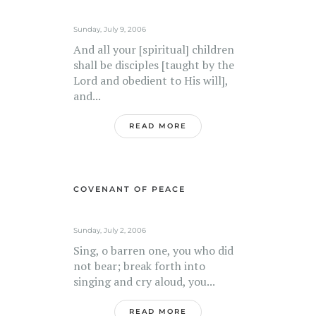
Sunday, July 9, 2006
And all your [spiritual] children
shall be disciples [taught by the
Lord and obedient to His will],
and...
READ MORE
COVENANT OF PEACE
Sunday, July 2, 2006
Sing, o barren one, you who did
not bear; break forth into
singing and cry aloud, you...
READ MORE