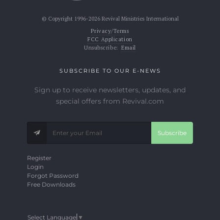
© Copyright 1996-2026 Revival Ministries International
Privacy/Terms
FCC Application
Unsubscribe:
Email
SUBSCRIBE TO OUR E-NEWS
Sign up to receive newsletters, updates, and
special offers from Revival.com
Subscribe
Register
Login
Forgot Password
Free Downloads
Select Language
▼