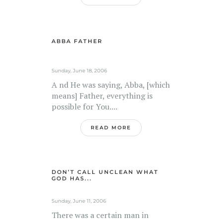
ABBA FATHER
Sunday, June 18, 2006
A nd He was saying, Abba, [which
means] Father, everything is
possible for You....
READ MORE
DON’T CALL UNCLEAN WHAT
GOD HAS...
Sunday, June 11, 2006
There was a certain man in