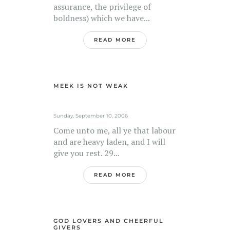
assurance, the privilege of
boldness) which we have...
READ MORE
MEEK IS NOT WEAK
Sunday, September 10, 2006
Come unto me, all ye that labour
and are heavy laden, and I will
give you rest. 29...
READ MORE
GOD LOVERS AND CHEERFUL
GIVERS