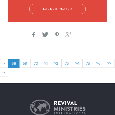
LAUNCH PLAYER
Previous
(current)
«
68
69
70
71
72
73
74
75
76
77
Next
»