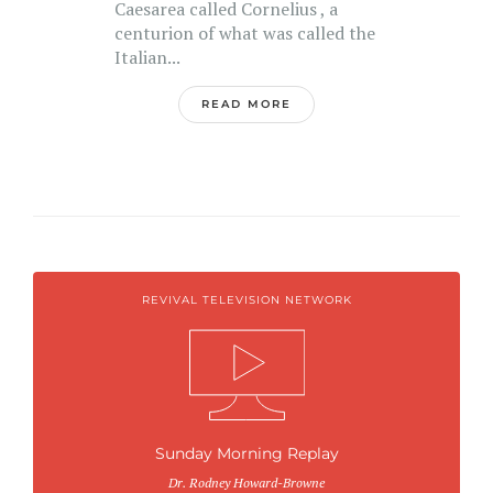
Caesarea called Cornelius , a
centurion of what was called the
Italian...
READ MORE
REVIVAL TELEVISION NETWORK
Sunday Morning Replay
Dr. Rodney Howard-Browne