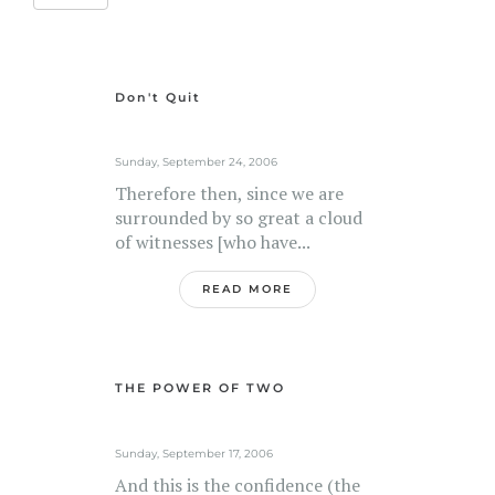
Don't Quit
Sunday, September 24, 2006
Therefore then, since we are
surrounded by so great a cloud
of witnesses [who have...
READ MORE
THE POWER OF TWO
Sunday, September 17, 2006
And this is the confidence (the