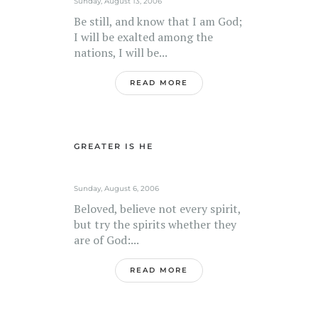
Sunday, August 13, 2006
Be still, and know that I am God;
I will be exalted among the
nations, I will be...
READ MORE
GREATER IS HE
Sunday, August 6, 2006
Beloved, believe not every spirit,
but try the spirits whether they
are of God:...
READ MORE