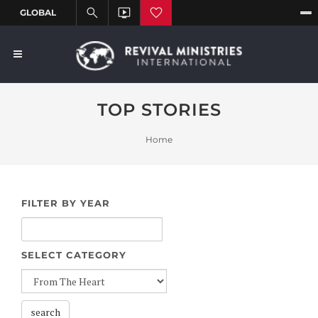
TOP STORIES
Home
FILTER BY YEAR
SELECT CATEGORY
search