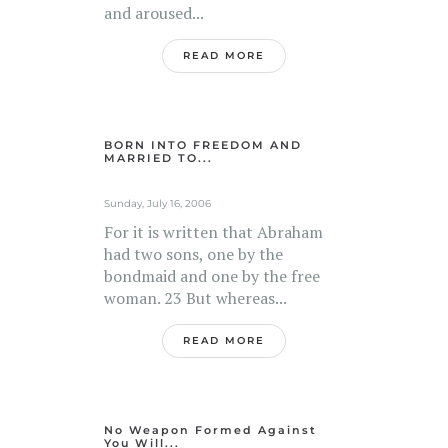
and aroused...
READ MORE
BORN INTO FREEDOM AND
MARRIED TO...
Sunday, July 16, 2006
For it is written that Abraham
had two sons, one by the
bondmaid and one by the free
woman. 23 But whereas...
READ MORE
No Weapon Formed Against
You Will...