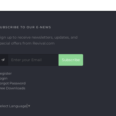
UBSCRIBE TO OUR E-NEWS
ign up to receive newsletters, updates, and
pecial offers from Revival.com
Subscribe
egister
ogin
orgot Password
ree Downloads
elect Language
▼