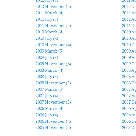
2012 November (4)
2012 D
2011 March (4)
2011 Ap
2011 July (7)
2011 Au
2011 November (4)
2011 D
2010 March (4)
2010 Ap
2010 July (4)
2010 Au
2010 November (4)
2010 D
2009 March (5)
2009 Ap
2009 July (4)
2009 Au
2009 November (6)
2009 D
2008 March (4)
2008 Ap
2008 July (4)
2008 Au
2008 November (5)
2008 D
2007 March (5)
2007 Ap
2007 July (4)
2007 Au
2007 November (5)
2007 D
2006 March (4)
2006 Ap
2006 July (4)
2006 Au
2006 November (4)
2006 D
2005 November (4)
2005 D