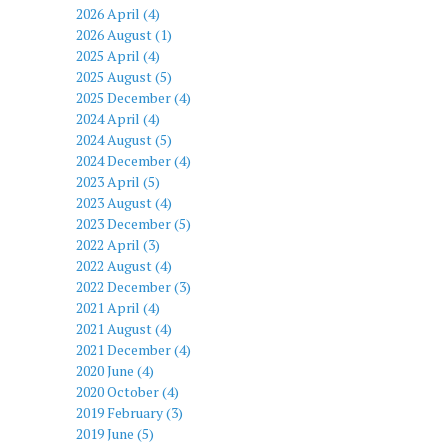
2026 April (4)
2026 August (1)
2025 April (4)
2025 August (5)
2025 December (4)
2024 April (4)
2024 August (5)
2024 December (4)
2023 April (5)
2023 August (4)
2023 December (5)
2022 April (3)
2022 August (4)
2022 December (3)
2021 April (4)
2021 August (4)
2021 December (4)
2020 June (4)
2020 October (4)
2019 February (3)
2019 June (5)