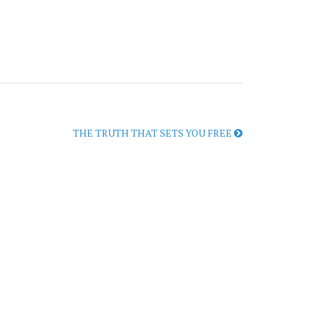
THE TRUTH THAT SETS YOU FREE