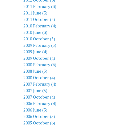
2011 February (3)
2011 June (3)
2011 October (4)
2010 February (4)
2010 June (3)
2010 October (5)
2009 February (5)
2009 June (4)
2009 October (4)
2008 February (6)
2008 June (5)
2008 October (4)
2007 February (4)
2007 June (5)
2007 October (4)
2006 February (4)
2006 June (5)
2006 October (5)
2005 October (6)