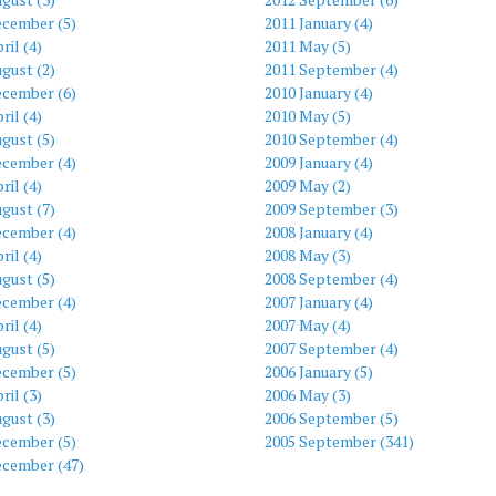
ecember (5)
2011 January (4)
ril (4)
2011 May (5)
gust (2)
2011 September (4)
ecember (6)
2010 January (4)
ril (4)
2010 May (5)
gust (5)
2010 September (4)
ecember (4)
2009 January (4)
ril (4)
2009 May (2)
gust (7)
2009 September (3)
ecember (4)
2008 January (4)
ril (4)
2008 May (3)
gust (5)
2008 September (4)
ecember (4)
2007 January (4)
ril (4)
2007 May (4)
gust (5)
2007 September (4)
ecember (5)
2006 January (5)
ril (3)
2006 May (3)
gust (3)
2006 September (5)
ecember (5)
2005 September (341)
ecember (47)