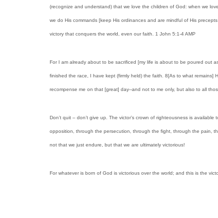
(recognize and understand) that we love the children of God: when we love
we do His commands [keep His ordinances and are mindful of His precepts an
victory that conquers the world, even our faith. 1 John 5:1-4 AMP
For I am already about to be sacrificed [my life is about to be poured out as
finished the race, I have kept (firmly held) the faith. 8[As to what remains]
recompense me on that [great] day--and not to me only, but also to all t
Don’t quit – don’t give up. The victor’s crown of righteousness is available 
opposition, through the persecution, through the fight, through the pain, thr
not that we just endure, but that we are ultimately victorious!
For whatever is born of God is victorious over the world; and this is the vi