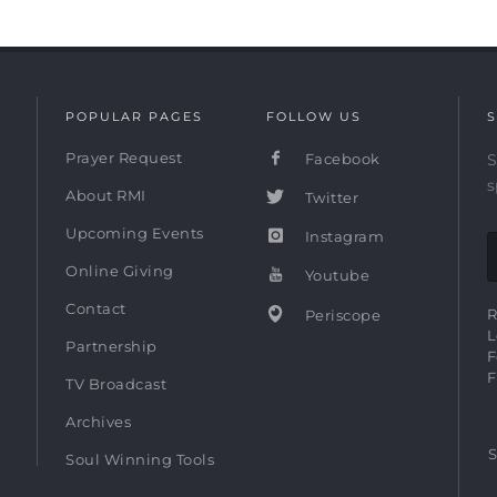
POPULAR PAGES
FOLLOW US
S
Prayer Request
Facebook
S
s
About RMI
Twitter
Upcoming Events
Instagram
Online Giving
Youtube
Contact
R
Periscope
L
Partnership
F
F
TV Broadcast
Archives
S
Soul Winning Tools