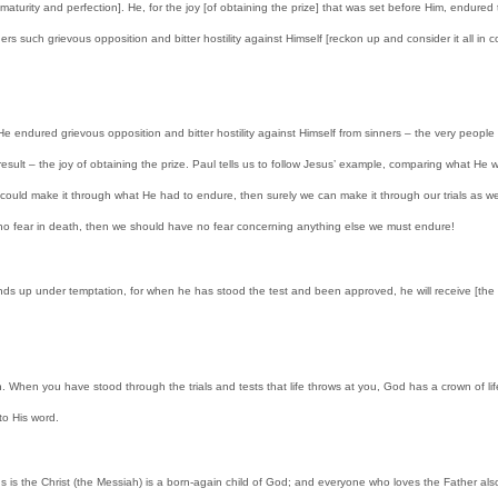
 it to maturity and perfection]. He, for the joy [of obtaining the prize] that was set before Him, end
rs such grievous opposition and bitter hostility against Himself [reckon up and consider it all in 
e endured grievous opposition and bitter hostility against Himself from sinners – the very peopl
sult – the joy of obtaining the prize. Paul tells us to follow Jesus’ example, comparing what He
s could make it through what He had to endure, then surely we can make it through our trials as wel
re is no fear in death, then we should have no fear concerning anything else we must endure!
ands up under temptation, for when he has stood the test and been approved, he will receive [the 
. When you have stood through the trials and tests that life throws at you, God has a crown of 
to His word.
us is the Christ (the Messiah) is a born-again child of God; and everyone who loves the Father als