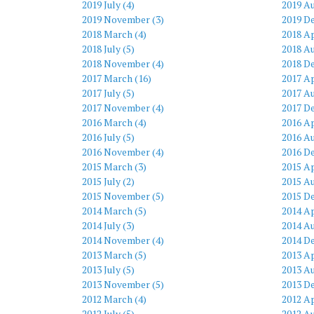
2019 July (4)
2019 Au
2019 November (3)
2019 D
2018 March (4)
2018 Ap
2018 July (5)
2018 Au
2018 November (4)
2018 D
2017 March (16)
2017 Ap
2017 July (5)
2017 Au
2017 November (4)
2017 D
2016 March (4)
2016 Ap
2016 July (5)
2016 Au
2016 November (4)
2016 D
2015 March (3)
2015 Ap
2015 July (2)
2015 Au
2015 November (5)
2015 D
2014 March (5)
2014 Ap
2014 July (3)
2014 Au
2014 November (4)
2014 D
2013 March (5)
2013 Ap
2013 July (5)
2013 Au
2013 November (5)
2013 D
2012 March (4)
2012 Ap
2012 July (5)
2012 Au