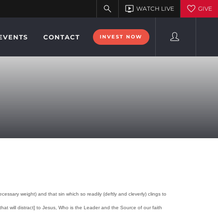
EVENTS
CONTACT
INVEST NOW
ssary weight) and that sin which so readily (deftly and cleverly) clings to
at will distract] to Jesus, Who is the Leader and the Source of our faith