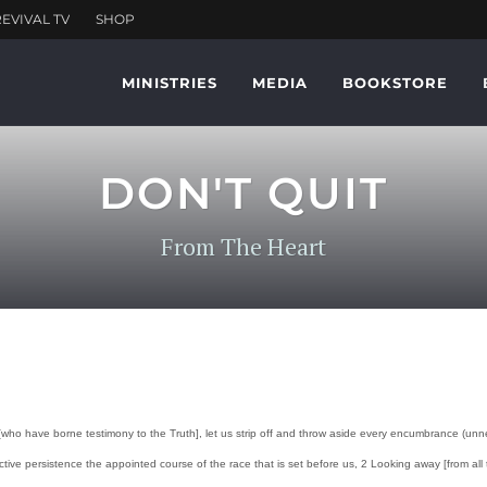
MINISTRIES
MEDIA
BOOKSTORE
DON'T QUIT
From The Heart
ho have borne testimony to the Truth], let us strip off and throw aside every encumbrance (unnece
ve persistence the appointed course of the race that is set before us, 2 Looking away [from all th