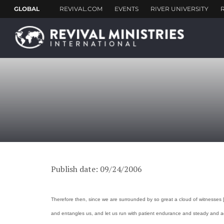
Publish date: 09/24/2006
Therefore then, since we are surrounded by so great a cloud of witnesses [w
and entangles us, and let us run with patient endurance and steady and acti