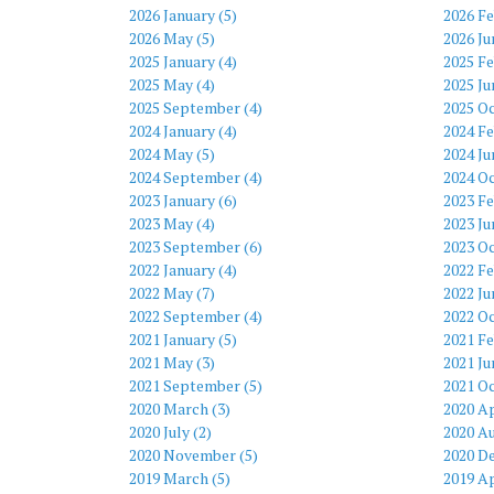
2026 January (5)
2026 Fe
2026 May (5)
2026 Ju
2025 January (4)
2025 Fe
2025 May (4)
2025 Ju
2025 September (4)
2025 Oc
2024 January (4)
2024 Fe
2024 May (5)
2024 Ju
2024 September (4)
2024 Oc
2023 January (6)
2023 Fe
2023 May (4)
2023 Ju
2023 September (6)
2023 Oc
2022 January (4)
2022 Fe
2022 May (7)
2022 Ju
2022 September (4)
2022 Oc
2021 January (5)
2021 Fe
2021 May (3)
2021 Ju
2021 September (5)
2021 Oc
2020 March (3)
2020 Ap
2020 July (2)
2020 Au
2020 November (5)
2020 D
2019 March (5)
2019 Ap