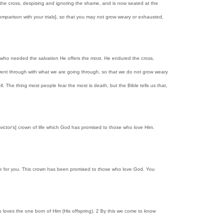
ured the cross, despising and ignoring the shame, and is now seated at the
comparison with your trials], so that you may not grow weary or exhausted,
e who needed the salvation He offers the most. He endured the cross,
 went through with what we are going through, so that we do not grow weary
l. The thing most people fear the most is death, but the Bible tells us that,
victor's] crown of life which God has promised to those who love Him.
life for you. This crown has been promised to those who love God. You
o loves the one born of Him (His offspring). 2 By this we come to know