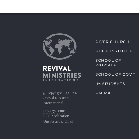
RIVER CHURCH
BIBLE INSTITUTE
SCHOOL OF
WORSHIP
SCHOOL OF GOV'T
IM STUDENTS
RMIMA
© Copyright 1996-2026
Revival Ministries
International
Privacy/Terms
FCC Application
Unsubscribe:
Email