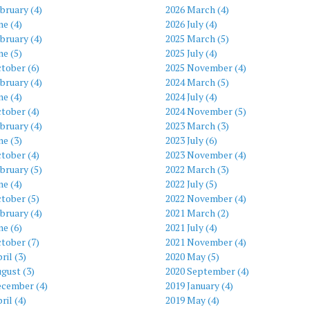
bruary (4)
2026 March (4)
ne (4)
2026 July (4)
bruary (4)
2025 March (5)
ne (5)
2025 July (4)
tober (6)
2025 November (4)
bruary (4)
2024 March (5)
ne (4)
2024 July (4)
tober (4)
2024 November (5)
bruary (4)
2023 March (3)
ne (3)
2023 July (6)
tober (4)
2023 November (4)
bruary (5)
2022 March (3)
ne (4)
2022 July (5)
tober (5)
2022 November (4)
bruary (4)
2021 March (2)
ne (6)
2021 July (4)
tober (7)
2021 November (4)
ril (3)
2020 May (5)
gust (3)
2020 September (4)
ecember (4)
2019 January (4)
ril (4)
2019 May (4)