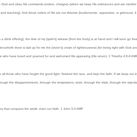
 God and obey His commands (orders, charges)--[when we keep His ordinances and are mindful of Hi
d teaching]. And these orders of His are not irksome (burdensome, oppressive, or grievous). 4 For
 a drink offering]; the time of my [spirit's] release [from the body] is at hand and I will soon go f
 Henceforth there is laid up for me the [victor's] crown of righteousness [for being right with God 
hose who have loved and yearned for and welcomed His appearing (His return). 2 Timothy 4:6-8 AM
to all those who have fought the good fight, finished the race, and kept the faith. If we keep our e
ough the disappointments, through the temptations, tests, through the trials, through the rejections 
ctory that conquers the world, even our faith. 1 John 5:4 AMP