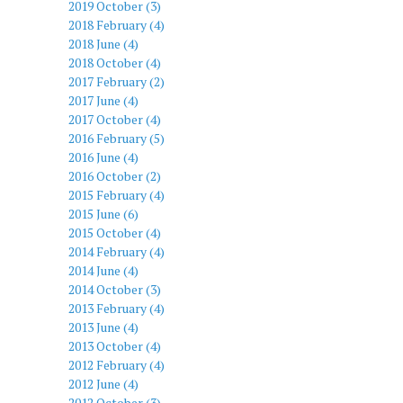
2019 October (3)
2018 February (4)
2018 June (4)
2018 October (4)
2017 February (2)
2017 June (4)
2017 October (4)
2016 February (5)
2016 June (4)
2016 October (2)
2015 February (4)
2015 June (6)
2015 October (4)
2014 February (4)
2014 June (4)
2014 October (3)
2013 February (4)
2013 June (4)
2013 October (4)
2012 February (4)
2012 June (4)
2012 October (3)