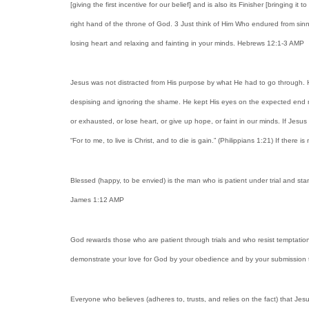
[giving the first incentive for our belief] and is also its Finisher [bringing
right hand of the throne of God. 3 Just think of Him Who endured from sinne
losing heart and relaxing and fainting in your minds. Hebrews 12:1-3 AMP
Jesus was not distracted from His purpose by what He had to go through. H
despising and ignoring the shame. He kept His eyes on the expected end re
or exhausted, or lose heart, or give up hope, or faint in our minds. If Jesu
“For to me, to live is Christ, and to die is gain.” (Philippians 1:21) If the
Blessed (happy, to be envied) is the man who is patient under trial and st
James 1:12 AMP
God rewards those who are patient through trials and who resist temptation
demonstrate your love for God by your obedience and by your submission 
Everyone who believes (adheres to, trusts, and relies on the fact) that Jes