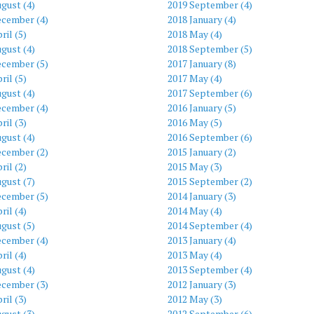
gust (4)
2019 September (4)
ecember (4)
2018 January (4)
ril (5)
2018 May (4)
gust (4)
2018 September (5)
ecember (5)
2017 January (8)
ril (5)
2017 May (4)
gust (4)
2017 September (6)
ecember (4)
2016 January (5)
ril (3)
2016 May (5)
gust (4)
2016 September (6)
ecember (2)
2015 January (2)
ril (2)
2015 May (3)
gust (7)
2015 September (2)
ecember (5)
2014 January (3)
ril (4)
2014 May (4)
gust (5)
2014 September (4)
ecember (4)
2013 January (4)
ril (4)
2013 May (4)
gust (4)
2013 September (4)
ecember (3)
2012 January (3)
ril (3)
2012 May (3)
gust (3)
2012 September (6)