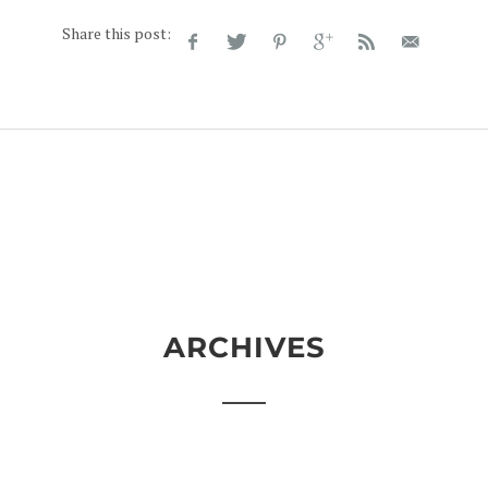
Share this post:
ARCHIVES