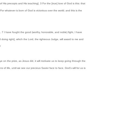
s precepts and His teaching]. 3 For the [true] love of God is this: that
 whatever is born of God is victorious over the world; and this is the
ree. 7 I have fought the good (worthy, honorable, and noble) fight, I have
and doing right], which the Lord, the righteous Judge, will award to me and
P
ye on the prize, as Jesus did, it will motivate us to keep going through the
of life, until we see our precious Savior face to face. God’s will for us is