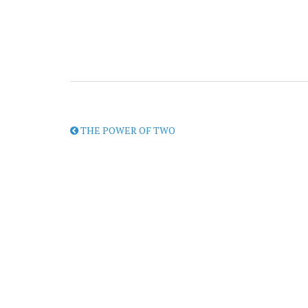
THE POWER OF TWO