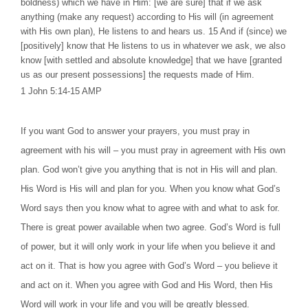
boldness) which we have in Him: [we are sure] that if we ask
anything (make any request) according to His will (in agreement
with His own plan), He listens to and hears us. 15 And if (since) we
[positively] know that He listens to us in whatever we ask, we also
know [with settled and absolute knowledge] that we have [granted
us as our present possessions] the requests made of Him.
1 John 5:14-15 AMP
If you want God to answer your prayers, you must pray in
agreement with his will – you must pray in agreement with His own
plan. God won’t give you anything that is not in His will and plan.
His Word is His will and plan for you. When you know what God’s
Word says then you know what to agree with and what to ask for.
There is great power available when two agree. God’s Word is full
of power, but it will only work in your life when you believe it and
act on it. That is how you agree with God’s Word – you believe it
and act on it. When you agree with God and His Word, then His
Word will work in your life and you will be greatly blessed.