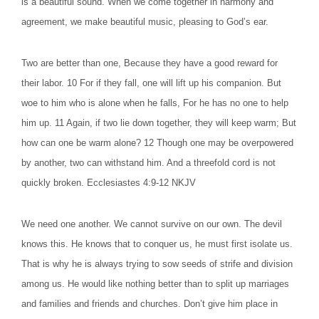
is a beautiful sound. When we come together in harmony and
agreement, we make beautiful music, pleasing to God’s ear.
Two are better than one, Because they have a good reward for
their labor. 10 For if they fall, one will lift up his companion. But
woe to him who is alone when he falls, For he has no one to help
him up. 11 Again, if two lie down together, they will keep warm; But
how can one be warm alone? 12 Though one may be overpowered
by another, two can withstand him. And a threefold cord is not
quickly broken. Ecclesiastes 4:9-12 NKJV
We need one another. We cannot survive on our own. The devil
knows this. He knows that to conquer us, he must first isolate us.
That is why he is always trying to sow seeds of strife and division
among us. He would like nothing better than to split up marriages
and families and friends and churches. Don’t give him place in