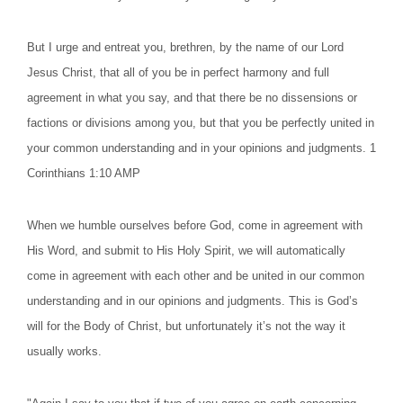
But I urge and entreat you, brethren, by the name of our Lord
Jesus Christ, that all of you be in perfect harmony and full
agreement in what you say, and that there be no dissensions or
factions or divisions among you, but that you be perfectly united in
your common understanding and in your opinions and judgments. 1
Corinthians 1:10 AMP
When we humble ourselves before God, come in agreement with
His Word, and submit to His Holy Spirit, we will automatically
come in agreement with each other and be united in our common
understanding and in our opinions and judgments. This is God’s
will for the Body of Christ, but unfortunately it’s not the way it
usually works.