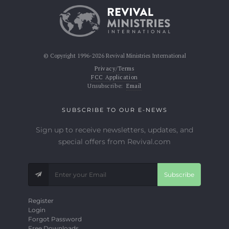
© Copyright 1996-2026 Revival Ministries International
Privacy/Terms
FCC Application
Unsubscribe:
Email
SUBSCRIBE TO OUR E-NEWS
Sign up to receive newsletters, updates, and
special offers from Revival.com
Subscribe
Register
Login
Forgot Password
Free Downloads