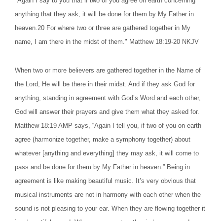
"Again I say to you that if two of you agree on earth concerning
anything that they ask, it will be done for them by My Father in
heaven.20 For where two or three are gathered together in My
name, I am there in the midst of them." Matthew 18:19-20 NKJV
When two or more believers are gathered together in the Name of
the Lord, He will be there in their midst. And if they ask God for
anything, standing in agreement with God’s Word and each other,
God will answer their prayers and give them what they asked for.
Matthew 18:19 AMP says, “Again I tell you, if two of you on earth
agree (harmonize together, make a symphony together) about
whatever [anything and everything] they may ask, it will come to
pass and be done for them by My Father in heaven.” Being in
agreement is like making beautiful music. It’s very obvious that
musical instruments are not in harmony with each other when the
sound is not pleasing to your ear. When they are flowing together it