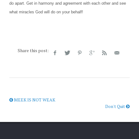
do apart. Get in harmony and agreement with each other and see
what miracles God will do on your behalf!
Share this post:
MEEK IS NOT WEAK
Don't Quit