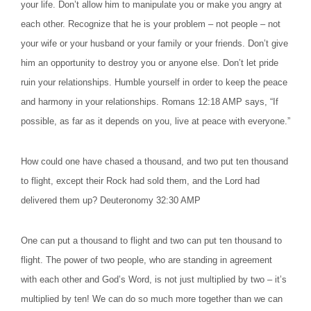
your life. Don’t allow him to manipulate you or make you angry at
each other. Recognize that he is your problem – not people – not
your wife or your husband or your family or your friends. Don’t give
him an opportunity to destroy you or anyone else. Don’t let pride
ruin your relationships. Humble yourself in order to keep the peace
and harmony in your relationships. Romans 12:18 AMP says, “If
possible, as far as it depends on you, live at peace with everyone.”
How could one have chased a thousand, and two put ten thousand
to flight, except their Rock had sold them, and the Lord had
delivered them up? Deuteronomy 32:30 AMP
One can put a thousand to flight and two can put ten thousand to
flight. The power of two people, who are standing in agreement
with each other and God’s Word, is not just multiplied by two – it’s
multiplied by ten! We can do so much more together than we can