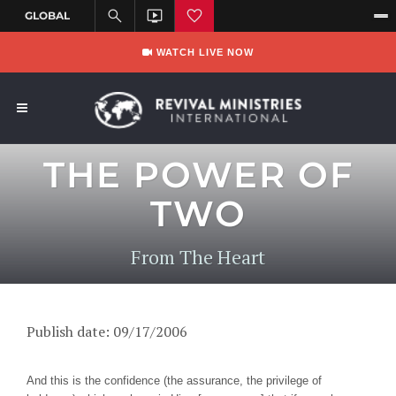
WATCH LIVE NOW
THE POWER OF
TWO
From The Heart
Publish date: 09/17/2006
And this is the confidence (the assurance, the privilege of