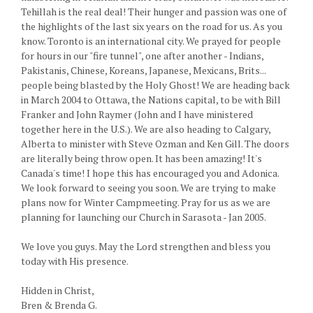
Tehillah is the real deal! Their hunger and passion was one of
the highlights of the last six years on the road for us. As you
know. Toronto is an international city. We prayed for people
for hours in our "fire tunnel", one after another - Indians,
Pakistanis, Chinese, Koreans, Japanese, Mexicans, Brits...
people being blasted by the Holy Ghost! We are heading back
in March 2004 to Ottawa, the Nations capital, to be with Bill
Franker and John Raymer (John and I have ministered
together here in the U.S.). We are also heading to Calgary,
Alberta to minister with Steve Ozman and Ken Gill. The doors
are literally being throw open. It has been amazing! It's
Canada's time! I hope this has encouraged you and Adonica.
We look forward to seeing you soon. We are trying to make
plans now for Winter Campmeeting. Pray for us as we are
planning for launching our Church in Sarasota - Jan 2005.
We love you guys. May the Lord strengthen and bless you
today with His presence.
Hidden in Christ,
Bren & Brenda G.