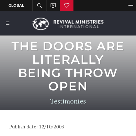
THE DOORS ARE
LITERALLY
BEING THROW
OPEN
Testimonies
Publish date: 12/10/2003