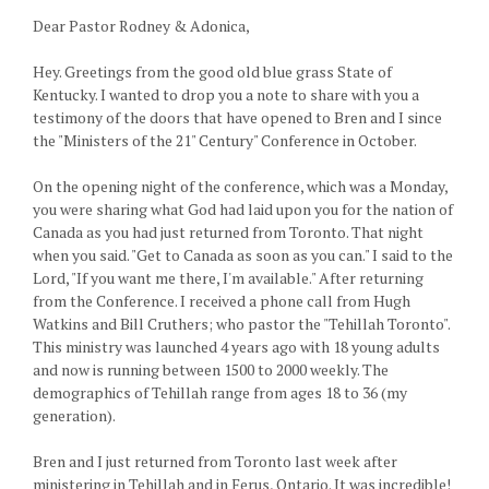
Dear Pastor Rodney & Adonica,
Hey. Greetings from the good old blue grass State of
Kentucky. I wanted to drop you a note to share with you a
testimony of the doors that have opened to Bren and I since
the "Ministers of the 21" Century" Conference in October.
On the opening night of the conference, which was a Monday,
you were sharing what God had laid upon you for the nation of
Canada as you had just returned from Toronto. That night
when you said. "Get to Canada as soon as you can." I said to the
Lord, "If you want me there, I'm available." After returning
from the Conference. I received a phone call from Hugh
Watkins and Bill Cruthers; who pastor the "Tehillah Toronto".
This ministry was launched 4 years ago with 18 young adults
and now is running between 1500 to 2000 weekly. The
demographics of Tehillah range from ages 18 to 36 (my
generation).
Bren and I just returned from Toronto last week after
ministering in Tehillah and in Ferus, Ontario. It was incredible!