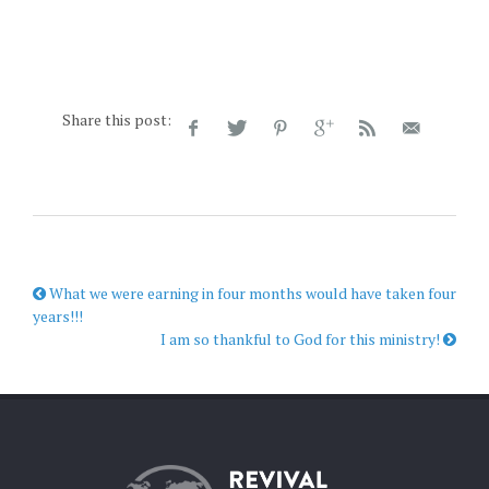
Share this post:
What we were earning in four months would have taken four
years!!!
I am so thankful to God for this ministry!