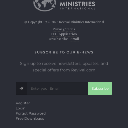
© Copyright 1996-2026 Revival Ministries International
Privacy/Terms
FCC Application
Unsubscribe:
Email
SUBSCRIBE TO OUR E-NEWS
Sign up to receive newsletters, updates, and
special offers from Revival.com
Subscribe
Register
Login
Forgot Password
Free Downloads