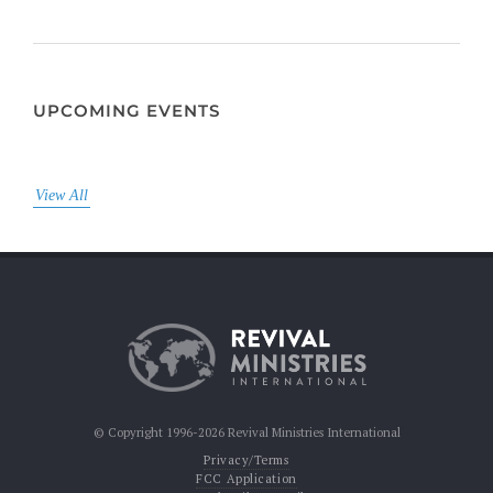
UPCOMING EVENTS
View All
© Copyright 1996-2026 Revival Ministries International
Privacy/Terms
FCC Application