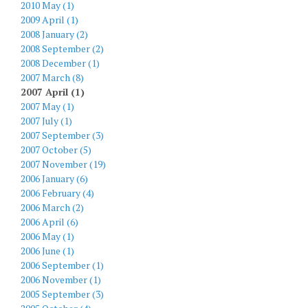
2010 May (1)
2009 April (1)
2008 January (2)
2008 September (2)
2008 December (1)
2007 March (8)
2007 April (1)
2007 May (1)
2007 July (1)
2007 September (3)
2007 October (5)
2007 November (19)
2006 January (6)
2006 February (4)
2006 March (2)
2006 April (6)
2006 May (1)
2006 June (1)
2006 September (1)
2006 November (1)
2005 September (3)