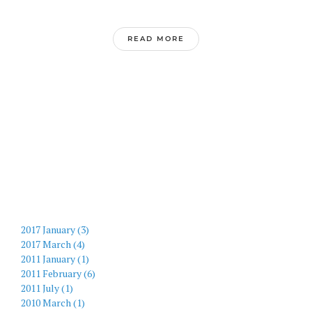
READ MORE
2017 January (3)
2017 March (4)
2011 January (1)
2011 February (6)
2011 July (1)
2010 March (1)