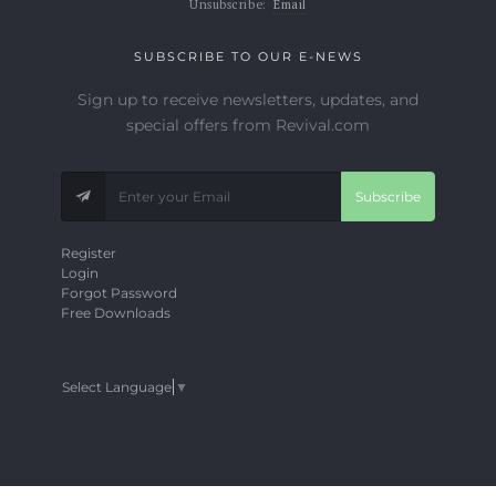
Unsubscribe:
Email
SUBSCRIBE TO OUR E-NEWS
Sign up to receive newsletters, updates, and
special offers from Revival.com
Subscribe
Register
Login
Forgot Password
Free Downloads
Select Language
▼