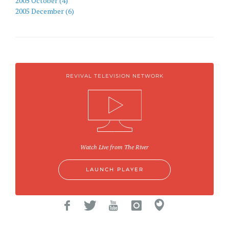
2005 October (4)
2005 December (6)
REVIVAL TELEVISION NETWORK
Watch Live from The River
LAUNCH PLAYER