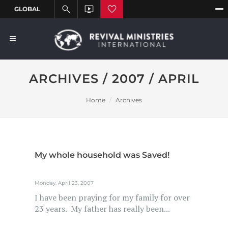
ARCHIVES / 2007 / APRIL
Home
Archives
My whole household was Saved!
Monday, April 23, 2007
I have been praying for my family for over
23 years. My father has really been...