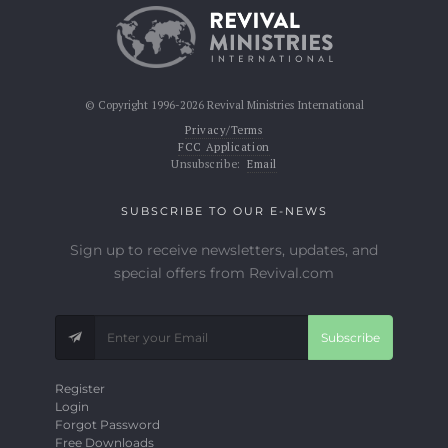
© Copyright 1996-2026 Revival Ministries International
Privacy/Terms
FCC Application
Unsubscribe:
Email
SUBSCRIBE TO OUR E-NEWS
Sign up to receive newsletters, updates, and
special offers from Revival.com
Subscribe
Register
Login
Forgot Password
Free Downloads