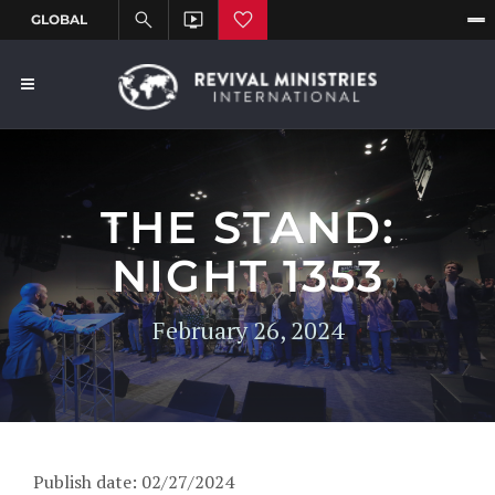
THE STAND:
NIGHT 1353
February 26, 2024
Publish date: 02/27/2024