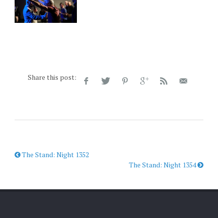
Share this post:
The Stand: Night 1352
The Stand: Night 1354