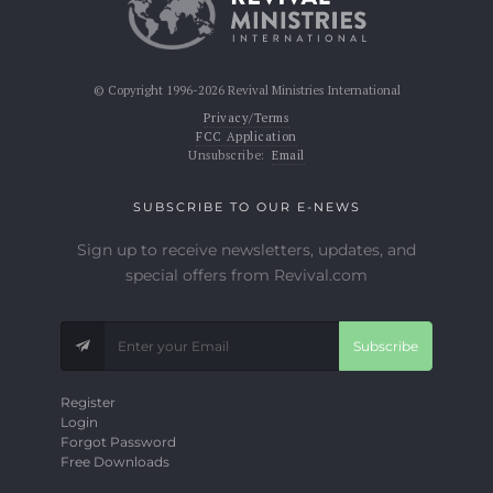
© Copyright 1996-2026 Revival Ministries International
Privacy/Terms
FCC Application
Unsubscribe:
Email
SUBSCRIBE TO OUR E-NEWS
Sign up to receive newsletters, updates, and
special offers from Revival.com
Subscribe
Register
Login
Forgot Password
Free Downloads