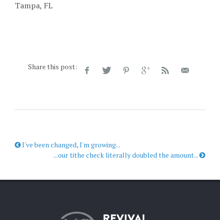
Tampa, FL
Share this post:
I've been changed, I'm growing...
...our tithe check literally doubled the amount...