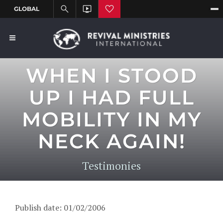
WHEN I STOOD
UP I HAD FULL
MOBILITY IN MY
NECK AGAIN!
Testimonies
Publish date: 01/02/2006