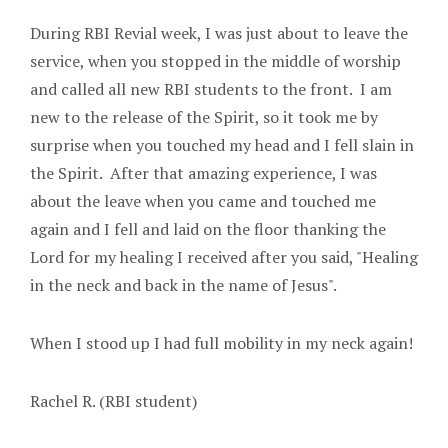
During RBI Revial week, I was just about to leave the
service, when you stopped in the middle of worship
and called all new RBI students to the front. I am
new to the release of the Spirit, so it took me by
surprise when you touched my head and I fell slain in
the Spirit. After that amazing experience, I was
about the leave when you came and touched me
again and I fell and laid on the floor thanking the
Lord for my healing I received after you said, "Healing
in the neck and back in the name of Jesus".
When I stood up I had full mobility in my neck again!
Rachel R. (RBI student)