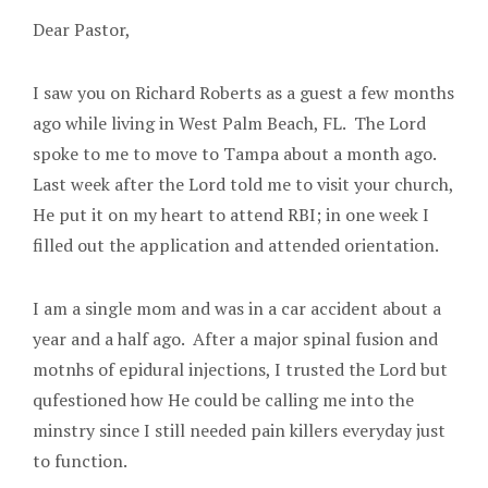
Dear Pastor,
I saw you on Richard Roberts as a guest a few months
ago while living in West Palm Beach, FL. The Lord
spoke to me to move to Tampa about a month ago.
Last week after the Lord told me to visit your church,
He put it on my heart to attend RBI; in one week I
filled out the application and attended orientation.
I am a single mom and was in a car accident about a
year and a half ago. After a major spinal fusion and
motnhs of epidural injections, I trusted the Lord but
qufestioned how He could be calling me into the
minstry since I still needed pain killers everyday just
to function.