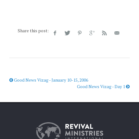
Share this post:
Good News Vizag - January 10-15, 2006
Good News Vizag - Day 1