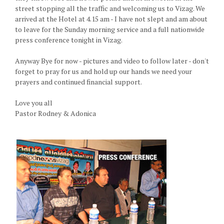
street stopping all the traffic and welcoming us to Vizag. We
arrived at the Hotel at 4.15 am - I have not slept and am about
to leave for the Sunday morning service and a full nationwide
press conference tonight in Vizag.
Anyway Bye for now - pictures and video to follow later - don't
forget to pray for us and hold up our hands we need your
prayers and continued financial support.
Love you all
Pastor Rodney & Adonica