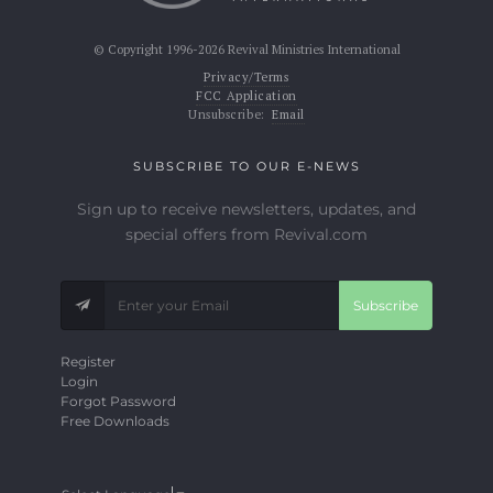
© Copyright 1996-2026 Revival Ministries International
Privacy/Terms
FCC Application
Unsubscribe:
Email
SUBSCRIBE TO OUR E-NEWS
Sign up to receive newsletters, updates, and
special offers from Revival.com
Subscribe
Register
Login
Forgot Password
Free Downloads