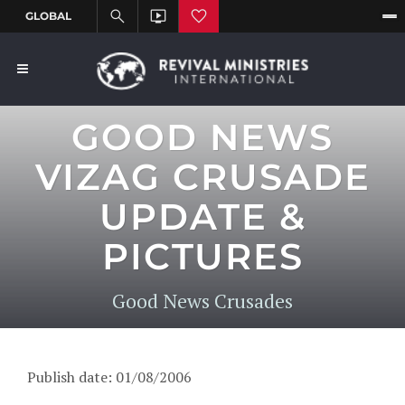
GOOD NEWS
VIZAG CRUSADE
UPDATE &
PICTURES
Good News Crusades
Publish date: 01/08/2006