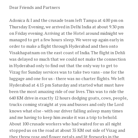
Dear Friends and Partners
Adonica & I and the crusade team left Tampa at 4.00 pm on
Thursday Evening, we arrived in Delhi India at about 9.30 pm
on Friday evening. Arriving at the Hotel around midnight we
managed to get a few hours sleep. We were up again early in
order to make a flight through Hyderabad and then onto
Visakhapatnam on the east coast of India. The flight in Dehli
was delayed so much that we could not make the connection
in Hyderabad only to find out that the only way to get to
Vizag for Sunday services was to take two vans - one for the
luggage and one for us - there was no charter flights. We left
Hyderabad at 4.15 pm Saturday and started what must have
been the most amazing ride of our lives. This was to ride the
640 KM drive in exactly 12 hours dodging goats, cows, people,
trucks coming straight at you and busses and only the Lord
knows what else - with our driver falling asleep many times
and me having to keep him awake it was a trip to behold.
About 100 crusade workers who had waited for us all night
stopped us on the road at about 35 KM out side of Vizag and
they threw rose and flower petals and lit fireworks in the