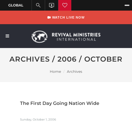
WATCH LIVE NOW
ARCHIVES / 2006 / OCTOBER
Home
Archives
The First Day Going Nation Wide
Sunday, October 1, 2006