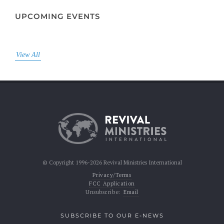
UPCOMING EVENTS
View All
© Copyright 1996-2026 Revival Ministries International
Privacy/Terms
FCC Application
Unsubscribe:
Email
SUBSCRIBE TO OUR E-NEWS