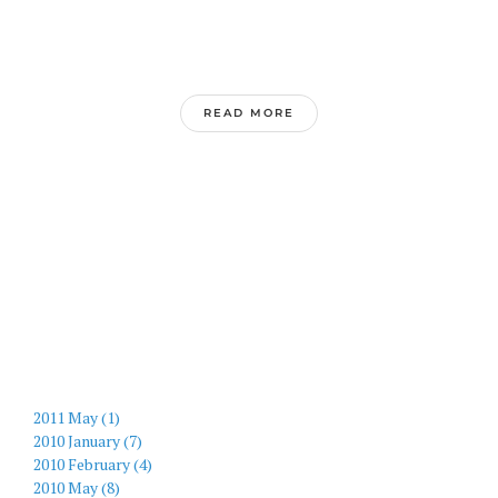
READ MORE
2011 May (1)
2010 January (7)
2010 February (4)
2010 May (8)