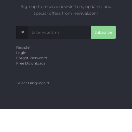
Sign up to receive newsletters, updates, and
special offers from Revival.com
Subscribe
Register
Login
Forgot Password
Free Downloads
Select Language
▼