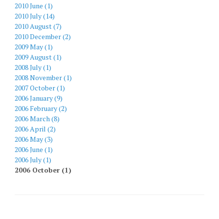
2010 June (1)
2010 July (14)
2010 August (7)
2010 December (2)
2009 May (1)
2009 August (1)
2008 July (1)
2008 November (1)
2007 October (1)
2006 January (9)
2006 February (2)
2006 March (8)
2006 April (2)
2006 May (3)
2006 June (1)
2006 July (1)
2006 October (1)