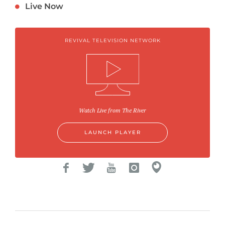
Live Now
REVIVAL TELEVISION NETWORK
Watch Live from The River
LAUNCH PLAYER