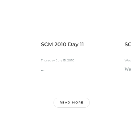
SCM 2010 Day 11
SC
Thursday, July 15, 2010
Wedn
...
We
READ MORE