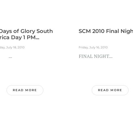
Days of Glory South
SCM 2010 Final Nig
rica Day 1 PM...
ay, July 18, 2010
Friday, July 16, 2010
..
FINAL NIGHT...
READ MORE
READ MORE