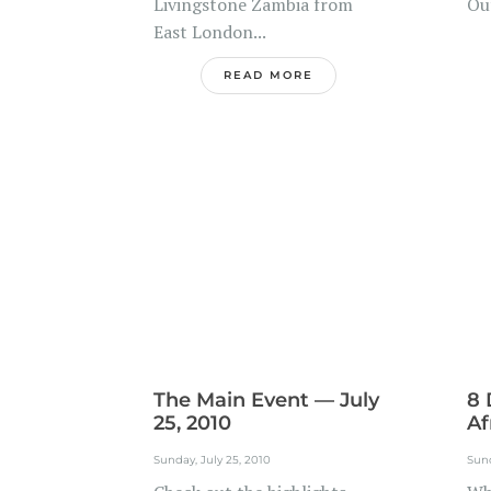
Livingstone Zambia from
Out
East London...
READ MORE
The Main Event — July
8 
25, 2010
Af
Sunday, July 25, 2010
Sund