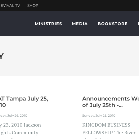
MINISTRIES
MEDIA
BOOKSTORE
Y
T Tampa July 25,
Announcements W
10
of July 25th -...
ay, July 26, 2010
Sunday, July 25, 2010
ly 23, 2010 Jackson
KINGDOM BUSINESS
ights Community
FELLOWSHIP The River