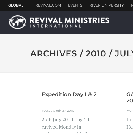
ARCHIVES / 2010 / JUL
Expedition Day 1 & 2
GA
20
Tuesday, July 27, 2010
Mond
‎26th July 2010 Day # 1
Ju
Arrived Monday in
He