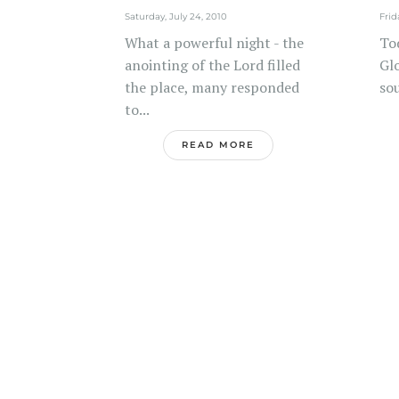
Saturday, July 24, 2010
Frid
What a powerful night - the
To
anointing of the Lord filled
Glo
the place, many responded
sou
to...
READ MORE