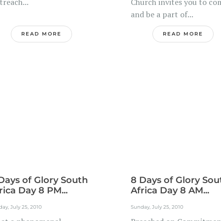
reach...
Church invites you to co
and be a part of...
READ MORE
READ MORE
Days of Glory South
8 Days of Glory Sou
rica Day 8 PM...
Africa Day 8 AM...
ay, July 25, 2010
Sunday, July 25, 2010