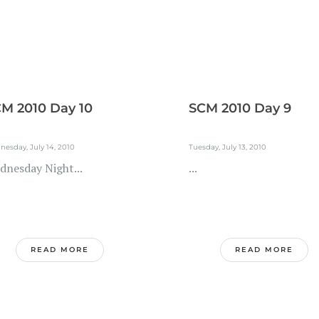
M 2010 Day 10
SCM 2010 Day 9
esday, July 14, 2010
Tuesday, July 13, 2010
dnesday Night...
...
READ MORE
READ MORE