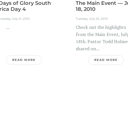
Days of Glory South
The Main Event — J
rica Day 4
18, 2010
esday, July 21, 2010
Tuesday, July 20, 2010
..
Check out the highlights
from the Main Event, Jul
18th. Pastor Todd Holme
shared on...
READ MORE
READ MORE