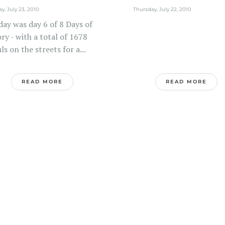
ay, July 23, 2010
Thursday, July 22, 2010
day was day 6 of 8 Days of
ry - with a total of 1678
ls on the streets for a...
READ MORE
READ MORE