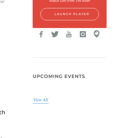
me
Watch Live from The River
LAUNCH PLAYER
UPCOMING EVENTS
View All
th