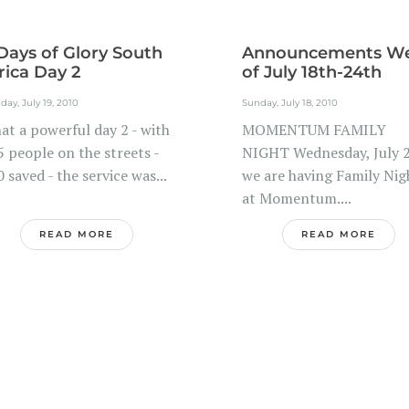
Days of Glory South
Announcements W
rica Day 2
of July 18th-24th
ay, July 19, 2010
Sunday, July 18, 2010
at a powerful day 2 - with
MOMENTUM FAMILY
 people on the streets -
NIGHT Wednesday, July 
 saved - the service was...
we are having Family Nig
at Momentum....
READ MORE
READ MORE