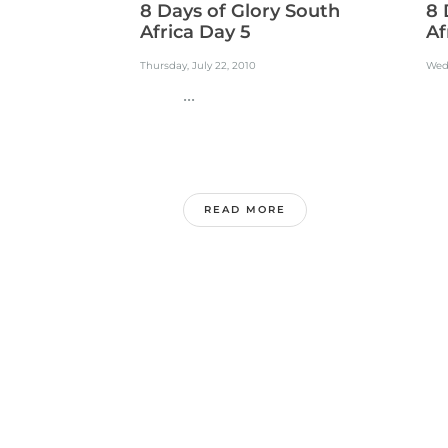
8 Days of Glory South
8 
Africa Day 5
Af
Thursday, July 22, 2010
Wedn
...
.
READ MORE