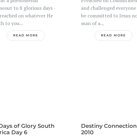
at a phenomenal
Preached on Commitmen
seout to 8 glorious days -
and challenged everyone
preached on whatever He
be committed to Jesus no
th to you...
man of a...
READ MORE
READ MORE
Days of Glory South
Destiny Connection
rica Day 6
2010