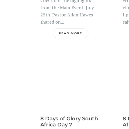
Check out the highlights
Wh
from the Main Event, July
clo
25th. Pastor Allen Hawes
I 
shared on...
sai
READ MORE
8 Days of Glory South
8 
Africa Day 7
Af