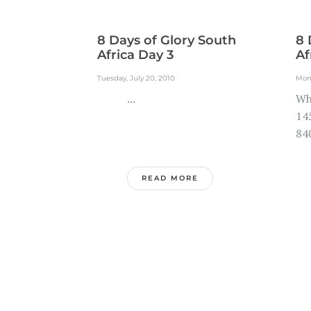
8 Days of Glory South
8 
Africa Day 3
Af
Tuesday, July 20, 2010
Mond
...
Wh
145
840
READ MORE