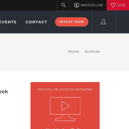
EVENTS
CONTACT
INVEST NOW
Home
Archives
REVIVAL TELEVISION NETWORK
eek