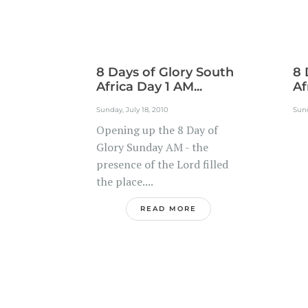
8 Days of Glory South
8 
Africa Day 1 AM...
Af
Sunday, July 18, 2010
Sund
Opening up the 8 Day of
.
Glory Sunday AM - the
presence of the Lord filled
the place....
READ MORE