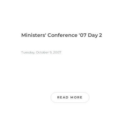
Ministers' Conference '07 Day 2
Tuesday, October 9, 2007
READ MORE