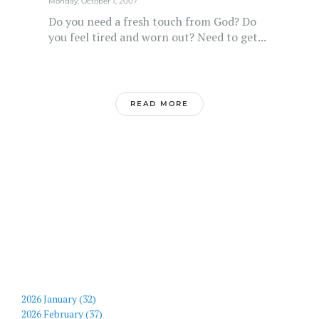
Monday, October 1, 2007
Do you need a fresh touch from God? Do
you feel tired and worn out? Need to get...
READ MORE
2026 January (32)
2026 February (37)