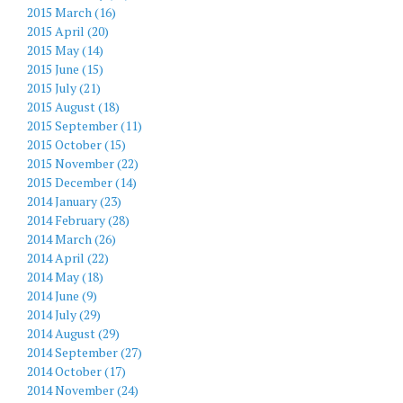
2015 March (16)
2015 April (20)
2015 May (14)
2015 June (15)
2015 July (21)
2015 August (18)
2015 September (11)
2015 October (15)
2015 November (22)
2015 December (14)
2014 January (23)
2014 February (28)
2014 March (26)
2014 April (22)
2014 May (18)
2014 June (9)
2014 July (29)
2014 August (29)
2014 September (27)
2014 October (17)
2014 November (24)