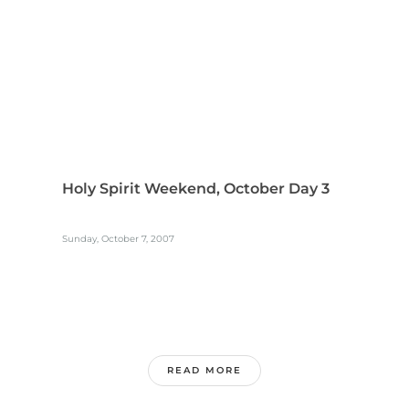
Holy Spirit Weekend, October Day 3
Sunday, October 7, 2007
READ MORE