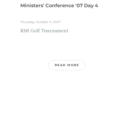
Ministers' Conference '07 Day 4
Thursday, October 11, 2007
RMI Golf Tournament
READ MORE