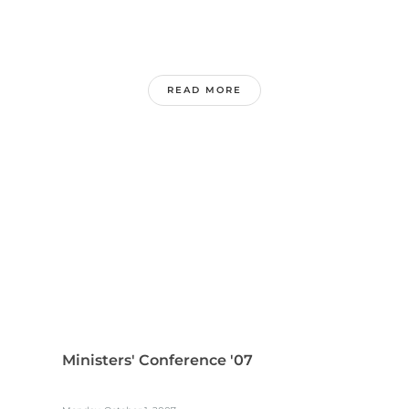
READ MORE
Ministers' Conference '07