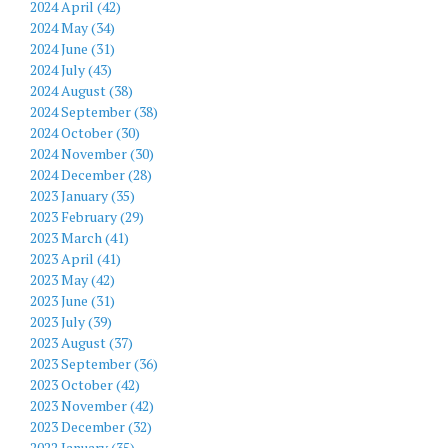
2024 April (42)
2024 May (34)
2024 June (31)
2024 July (43)
2024 August (38)
2024 September (38)
2024 October (30)
2024 November (30)
2024 December (28)
2023 January (35)
2023 February (29)
2023 March (41)
2023 April (41)
2023 May (42)
2023 June (31)
2023 July (39)
2023 August (37)
2023 September (36)
2023 October (42)
2023 November (42)
2023 December (32)
2022 January (35)