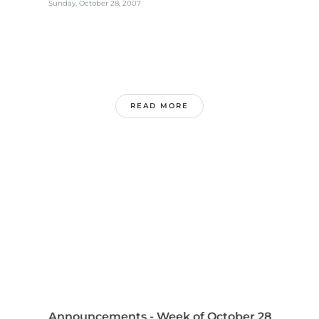
Sunday, October 28, 2007
READ MORE
Announcements - Week of October 28