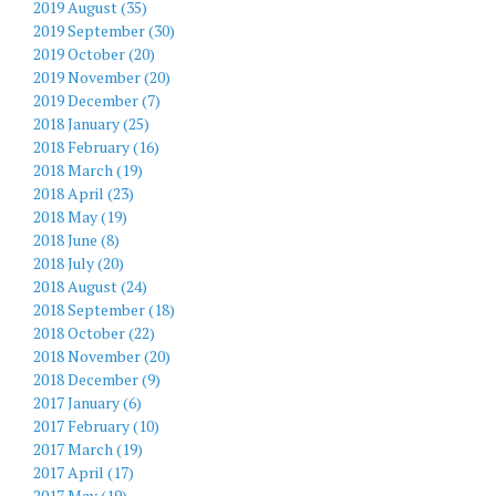
2019 August (35)
2019 September (30)
2019 October (20)
2019 November (20)
2019 December (7)
2018 January (25)
2018 February (16)
2018 March (19)
2018 April (23)
2018 May (19)
2018 June (8)
2018 July (20)
2018 August (24)
2018 September (18)
2018 October (22)
2018 November (20)
2018 December (9)
2017 January (6)
2017 February (10)
2017 March (19)
2017 April (17)
2017 May (19)