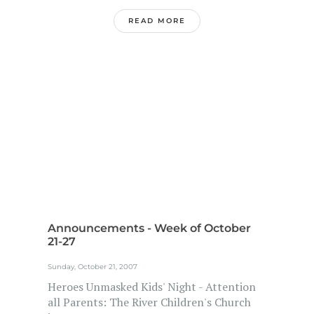
READ MORE
Announcements - Week of October
21-27
Sunday, October 21, 2007
Heroes Unmasked Kids' Night - Attention
all Parents: The River Children's Church