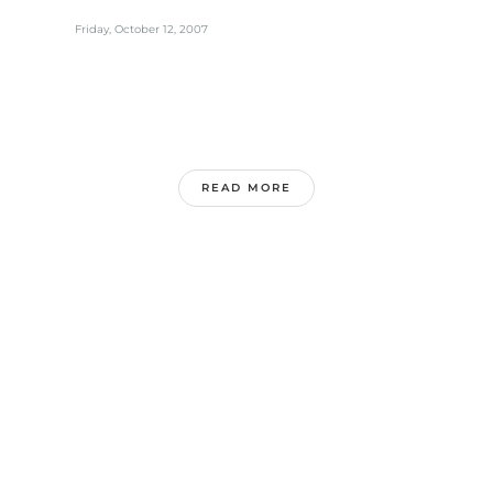
Friday, October 12, 2007
READ MORE