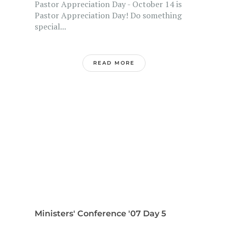
Pastor Appreciation Day - October 14 is
Pastor Appreciation Day! Do something
special...
READ MORE
Ministers' Conference '07 Day 5