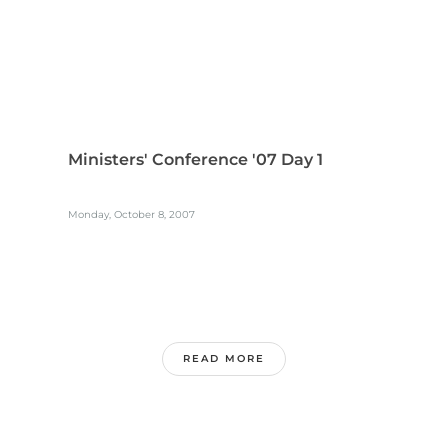
Ministers' Conference '07 Day 1
Monday, October 8, 2007
READ MORE