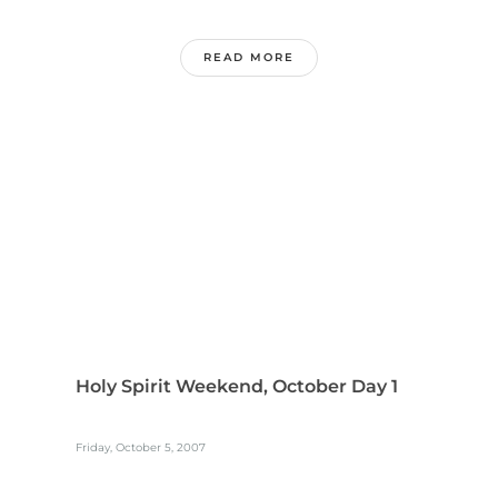
READ MORE
Holy Spirit Weekend, October Day 1
Friday, October 5, 2007