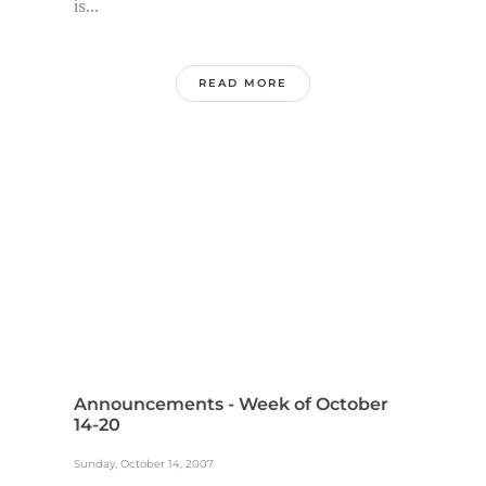
is...
READ MORE
Announcements - Week of October
14-20
Sunday, October 14, 2007