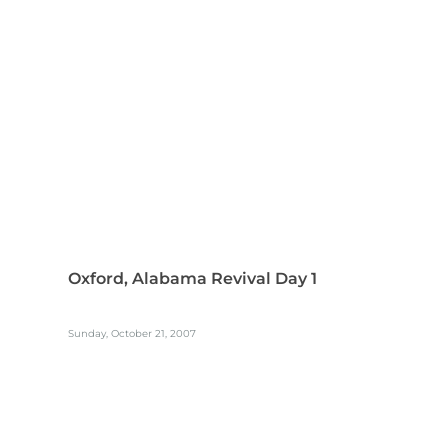
Oxford, Alabama Revival Day 1
Sunday, October 21, 2007