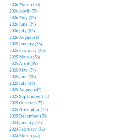
2026 March (33)
2026 April (35)
2026 May (32)
2026 June (39)
2026 July (52)
2026 August (6)
2025 January (36)
2025 February (36)
2025 March (36)
2025 April (39)
2025 May (39)
2025 June (38)
2025 July (43)
2025 August (47)
2025 September (41)
2025 October (32)
2025 November (42)
2025 December (30)
2024 January (35)
2024 February (36)
2024 March (42)