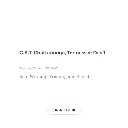
G.A.T. Chattanooga, Tennessee Day 1
Tuesday, October 23, 2007
Soul Winning Training and Street...
READ MORE