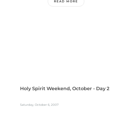
READ MORE
Holy Spirit Weekend, October - Day 2
Saturday, October 6, 2007