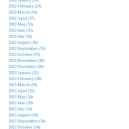
2022 February (29)
2022 March (34)
2022 April (37)
2022 May (33)
2022 June (31)
2022 July (36)
2022 August (35)
2022 September (33)
2022 October (33)
2022 November (30)
2022 December (28)
2021 January (32)
2021 February (28)
2021 March (39)
2021 April (32)
2021 May (34)
2021 June (28)
2021 July (34)
2021 August (50)
2021 September (34)
2021 October (34)