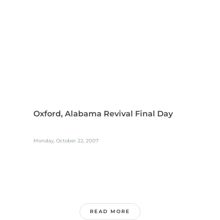
Oxford, Alabama Revival Final Day
Monday, October 22, 2007
READ MORE