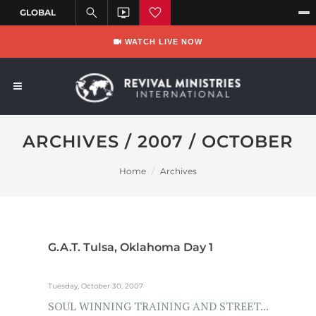
WATCH LIVE NOW
ARCHIVES / 2007 / OCTOBER
Home
Archives
G.A.T. Tulsa, Oklahoma Day 1
Tuesday, October 30, 2007
SOUL WINNING TRAINING AND STREET...