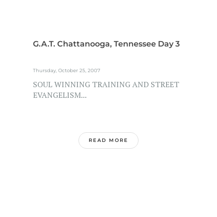
G.A.T. Chattanooga, Tennessee Day 3
Thursday, October 25, 2007
SOUL WINNING TRAINING AND STREET
EVANGELISM...
READ MORE