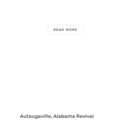
READ MORE
Autaugaville, Alabama Revival