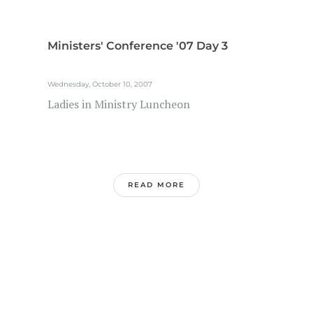
Ministers' Conference '07 Day 3
Wednesday, October 10, 2007
Ladies in Ministry Luncheon
READ MORE