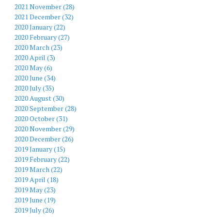
2021 November (28)
2021 December (32)
2020 January (22)
2020 February (27)
2020 March (23)
2020 April (3)
2020 May (6)
2020 June (34)
2020 July (35)
2020 August (30)
2020 September (28)
2020 October (31)
2020 November (29)
2020 December (26)
2019 January (15)
2019 February (22)
2019 March (22)
2019 April (18)
2019 May (23)
2019 June (19)
2019 July (26)