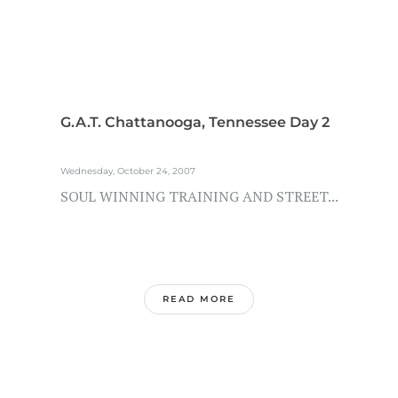
G.A.T. Chattanooga, Tennessee Day 2
Wednesday, October 24, 2007
SOUL WINNING TRAINING AND STREET...
READ MORE