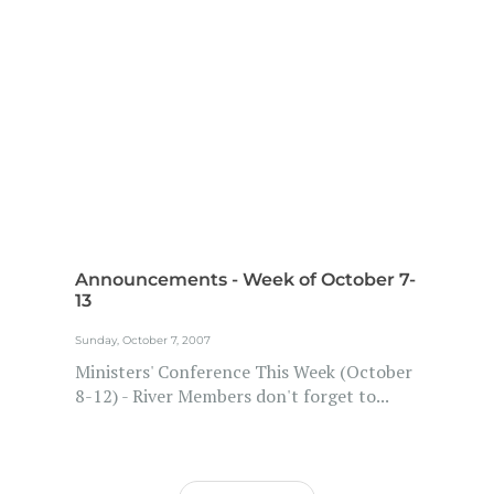
Announcements - Week of October 7-
13
Sunday, October 7, 2007
Ministers' Conference This Week (October
8-12) - River Members don't forget to...