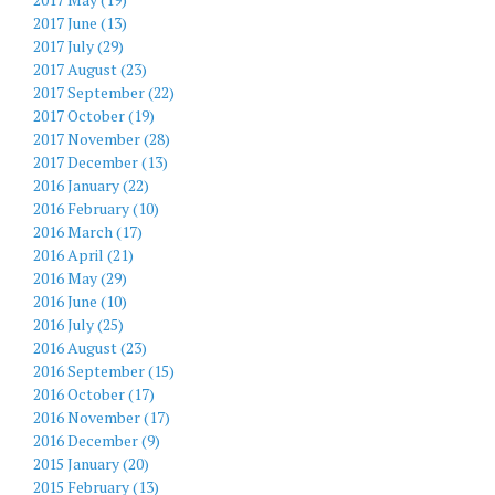
2017 June (13)
2017 July (29)
2017 August (23)
2017 September (22)
2017 October (19)
2017 November (28)
2017 December (13)
2016 January (22)
2016 February (10)
2016 March (17)
2016 April (21)
2016 May (29)
2016 June (10)
2016 July (25)
2016 August (23)
2016 September (15)
2016 October (17)
2016 November (17)
2016 December (9)
2015 January (20)
2015 February (13)