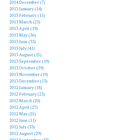
2014 December (7)
2013 January (14)
2013 February (15)
2013 March (23)
2013 April (19)
2013 May (36)
2013 June (33)
2013 July (41)
2013 August (15)
2013 September (19)
2013 October (29)
2013 November (19)
2013 December (13)
2012 January (18)
2012 February (23)
2012 March (20)
2012 April (27)
2012 May (25)
2012 June (11)
2012 July (33)
2012 August (29)
2012 September (33)