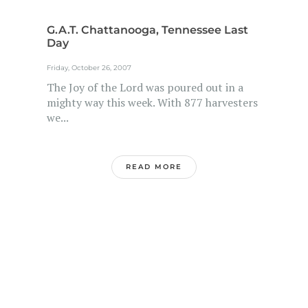
G.A.T. Chattanooga, Tennessee Last
Day
Friday, October 26, 2007
The Joy of the Lord was poured out in a
mighty way this week. With 877 harvesters
we...
READ MORE