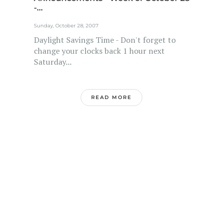
-...
Sunday, October 28, 2007
Daylight Savings Time - Don't forget to
change your clocks back 1 hour next
Saturday...
READ MORE