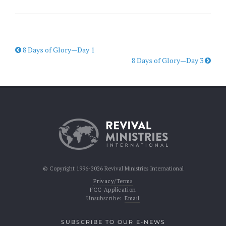
8 Days of Glory—Day 1
8 Days of Glory—Day 3
© Copyright 1996-2026 Revival Ministries International
Privacy/Terms
FCC Application
Unsubscribe:
Email
SUBSCRIBE TO OUR E-NEWS