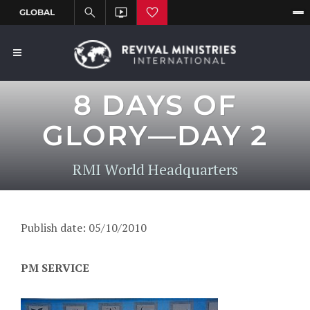
8 DAYS OF
GLORY—DAY 2
RMI World Headquarters
Publish date: 05/10/2010
PM SERVICE