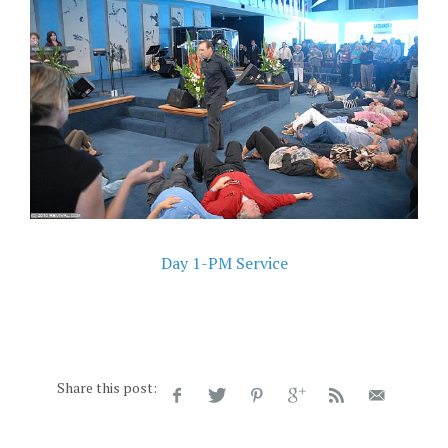
Day 1-PM Service
Share this post: