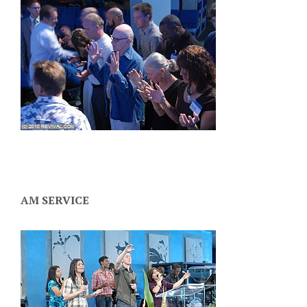
AM SERVICE