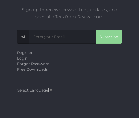
Sign up to receive newsletters, updates, and
special offers from Revival.com
Subscribe
Register
Login
Forgot Password
Free Downloads
Select Language
▼