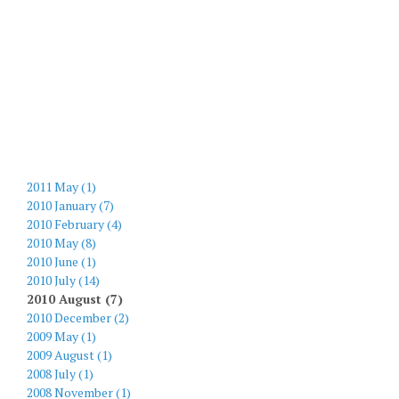
2011 May (1)
2010 January (7)
2010 February (4)
2010 May (8)
2010 June (1)
2010 July (14)
2010 August (7)
2010 December (2)
2009 May (1)
2009 August (1)
2008 July (1)
2008 November (1)