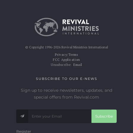
© Copyright 1996-2026 Revival Ministries International
Privacy/Terms
FCC Application
Unsubscribe:
Email
SUBSCRIBE TO OUR E-NEWS
Sign up to receive newsletters, updates, and
special offers from Revival.com
Subscribe
Register