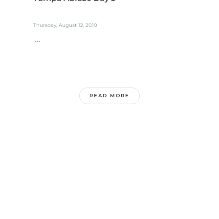
Thursday, August 12, 2010
...
READ MORE