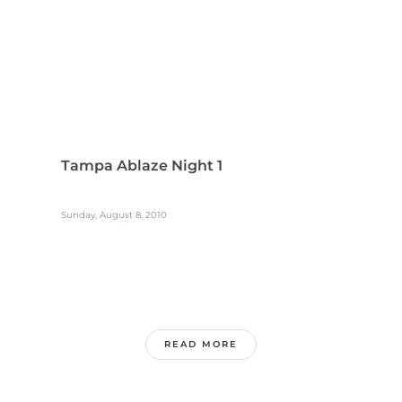
Tampa Ablaze Night 1
Sunday, August 8, 2010
READ MORE