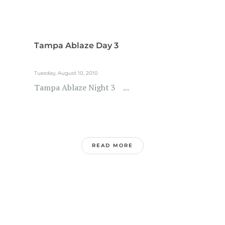
Tampa Ablaze Day 3
Tuesday, August 10, 2010
Tampa Ablaze Night 3 ...
READ MORE