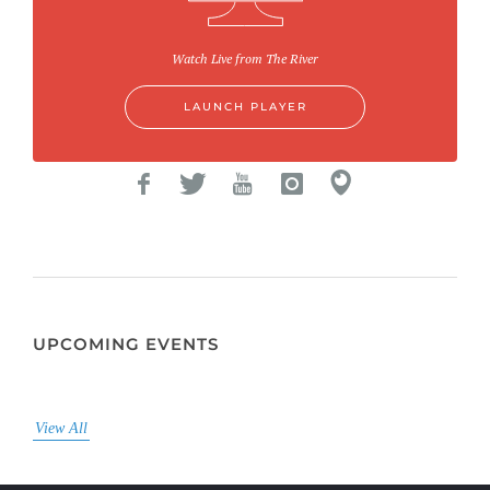
Watch Live from The River
LAUNCH PLAYER
UPCOMING EVENTS
View All