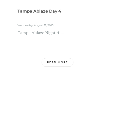
Tampa Ablaze Day 4
Wednesday, August 11, 2010
Tampa Ablaze Night 4 ...
READ MORE