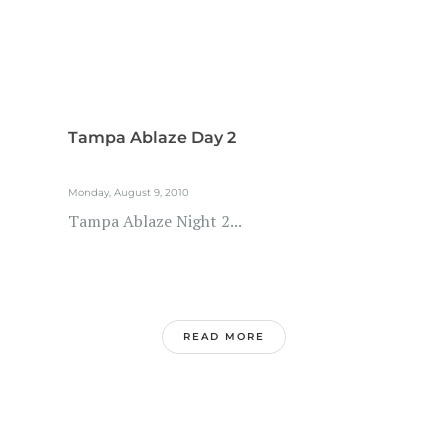
Tampa Ablaze Day 2
Monday, August 9, 2010
Tampa Ablaze Night 2...
READ MORE