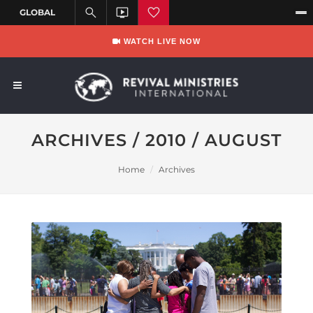
WATCH LIVE NOW
ARCHIVES / 2010 / AUGUST
Home
Archives