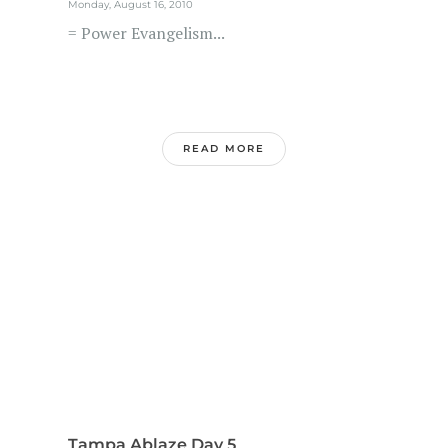
Monday, August 16, 2010
= Power Evangelism...
READ MORE
Tampa Ablaze Day 5