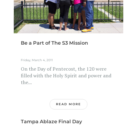
Be a Part of The S3 Mission
Friday, March 4, 2011
On the Day of Pentecost, the 120 were
filled with the Holy Spirit and power and
the...
READ MORE
Tampa Ablaze Final Day