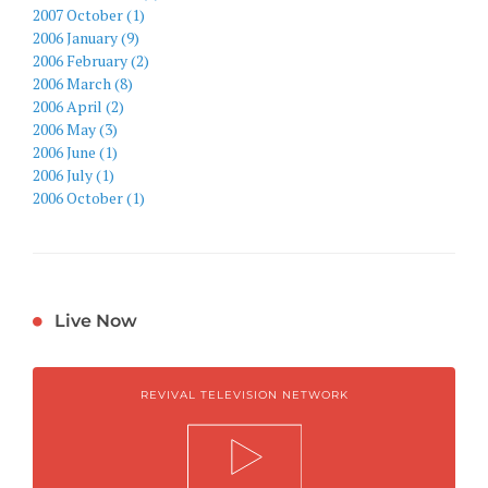
2007 October (1)
2006 January (9)
2006 February (2)
2006 March (8)
2006 April (2)
2006 May (3)
2006 June (1)
2006 July (1)
2006 October (1)
Live Now
REVIVAL TELEVISION NETWORK