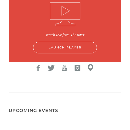
Watch Live from The River
LAUNCH PLAYER
UPCOMING EVENTS