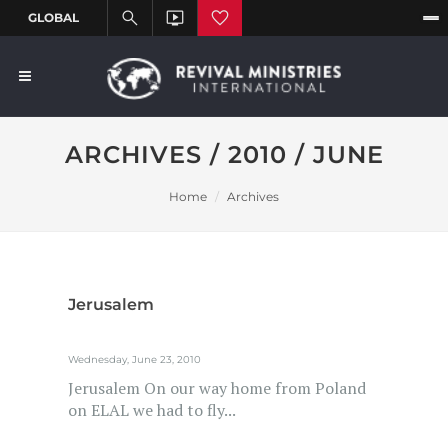
ARCHIVES / 2010 / JUNE
Home
Archives
Jerusalem
Wednesday, June 23, 2010
Jerusalem On our way home from Poland
on ELAL we had to fly...