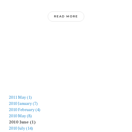
READ MORE
2011 May (1)
2010 January (7)
2010 February (4)
2010 May (8)
2010 June (1)
2010 July (14)