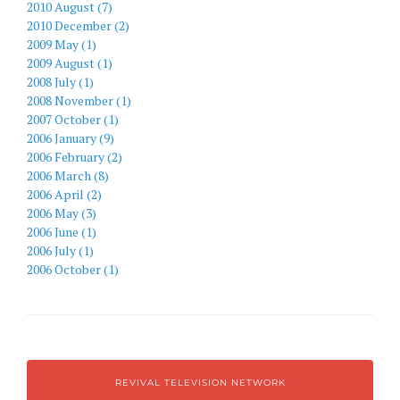
2010 August (7)
2010 December (2)
2009 May (1)
2009 August (1)
2008 July (1)
2008 November (1)
2007 October (1)
2006 January (9)
2006 February (2)
2006 March (8)
2006 April (2)
2006 May (3)
2006 June (1)
2006 July (1)
2006 October (1)
REVIVAL TELEVISION NETWORK