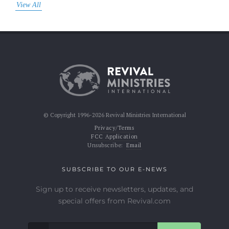
View All
© Copyright 1996-2026 Revival Ministries International
Privacy/Terms
FCC Application
Unsubscribe:
Email
SUBSCRIBE TO OUR E-NEWS
Sign up to receive newsletters, updates, and
special offers from Revival.com