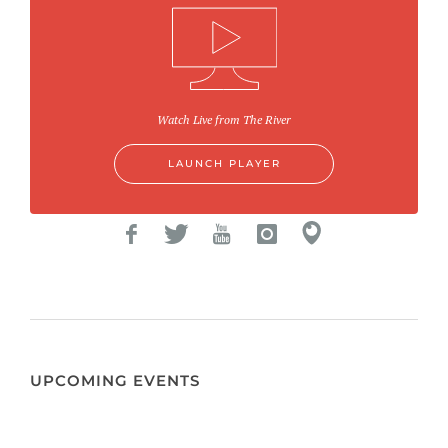
Watch Live from The River
LAUNCH PLAYER
UPCOMING EVENTS