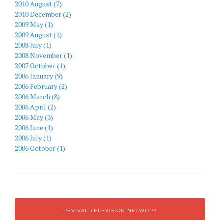
2010 August (7)
2010 December (2)
2009 May (1)
2009 August (1)
2008 July (1)
2008 November (1)
2007 October (1)
2006 January (9)
2006 February (2)
2006 March (8)
2006 April (2)
2006 May (3)
2006 June (1)
2006 July (1)
2006 October (1)
REVIVAL TELEVISION NETWORK