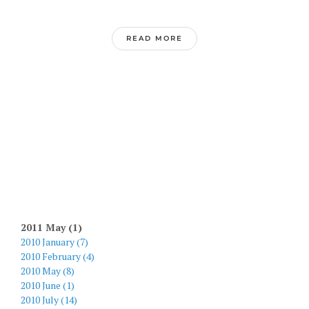
READ MORE
2011 May (1)
2010 January (7)
2010 February (4)
2010 May (8)
2010 June (1)
2010 July (14)