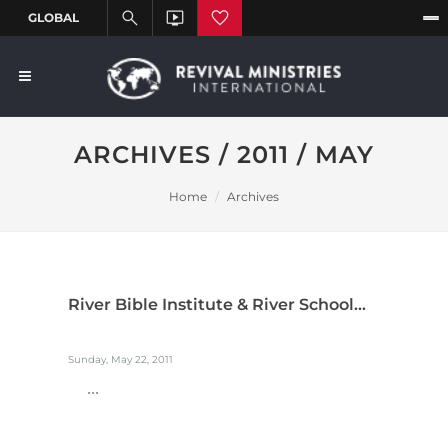
ARCHIVES / 2011 / MAY
Home
Archives
River Bible Institute & River School...
Sunday, May 22, 2011
...