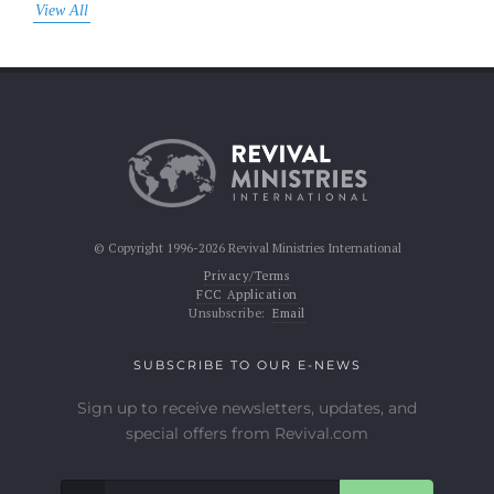
View All
© Copyright 1996-2026 Revival Ministries International
Privacy/Terms
FCC Application
Unsubscribe:
Email
SUBSCRIBE TO OUR E-NEWS
Sign up to receive newsletters, updates, and
special offers from Revival.com