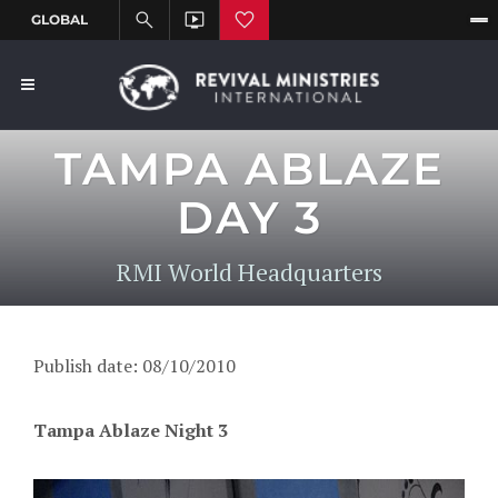
TAMPA ABLAZE
DAY 3
RMI World Headquarters
Publish date: 08/10/2010
Tampa Ablaze Night 3