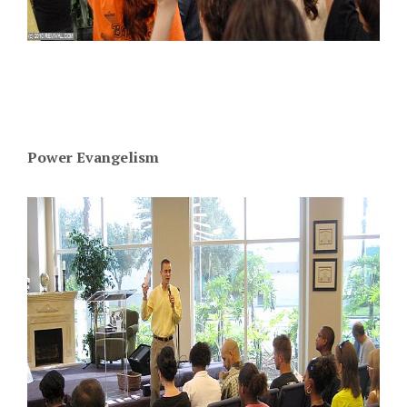
Power Evangelism