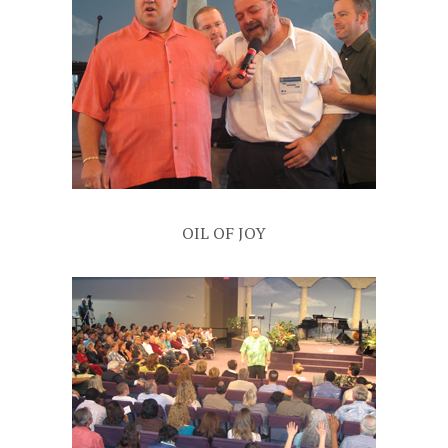
OIL OF JOY