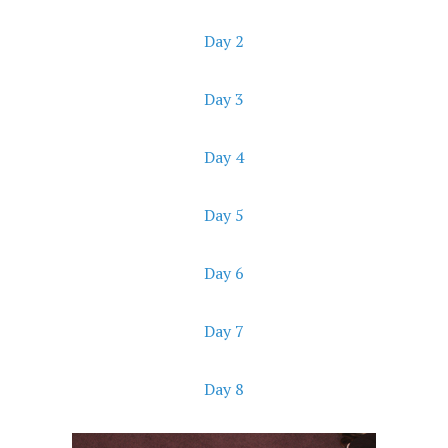
Day 2
Day 3
Day 4
Day 5
Day 6
Day 7
Day 8