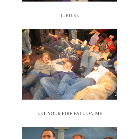
JUBILEE
LET YOUR FIRE FALL ON ME