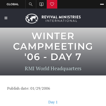
WINTER
CAMPMEETING
'06 - DAY 7
RMI World Headquarters
Publish date: 01/29/2006
Day 1