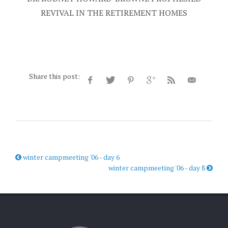
REVIVAL IN THE RETIREMENT HOMES
Share this post:
winter campmeeting '06 - day 6
winter campmeeting '06 - day 8