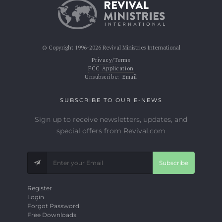
© Copyright 1996-2026 Revival Ministries International
Privacy/Terms
FCC Application
Unsubscribe:
Email
SUBSCRIBE TO OUR E-NEWS
Sign up to receive newsletters, updates, and
special offers from Revival.com
Subscribe
Register
Login
Forgot Password
Free Downloads