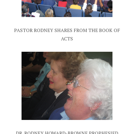
PASTOR RODNEY SHARES FROM THE BOOK OF
ACTS
DR. RODNEY HOWARD-BROWNE PROPHESIED