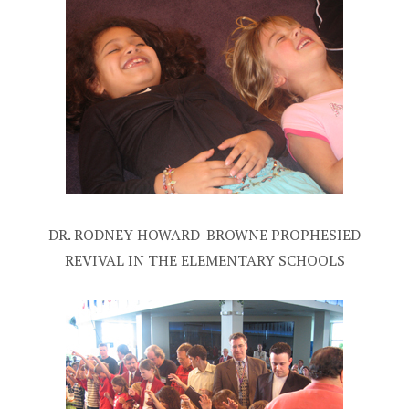
DR. RODNEY HOWARD-BROWNE PROPHESIED
REVIVAL IN THE ELEMENTARY SCHOOLS