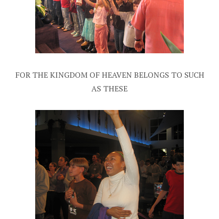
FOR THE KINGDOM OF HEAVEN BELONGS TO SUCH
AS THESE