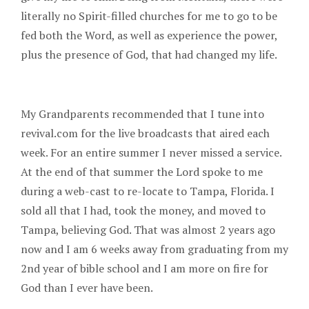
literally no Spirit-filled churches for me to go to be
fed both the Word, as well as experience the power,
plus the presence of God, that had changed my life.
My Grandparents recommended that I tune into
revival.com for the live broadcasts that aired each
week. For an entire summer I never missed a service.
At the end of that summer the Lord spoke to me
during a web-cast to re-locate to Tampa, Florida. I
sold all that I had, took the money, and moved to
Tampa, believing God. That was almost 2 years ago
now and I am 6 weeks away from graduating from my
2nd year of bible school and I am more on fire for
God than I ever have been.