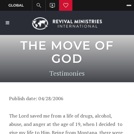
THE MOVE OF
GOD
Testimonies
Publish date: 04/28/2006
The Lord saved me from a life of drugs, alcohol,
abuse, and anger at the age of 19, when I decided to
give my life to Him. Being from Montana, there were