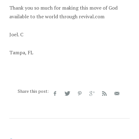
Thank you so much for making this move of God
available to the world through revival.com
Joel. C
Tampa, FL
Share this post: