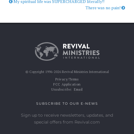
My spiritual life was SUPERCHARGED literally!!
There was no pain!
© Copyright 1996-2026 Revival Ministries International
Privacy/Terms
FCC Application
Unsubscribe:
Email
SUBSCRIBE TO OUR E-NEWS
Sign up to receive newsletters, updates, and
special offers from Revival.com