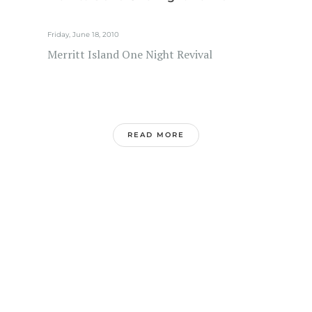
Friday, June 18, 2010
Merritt Island One Night Revival
READ MORE