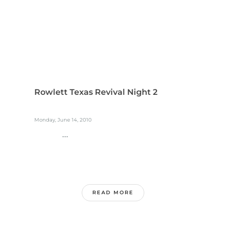
Rowlett Texas Revival Night 2
Monday, June 14, 2010
...
READ MORE