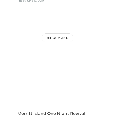
Friday, June 18, 2010
...
READ MORE
Merritt Island One Night Revival