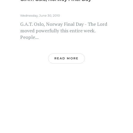
Wednesday, June 30, 2010
G.A.T. Oslo, Norway Final Day - The Lord
moved powerfully this entire week.
People...
READ MORE