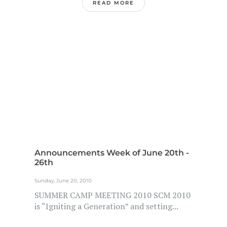
READ MORE
Announcements Week of June 20th -
26th
Sunday, June 20, 2010
SUMMER CAMP MEETING 2010 SCM 2010
is “Igniting a Generation” and setting...