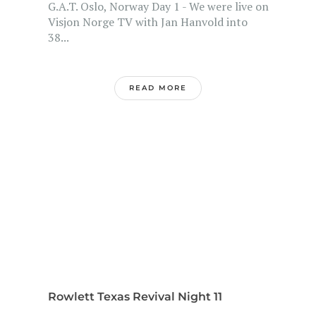
G.A.T. Oslo, Norway Day 1 - We were live on
Visjon Norge TV with Jan Hanvold into
38...
READ MORE
Rowlett Texas Revival Night 11