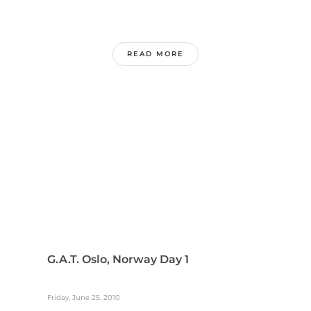
READ MORE
G.A.T. Oslo, Norway Day 1
Friday, June 25, 2010