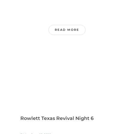
READ MORE
Rowlett Texas Revival Night 6