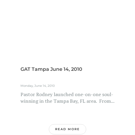
GAT Tampa June 14, 2010
Monday, June 14, 2010
Pastor Rodney launched one-on-one soul-
winning in the Tampa Bay, FL area. From...
READ MORE