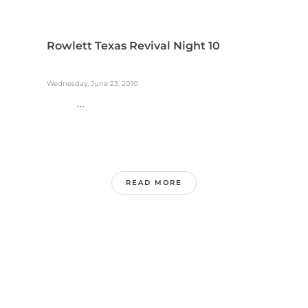
Rowlett Texas Revival Night 10
Wednesday, June 23, 2010
...
READ MORE