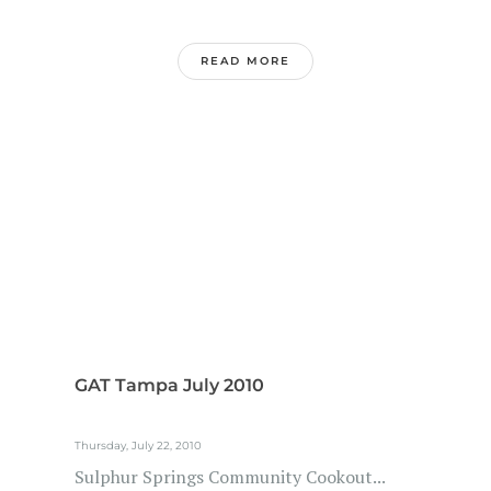
READ MORE
GAT Tampa July 2010
Thursday, July 22, 2010
Sulphur Springs Community Cookout...