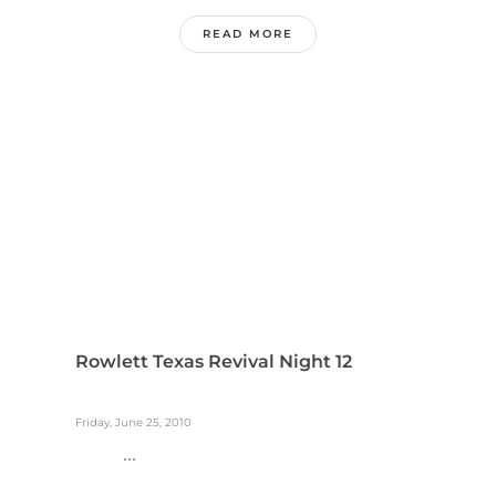
READ MORE
Rowlett Texas Revival Night 12
Friday, June 25, 2010
...