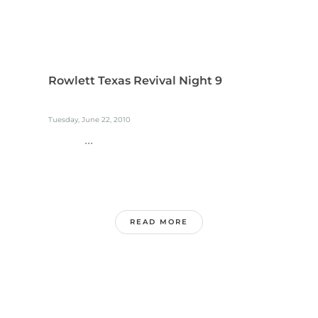
Rowlett Texas Revival Night 9
Tuesday, June 22, 2010
...
READ MORE