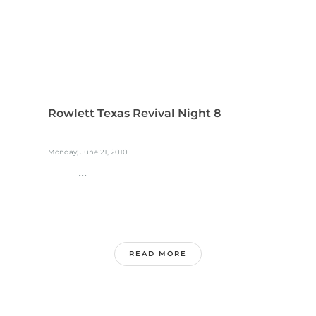
Rowlett Texas Revival Night 8
Monday, June 21, 2010
...
READ MORE