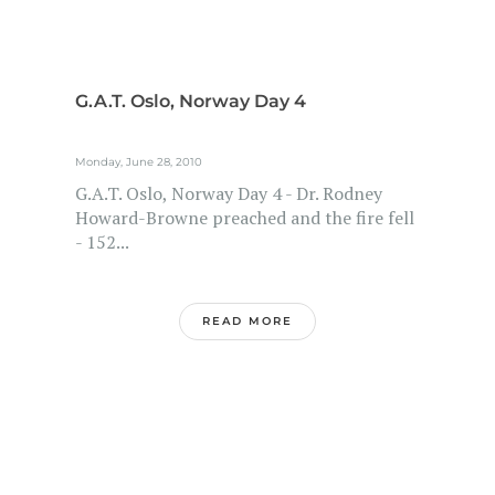
G.A.T. Oslo, Norway Day 4
Monday, June 28, 2010
G.A.T. Oslo, Norway Day 4 - Dr. Rodney
Howard-Browne preached and the fire fell
- 152...
READ MORE