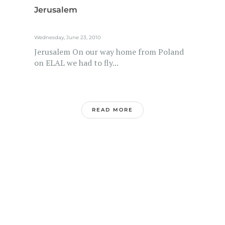
Jerusalem
Wednesday, June 23, 2010
Jerusalem On our way home from Poland
on ELAL we had to fly...
READ MORE