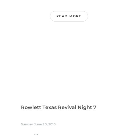
READ MORE
Rowlett Texas Revival Night 7
Sunday, June 20, 2010
...