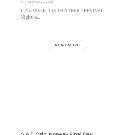
Thursday, July 1, 2010
JUNE WEEK 4 19TH STREET REVIVAL
Night 4...
READ MORE
G.A.T. Oslo, Norway Final Day