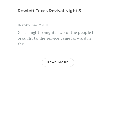
Rowlett Texas Revival Night 5
Thursday, June 17, 2010
Great night tonight. Two of the people I
brought to the service came forward in
the...
READ MORE