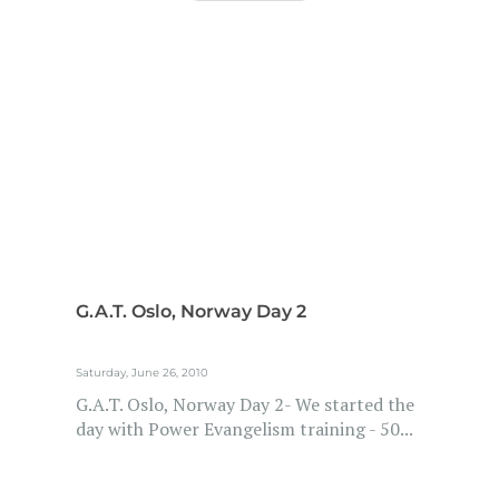
G.A.T. Oslo, Norway Day 2
Saturday, June 26, 2010
G.A.T. Oslo, Norway Day 2- We started the
day with Power Evangelism training - 50...