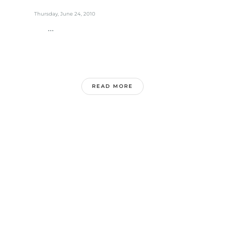
Thursday, June 24, 2010
...
READ MORE