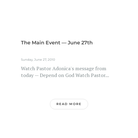
The Main Event — June 27th
Sunday, June 27, 2010
Watch Pastor Adonica's message from
today — Depend on God Watch Pastor...
READ MORE