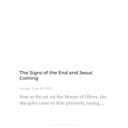
The Signs of the End and Jesus'
Coming
Sunday, June 20, 2010
Now as He sat on the Mount of Olives, the
disciples came to Him privately, saying,...