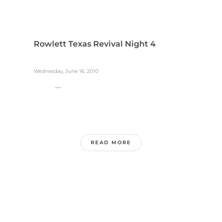
Rowlett Texas Revival Night 4
Wednesday, June 16, 2010
...
READ MORE