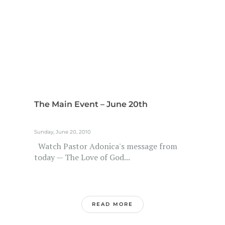
The Main Event – June 20th
Sunday, June 20, 2010
Watch Pastor Adonica's message from
today — The Love of God...
READ MORE