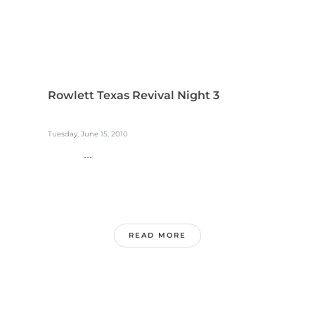
Rowlett Texas Revival Night 3
Tuesday, June 15, 2010
...
READ MORE