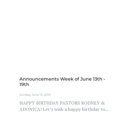
Announcements Week of June 13th -
19th
Sunday, June 13, 2010
HAPPY BIRTHDAY PASTORS RODNEY &
ADONICA! Let’s wish a happy birthday to...