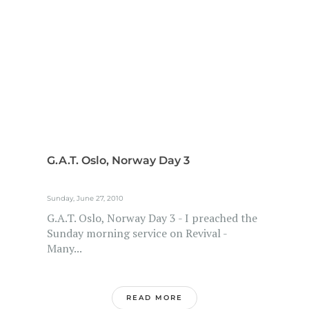
G.A.T. Oslo, Norway Day 3
Sunday, June 27, 2010
G.A.T. Oslo, Norway Day 3 - I preached the
Sunday morning service on Revival -
Many...
READ MORE