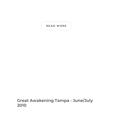
READ MORE
Great Awakening Tampa - June/July
2010