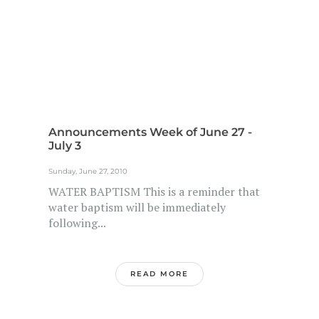
Announcements Week of June 27 -
July 3
Sunday, June 27, 2010
WATER BAPTISM This is a reminder that
water baptism will be immediately
following...
READ MORE