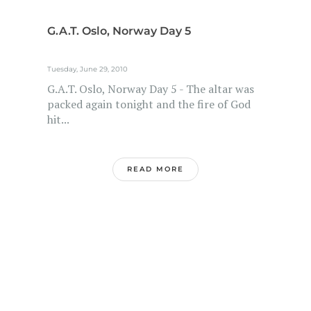
G.A.T. Oslo, Norway Day 5
Tuesday, June 29, 2010
G.A.T. Oslo, Norway Day 5 - The altar was
packed again tonight and the fire of God
hit...
READ MORE