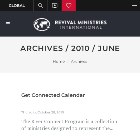
ARCHIVES / 2010 / JUNE
Home
Archives
Get Connected Calendar
Thursday, October 28, 2010
The River Connect Program is a collection
of ministries designed to represent the...