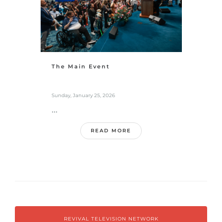
The Main Event
Sunday, January 25, 2026
...
READ MORE
REVIVAL TELEVISION NETWORK