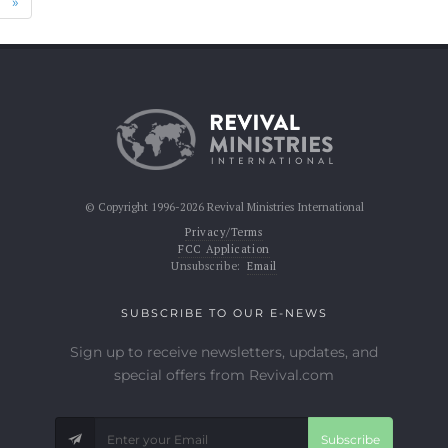
Next
»
© Copyright 1996-2026 Revival Ministries International
Privacy/Terms
FCC Application
Unsubscribe:
Email
SUBSCRIBE TO OUR E-NEWS
Sign up to receive newsletters, updates, and
special offers from Revival.com
Subscribe