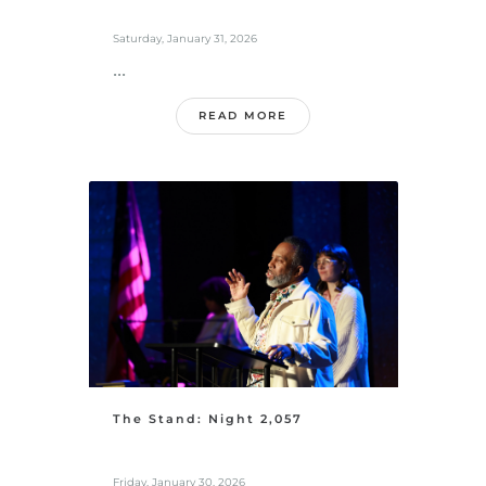
Saturday, January 31, 2026
...
READ MORE
The Stand: Night 2,057
Friday, January 30, 2026