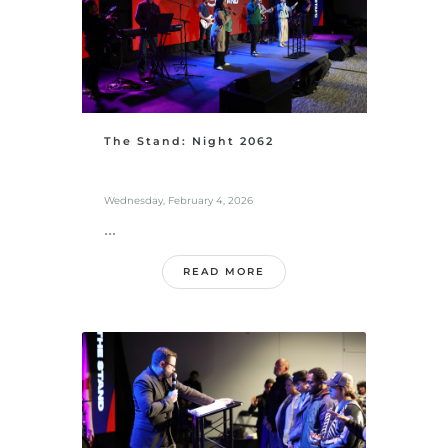
The Stand: Night 2062
Wednesday, February 4, 2026
...
READ MORE