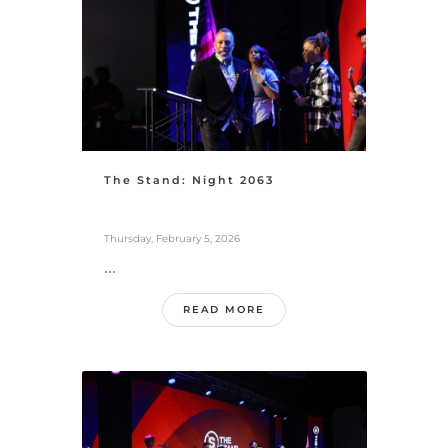
The Stand: Night 2063
Thursday, February 5, 2026
...
READ MORE