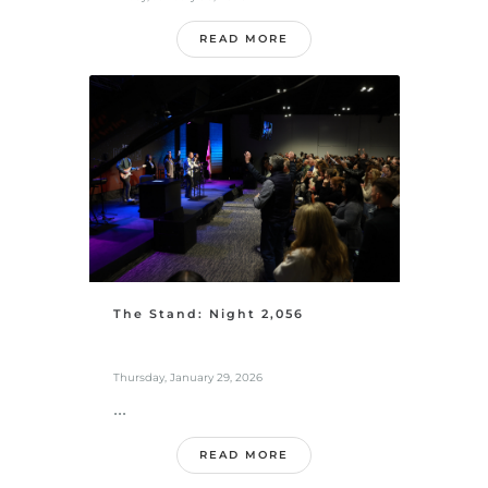
READ MORE
The Stand: Night 2,056
Thursday, January 29, 2026
...
READ MORE