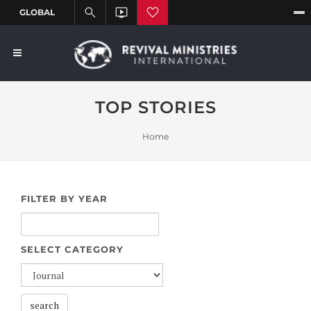
TOP STORIES
Home
FILTER BY YEAR
SELECT CATEGORY
search