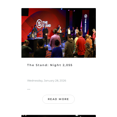
The Stand: Night 2,055
Wednesday, January 28, 2026
...
READ MORE