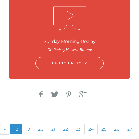
Sunday Morning Replay
Dr. Rodney Howard-Browne
LAUNCH PLAYER
Previous
(current)
«
18
19
20
21
22
23
24
25
26
27