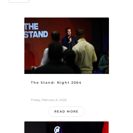
The Stand: Night 2064
Friday, February 6, 2026
READ MORE