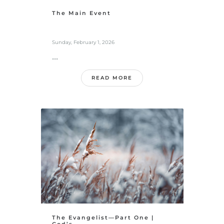
The Main Event
Sunday, February 1, 2026
...
READ MORE
The Evangelist—Part One |