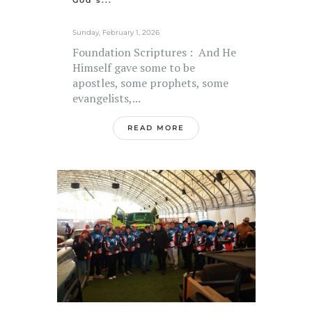
God’s...
Sunday, February 1, 2026
Foundation Scriptures : And He
Himself gave some to be
apostles, some prophets, some
evangelists,...
READ MORE