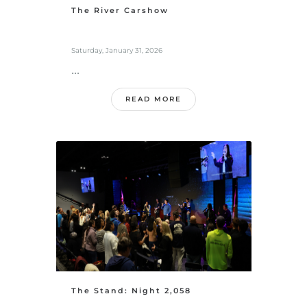
The River Carshow
Saturday, January 31, 2026
...
READ MORE
The Stand: Night 2,058