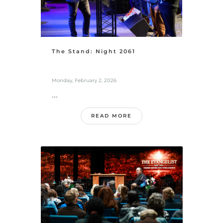
The Stand: Night 2061
Monday, February 2, 2026
...
READ MORE