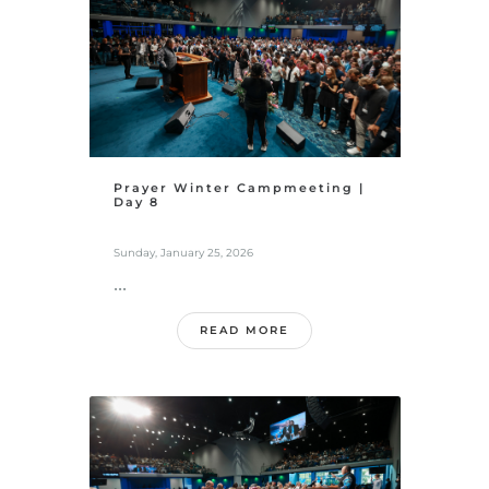
Prayer Winter Campmeeting |
Day 8
Sunday, January 25, 2026
...
READ MORE