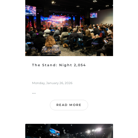
The Stand: Night 2,054
Monday, January 26, 2026
...
READ MORE