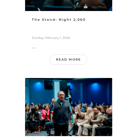
The Stand: Night 2,060
Sunday, February 1, 2026
...
READ MORE