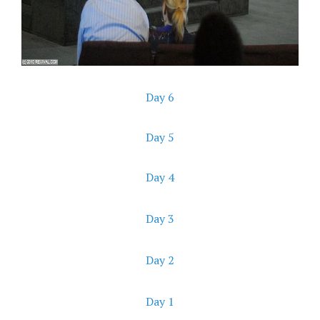
Day 6
Day 5
Day 4
Day 3
Day 2
Day 1