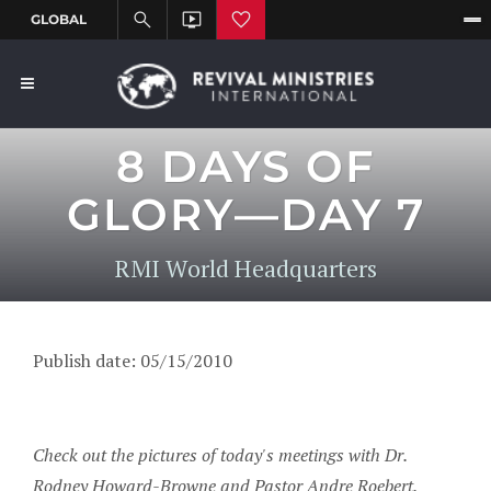
8 DAYS OF
GLORY—DAY 7
RMI World Headquarters
Publish date: 05/15/2010
Check out the pictures of today's meetings with Dr.
Rodney Howard-Browne and Pastor Andre Roebert.