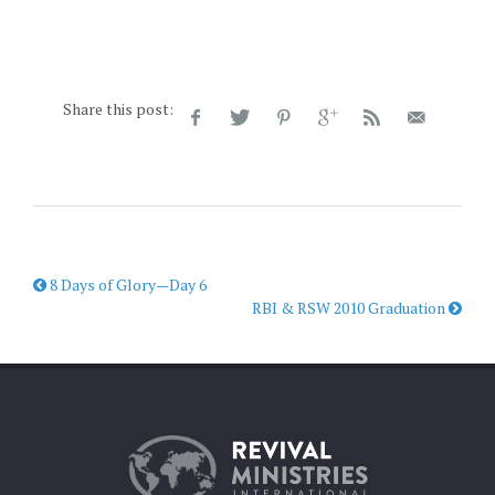
Share this post:
8 Days of Glory—Day 6
RBI & RSW 2010 Graduation