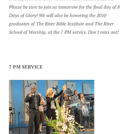
Please be sure to join us tomorrow for the final day of 8
Days of Glory! We will also be honoring the 2010
graduates of The River Bible Institute and The River
School of Worship, at the 7 PM service. Don't miss out!
7 PM SERVICE