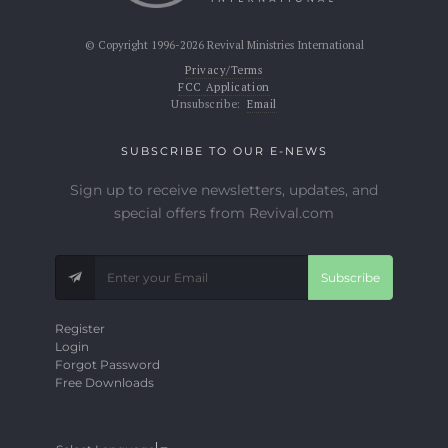
© Copyright 1996-2026 Revival Ministries International
Privacy/Terms
FCC Application
Unsubscribe:
Email
SUBSCRIBE TO OUR E-NEWS
Sign up to receive newsletters, updates, and
special offers from Revival.com
Subscribe
Register
Login
Forgot Password
Free Downloads