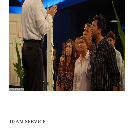
10 AM SERVICE