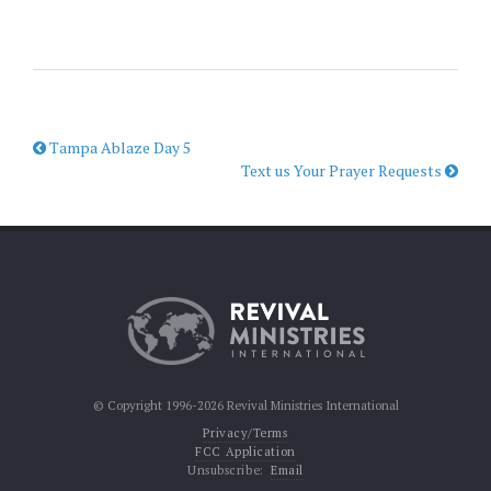
Tampa Ablaze Day 5
Text us Your Prayer Requests
© Copyright 1996-2026 Revival Ministries International
Privacy/Terms
FCC Application
Unsubscribe:
Email