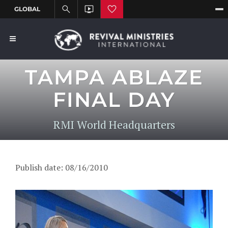
TAMPA ABLAZE
FINAL DAY
RMI World Headquarters
Publish date: 08/16/2010