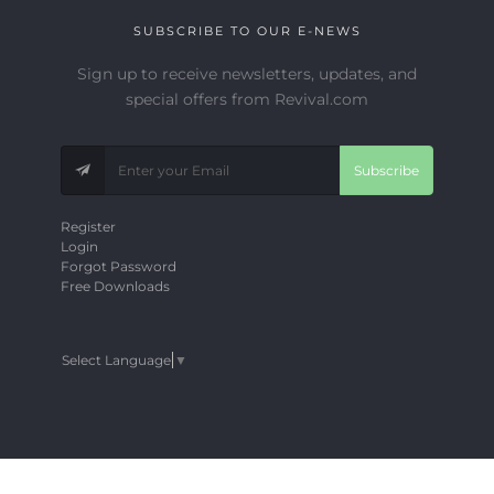
SUBSCRIBE TO OUR E-NEWS
Sign up to receive newsletters, updates, and
special offers from Revival.com
Subscribe
Register
Login
Forgot Password
Free Downloads
Select Language
▼