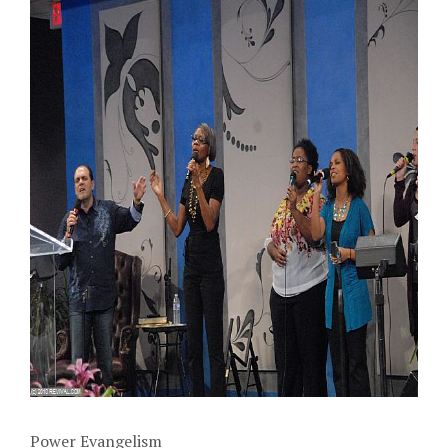
Power Evangelism