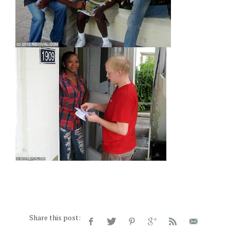
Share this post: