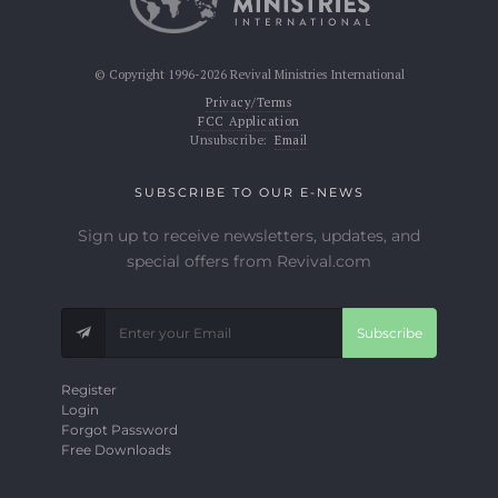
© Copyright 1996-2026 Revival Ministries International
Privacy/Terms
FCC Application
Unsubscribe:
Email
SUBSCRIBE TO OUR E-NEWS
Sign up to receive newsletters, updates, and
special offers from Revival.com
Subscribe
Register
Login
Forgot Password
Free Downloads