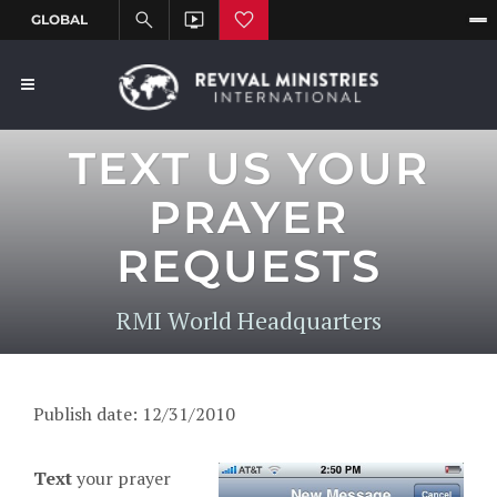
TEXT US YOUR
PRAYER
REQUESTS
RMI World Headquarters
Publish date: 12/31/2010
T
ext
your prayer