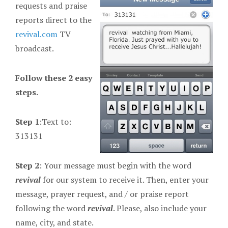
requests and praise
reports direct to the
revival.com
TV
broadcast.
Follow these 2 easy
steps.
Step 1
:Text to:
313131
Step 2
: Your message must begin with the word
revival
for our system to receive it. Then, enter your
message, prayer request, and / or praise report
following the word
revival
. Please, also include your
name, city, and state.