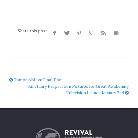
Share this post:
Tampa Ablaze Final Day
Sanctuary Preparation Pictures for Great Awakening
Television Launch January 2nd