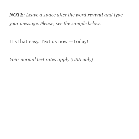
NOTE
: Leave a space after the word
revival
and type
your message. Please, see the sample below.
It's that easy. Text us now — today!
Your normal text rates apply (USA only)