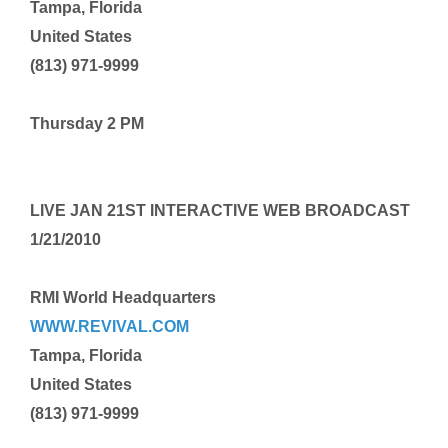
Tampa, Florida
United States
(813) 971-9999
Thursday 2 PM
LIVE
JAN 21ST
INTERACTIVE WEB BROADCAST
1/21/2010
RMI World Headquarters
WWW.REVIVAL.COM
Tampa, Florida
United States
(813) 971-9999