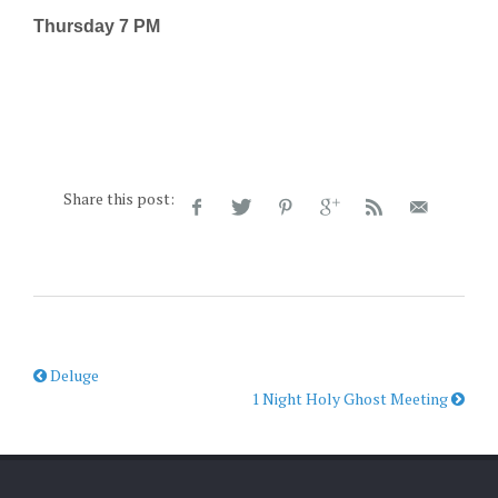
Thursday 7 PM
Share this post:
Deluge
1 Night Holy Ghost Meeting