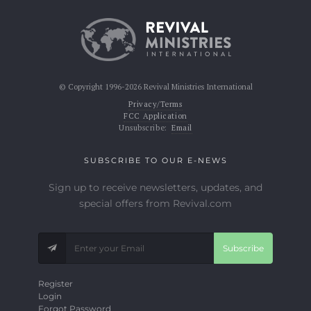
© Copyright 1996-2026 Revival Ministries International
Privacy/Terms
FCC Application
Unsubscribe:
Email
SUBSCRIBE TO OUR E-NEWS
Sign up to receive newsletters, updates, and
special offers from Revival.com
Subscribe
Register
Login
Forgot Password