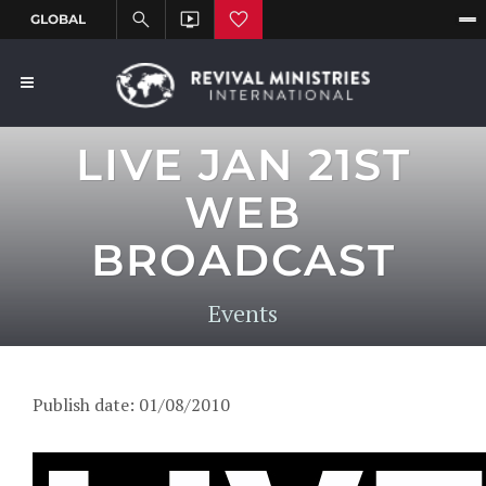
LIVE JAN 21ST
WEB
BROADCAST
Events
Publish date: 01/08/2010