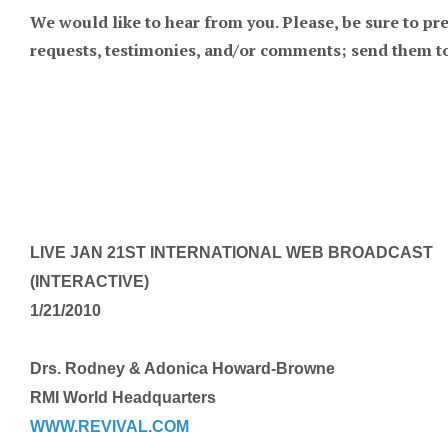
We would like to hear from you. Please, be sure to pr
requests, testimonies, and/or comments; send th
LIVE JAN 21ST INTERNATIONAL WEB BROADCAST
(INTERACTIVE)
1/21/2010
Drs. Rodney & Adonica Howard-Browne
RMI World Headquarters
WWW.REVIVAL.COM