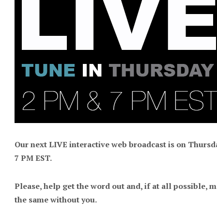
Our next LIVE interactive web broadcast is on Thursda
7 PM EST.
Please, help get the word out and, if at all possible, m
the same without you.