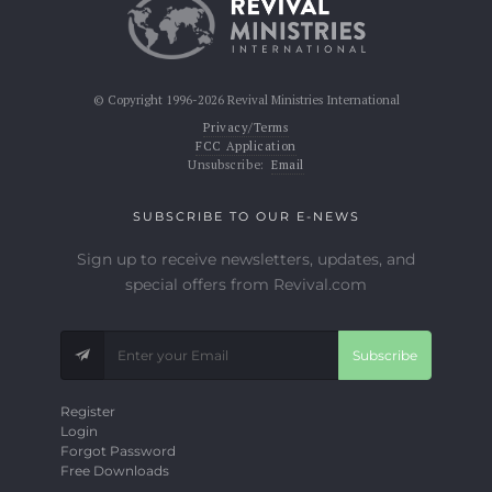
© Copyright 1996-2026 Revival Ministries International
Privacy/Terms
FCC Application
Unsubscribe:
Email
SUBSCRIBE TO OUR E-NEWS
Sign up to receive newsletters, updates, and
special offers from Revival.com
Subscribe
Register
Login
Forgot Password
Free Downloads