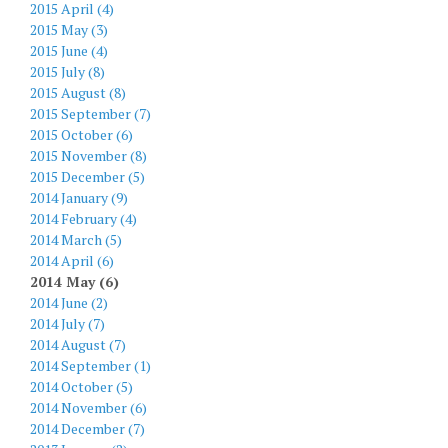
2015 April (4)
2015 May (3)
2015 June (4)
2015 July (8)
2015 August (8)
2015 September (7)
2015 October (6)
2015 November (8)
2015 December (5)
2014 January (9)
2014 February (4)
2014 March (5)
2014 April (6)
2014 May (6)
2014 June (2)
2014 July (7)
2014 August (7)
2014 September (1)
2014 October (5)
2014 November (6)
2014 December (7)