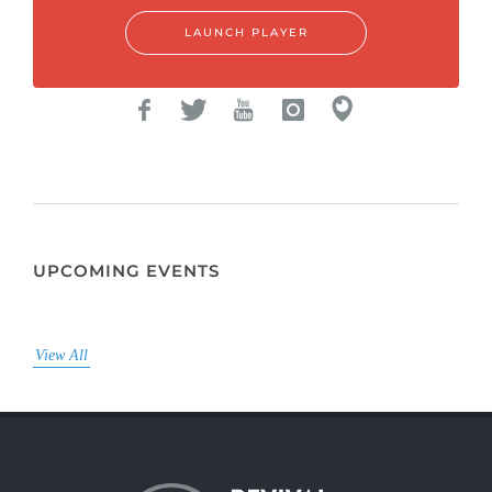
LAUNCH PLAYER
UPCOMING EVENTS
View All