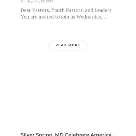
Sunday, May 25, 2014
Dear Pastors, Youth Pastors, and Leaders,
You are invited to join us Wednesday,...
READ MORE
Silver Spring, MD Celebrate America...