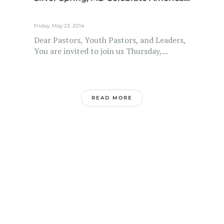
Friday, May 23, 2014
Dear Pastors, Youth Pastors, and Leaders,
You are invited to join us Thursday,...
READ MORE