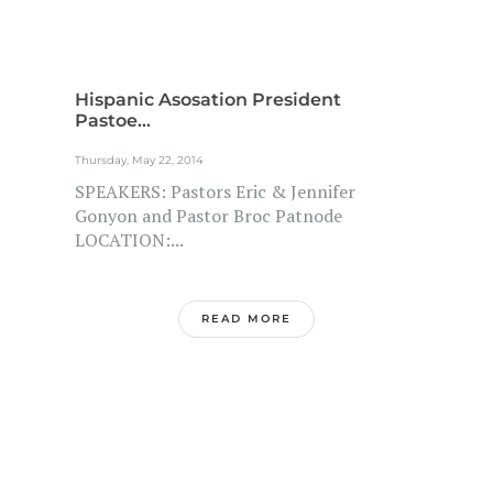
Hispanic Asosation President
Pastoe...
Thursday, May 22, 2014
SPEAKERS: Pastors Eric & Jennifer
Gonyon and Pastor Broc Patnode
LOCATION:...
READ MORE