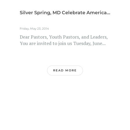
Silver Spring, MD Celebrate America...
Friday, May 23, 2014
Dear Pastors, Youth Pastors, and Leaders,
You are invited to join us Tuesday, June...
READ MORE