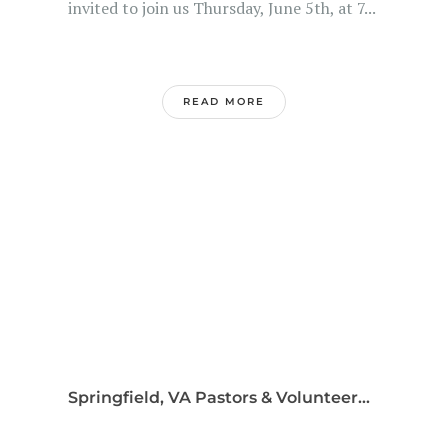
invited to join us Thursday, June 5th, at 7...
READ MORE
Springfield, VA Pastors & Volunteer...