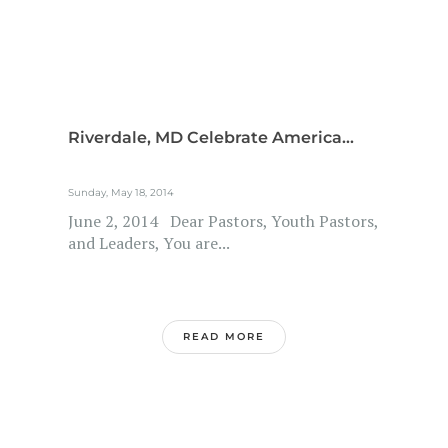
Riverdale, MD Celebrate America...
Sunday, May 18, 2014
June 2, 2014 Dear Pastors, Youth Pastors,
and Leaders, You are...
READ MORE