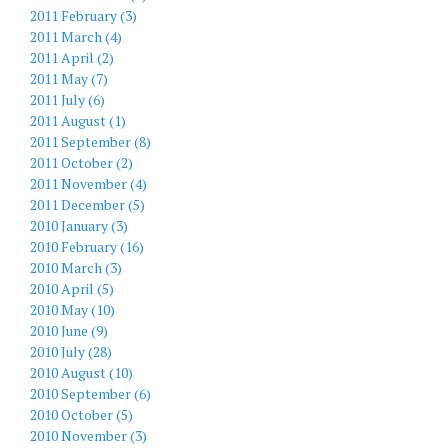
2011 February (3)
2011 March (4)
2011 April (2)
2011 May (7)
2011 July (6)
2011 August (1)
2011 September (8)
2011 October (2)
2011 November (4)
2011 December (5)
2010 January (3)
2010 February (16)
2010 March (3)
2010 April (5)
2010 May (10)
2010 June (9)
2010 July (28)
2010 August (10)
2010 September (6)
2010 October (5)
2010 November (3)