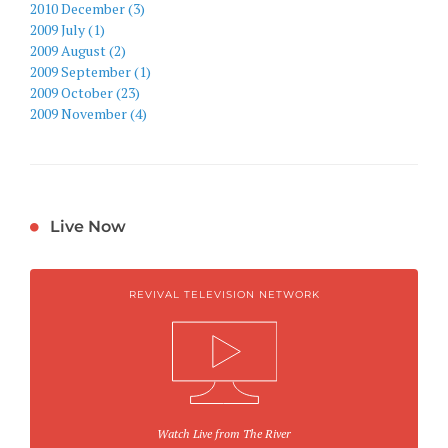
2010 December (3)
2009 July (1)
2009 August (2)
2009 September (1)
2009 October (23)
2009 November (4)
Live Now
REVIVAL TELEVISION NETWORK
Watch Live from The River