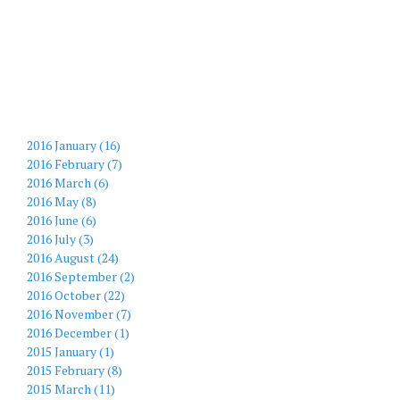
2016 January (16)
2016 February (7)
2016 March (6)
2016 May (8)
2016 June (6)
2016 July (3)
2016 August (24)
2016 September (2)
2016 October (22)
2016 November (7)
2016 December (1)
2015 January (1)
2015 February (8)
2015 March (11)