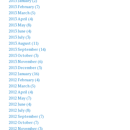
2013 January (2)
2013 February (7)
2013 March (5)
2013 April (4)
2013 May (8)
2013 June (4)
2013 July (3)
2013 August (11)
2013 September (14)
2013 October (3)
2013 November (6)
2013 December (3)
2012 January (16)
2012 February (4)
2012 March (5)
2012 April (4)
2012 May (7)
2012 June (4)
2012 July (8)
2012 September (7)
2012 October (7)
2012 November (3)