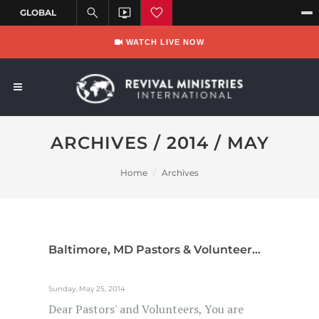
WATCH LIVE NOW
ARCHIVES / 2014 / MAY
Home
Archives
Baltimore, MD Pastors & Volunteer...
Sunday, May 25, 2014
Dear Pastors' and Volunteers, You are