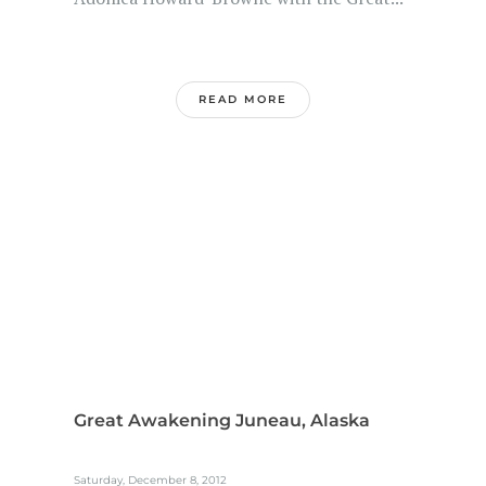
READ MORE
Great Awakening Juneau, Alaska
Saturday, December 8, 2012