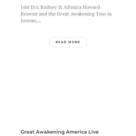
Join Drs. Rodney & Adonica Howard-
Browne and the Great Awakening Tour in
Juneau,...
READ MORE
Great Awakening America Live