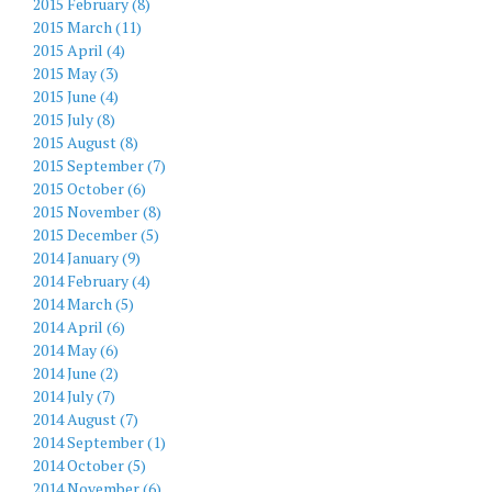
2015 February (8)
2015 March (11)
2015 April (4)
2015 May (3)
2015 June (4)
2015 July (8)
2015 August (8)
2015 September (7)
2015 October (6)
2015 November (8)
2015 December (5)
2014 January (9)
2014 February (4)
2014 March (5)
2014 April (6)
2014 May (6)
2014 June (2)
2014 July (7)
2014 August (7)
2014 September (1)
2014 October (5)
2014 November (6)