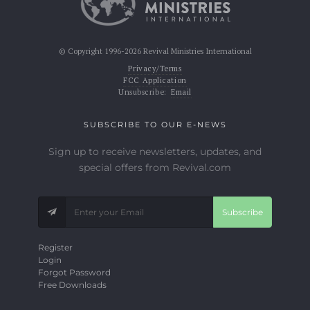
© Copyright 1996-2026 Revival Ministries International
Privacy/Terms
FCC Application
Unsubscribe:
Email
SUBSCRIBE TO OUR E-NEWS
Sign up to receive newsletters, updates, and
special offers from Revival.com
Subscribe
Register
Login
Forgot Password
Free Downloads