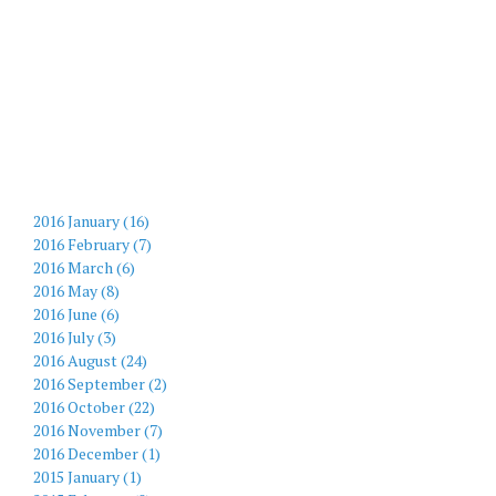
2016 January (16)
2016 February (7)
2016 March (6)
2016 May (8)
2016 June (6)
2016 July (3)
2016 August (24)
2016 September (2)
2016 October (22)
2016 November (7)
2016 December (1)
2015 January (1)