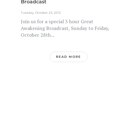
Broadcast
Tuesday, October 23, 2012
Join us for a special 3 hour Great
Awakening Broadcast, Sunday to Friday,
October 28th...
READ MORE