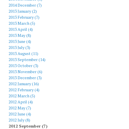
2014 December (7)
2013 January (2)
2013 February (7)
2013 March (5)
2013 April (4)
2013 May (8)
2013 June (4)
2013 July (3)
2013 August (11)
2013 September (14)
2013 October (3)
2013 November (6)
2013 December (3)
2012 January (16)
2012 February (4)
2012 March (5)
2012 April (4)
2012 May (7)
2012 June (4)
2012 July (8)
2012 September (7)