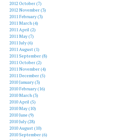
2012 October (7)
2012 November (3)
2011 February (3)
2011 March (4)
2011 April (2)
2011 May (7)
2011 July (6)
2011 August (1)
2011 September (8)
2011 October (2)
2011 November (4)
2011 December (5)
2010 January (3)
2010 February (16)
2010 March (3)
2010 April (5)
2010 May (10)
2010 June (9)
2010 July (28)
2010 August (10)
2010 September (6)