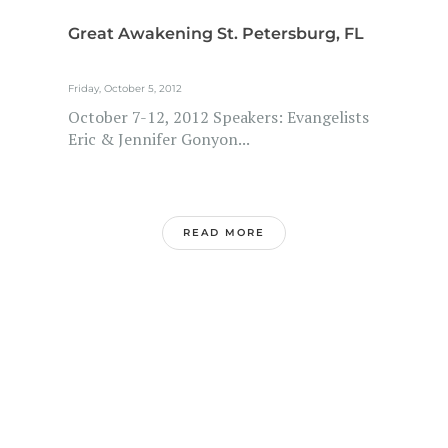
Great Awakening St. Petersburg, FL
Friday, October 5, 2012
October 7-12, 2012 Speakers: Evangelists
Eric & Jennifer Gonyon...
READ MORE