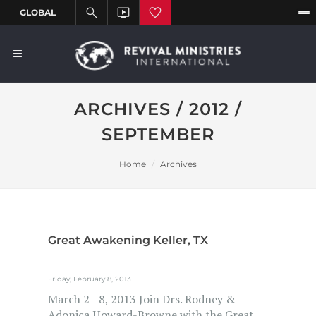
ARCHIVES / 2012 /
SEPTEMBER
Home
Archives
Great Awakening Keller, TX
Friday, February 8, 2013
March 2 - 8, 2013 Join Drs. Rodney &
Adonica Howard-Browne with the Great...