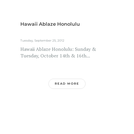
Hawaii Ablaze Honolulu
Tuesday, September 25, 2012
Hawaii Ablaze Honolulu: Sunday &
Tuesday, October 14th & 16th...
READ MORE