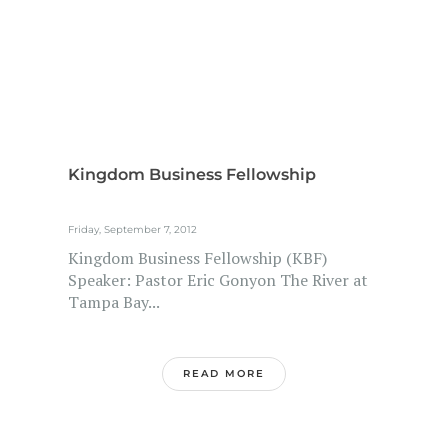
Kingdom Business Fellowship
Friday, September 7, 2012
Kingdom Business Fellowship (KBF)
Speaker: Pastor Eric Gonyon The River at
Tampa Bay...
READ MORE