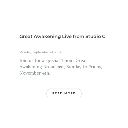
Great Awakening Live from Studio C
Monday, September 24, 2012
Join us for a special 1 hour Great
Awakening Broadcast, Sunday to Friday,
November 4th...
READ MORE