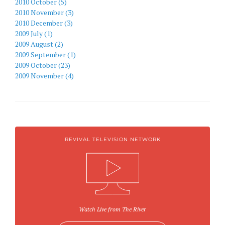
2010 October (5)
2010 November (3)
2010 December (3)
2009 July (1)
2009 August (2)
2009 September (1)
2009 October (23)
2009 November (4)
REVIVAL TELEVISION NETWORK
Watch Live from The River