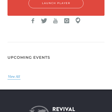
LAUNCH PLAYER
UPCOMING EVENTS
View All