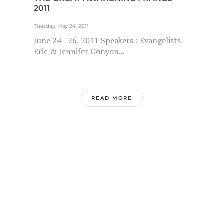
2011
Tuesday, May 24, 2011
June 24 - 26, 2011 Speakers : Evangelists
Eric & Jennifer Gonyon...
READ MORE