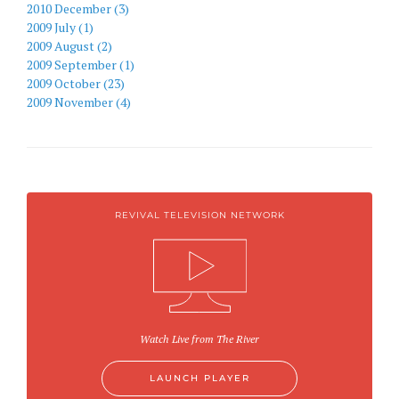
2010 December (3)
2009 July (1)
2009 August (2)
2009 September (1)
2009 October (23)
2009 November (4)
REVIVAL TELEVISION NETWORK
Watch Live from The River
LAUNCH PLAYER