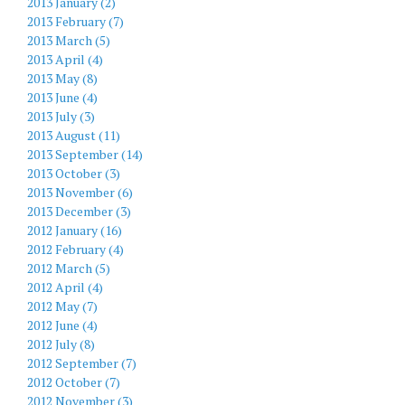
2013 January (2)
2013 February (7)
2013 March (5)
2013 April (4)
2013 May (8)
2013 June (4)
2013 July (3)
2013 August (11)
2013 September (14)
2013 October (3)
2013 November (6)
2013 December (3)
2012 January (16)
2012 February (4)
2012 March (5)
2012 April (4)
2012 May (7)
2012 June (4)
2012 July (8)
2012 September (7)
2012 October (7)
2012 November (3)