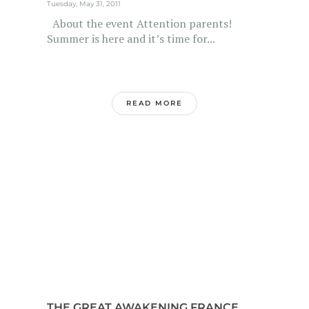
Tuesday, May 31, 2011
About the event Attention parents!
Summer is here and it’s time for...
READ MORE
THE GREAT AWAKENING FRANCE