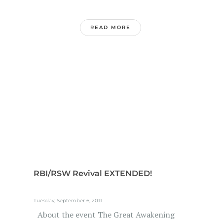
READ MORE
RBI/RSW Revival EXTENDED!
Tuesday, September 6, 2011
About the event The Great Awakening