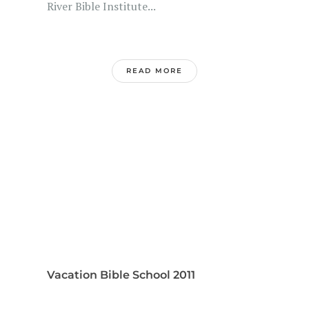
River Bible Institute...
READ MORE
Vacation Bible School 2011