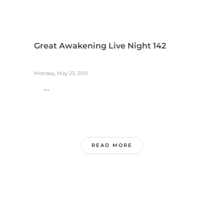
Great Awakening Live Night 142
Monday, May 23, 2011
...
READ MORE