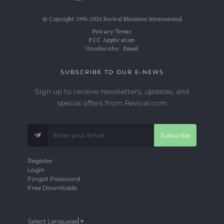
© Copyright 1996-2026 Revival Ministries International
Privacy/Terms
FCC Application
Unsubscribe:
Email
SUBSCRIBE TO OUR E-NEWS
Sign up to receive newsletters, updates, and
special offers from Revival.com
Subscribe
Register
Login
Forgot Password
Free Downloads
Select Language
▼