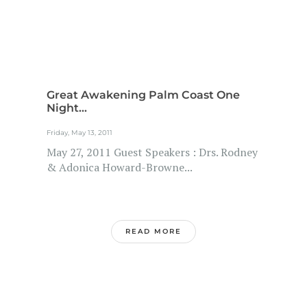
Great Awakening Palm Coast One
Night...
Friday, May 13, 2011
May 27, 2011 Guest Speakers : Drs. Rodney
& Adonica Howard-Browne...
READ MORE