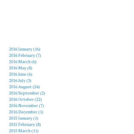
2016 January (16)
2016 February (7)
2016 March (6)
2016 May (8)
2016 June (6)
2016 July (3)
2016 August (24)
2016 September (2)
2016 October (22)
2016 November (7)
2016 December (1)
2015 January (1)
2015 February (8)
2015 March (11)