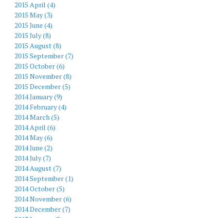
2015 April (4)
2015 May (3)
2015 June (4)
2015 July (8)
2015 August (8)
2015 September (7)
2015 October (6)
2015 November (8)
2015 December (5)
2014 January (9)
2014 February (4)
2014 March (5)
2014 April (6)
2014 May (6)
2014 June (2)
2014 July (7)
2014 August (7)
2014 September (1)
2014 October (5)
2014 November (6)
2014 December (7)