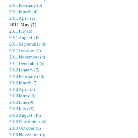
2011 February (3)
2011 March (4)
2011 April (2)
2011 May (7)
2011 July (6)
2011 August (1)
2011 September (8)
2011 October (2)
2011 November (4)
2011 December (5)
2010 January (3)
2010 February (16)
2010 March (3)
2010 April (5)
2010 May (10)
2010 June (9)
2010 July (28)
2010 August (10)
2010 September (6)
2010 October (5)
2010 November (3)