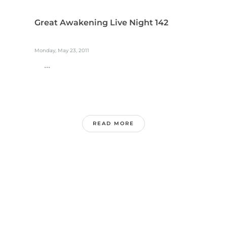
Great Awakening Live Night 142
Monday, May 23, 2011
...
READ MORE