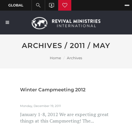
ARCHIVES / 2011 / MAY
Home
Archives
Winter Campmeeting 2012
Monday, December 19, 2011
January 1-8, 2012 We are expecting great
things at this Campmeeting! The...