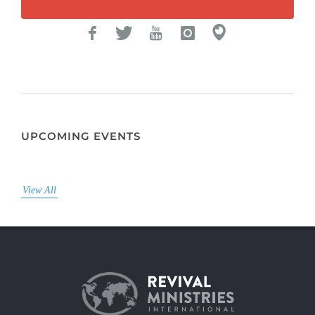
UPCOMING EVENTS
View All