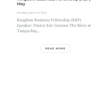
May
Monday, March 12, 2012
Kingdom Business Fellowship (KBF)
Speaker: Pastor Eric Gonyon The River at
Tampa Bay...
READ MORE