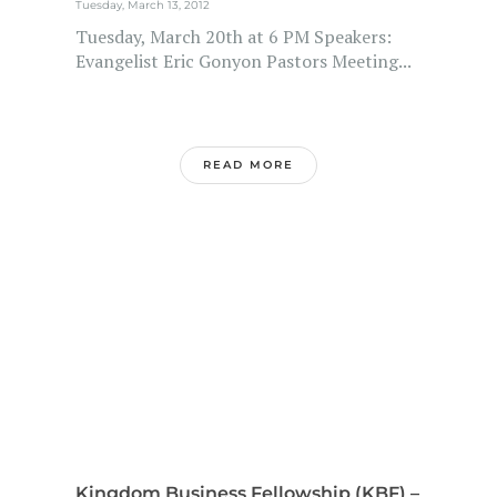
Tuesday, March 13, 2012
Tuesday, March 20th at 6 PM Speakers:
Evangelist Eric Gonyon Pastors Meeting...
READ MORE
Kingdom Business Fellowship (KBF) –