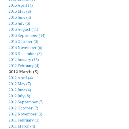
2013 April (4)
2013 May (8)
2013 June (4)
2013 July (3)
2013 August (11)
2013 September (14)
2013 October (3)
2013 November (6)
2013 December (3)
2012 January (16)
2012 February (4)
2012 March (5)
2012 April (4)
2012 May (7)
2012 June (4)
2012 July (8)
2012 September (7)
2012 October (7)
2012 November (3)
2011 February (3)
2011 March (4)