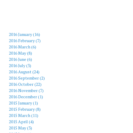
2016 January (16)
2016 February (7)
2016 March (6)
2016 May (8)
2016 June (6)
2016 July (3)
2016 August (24)
2016 September (2)
2016 October (22)
2016 November (7)
2016 December (1)
2015 January (1)
2015 February (8)
2015 March (11)
2015 April (4)
2015 May (3)