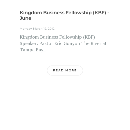
Kingdom Business Fellowship (KBF) -
June
Monday, March 12, 2012
Kingdom Business Fellowship (KBF)
Speaker: Pastor Eric Gonyon The River at
Tampa Bay...
READ MORE