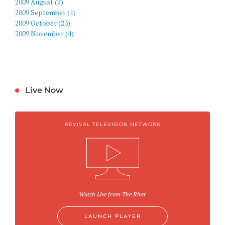
2009 August (2)
2009 September (1)
2009 October (23)
2009 November (4)
Live Now
REVIVAL TELEVISION NETWORK
Watch Live from The River
LAUNCH PLAYER