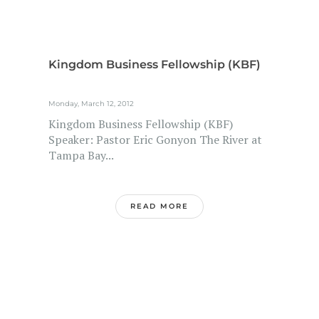
Kingdom Business Fellowship (KBF)
Monday, March 12, 2012
Kingdom Business Fellowship (KBF)
Speaker: Pastor Eric Gonyon The River at
Tampa Bay...
READ MORE