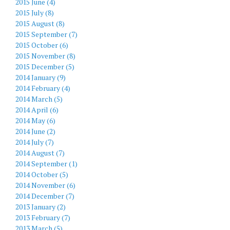
2015 June (4)
2015 July (8)
2015 August (8)
2015 September (7)
2015 October (6)
2015 November (8)
2015 December (5)
2014 January (9)
2014 February (4)
2014 March (5)
2014 April (6)
2014 May (6)
2014 June (2)
2014 July (7)
2014 August (7)
2014 September (1)
2014 October (5)
2014 November (6)
2014 December (7)
2013 January (2)
2013 February (7)
2013 March (5)