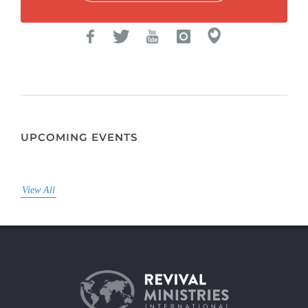
UPCOMING EVENTS
View All