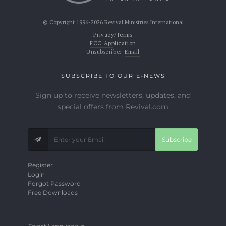
© Copyright 1996-2026 Revival Ministries International
Privacy/Terms
FCC Application
Unsubscribe:
Email
SUBSCRIBE TO OUR E-NEWS
Sign up to receive newsletters, updates, and
special offers from Revival.com
Subscribe
Register
Login
Forgot Password
Free Downloads