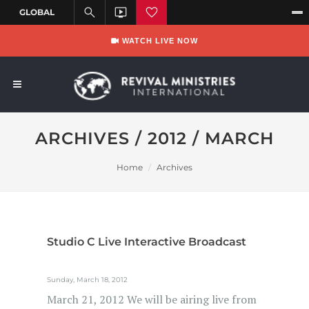
WATCH LIVE NOW
ARCHIVES / 2012 / MARCH
Home
Archives
Studio C Live Interactive Broadcast
Sunday, March 18, 2012
March 21, 2012 We will be airing live from