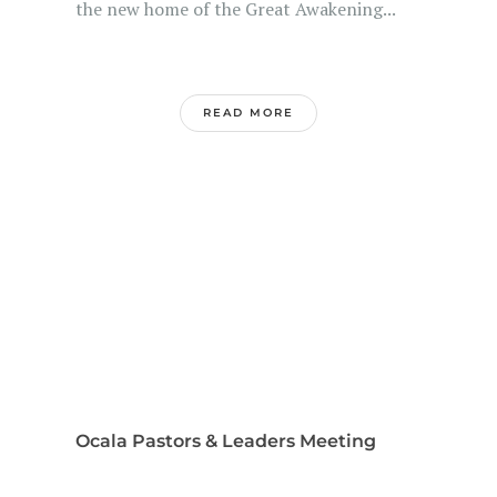
the new home of the Great Awakening...
READ MORE
Ocala Pastors & Leaders Meeting