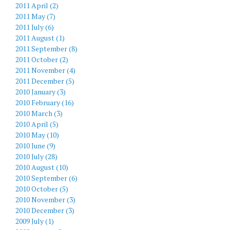
2011 April (2)
2011 May (7)
2011 July (6)
2011 August (1)
2011 September (8)
2011 October (2)
2011 November (4)
2011 December (5)
2010 January (3)
2010 February (16)
2010 March (3)
2010 April (5)
2010 May (10)
2010 June (9)
2010 July (28)
2010 August (10)
2010 September (6)
2010 October (5)
2010 November (3)
2010 December (3)
2009 July (1)