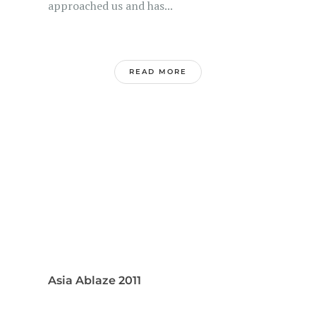
approached us and has...
READ MORE
Asia Ablaze 2011