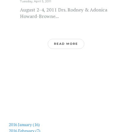
Tuesday, April 5, 2011
August 2-4, 2011 Drs. Rodney & Adonica
Howard-Browne...
READ MORE
2016 January (16)
2016 February (7)