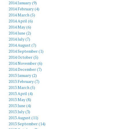
2014 January (9)
2014 February (4)
2014 March (5)
2014 April (6)
2014 May (6)
2014 June (2)
2014 July (7)
2014 August (7)
2014 September (1)
2014 October (5)
2014 November (6)
2014 December (7)
2013 January (2)
2013 February (7)
2013 March (5)
2013 April (4)
2013 May (8)
2013 June (4)
2013 July (3)
2013 August (11)
2013 September (14)