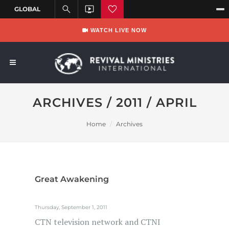
WATCH LIVE NOW
ARCHIVES / 2011 / APRIL
Home
Archives
Great Awakening
Thursday, September 1, 2011
CTN television network and CTNI