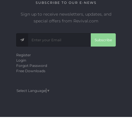
SUBSCRIBE TO OUR E-NEWS
Sign up to receive newsletters, updates, and
special offers from Revival.com
Subscribe
Register
Login
Forgot Password
Free Downloads
Select Language
▼