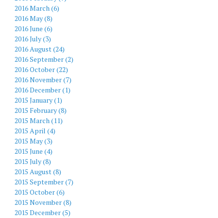
2016 March (6)
2016 May (8)
2016 June (6)
2016 July (3)
2016 August (24)
2016 September (2)
2016 October (22)
2016 November (7)
2016 December (1)
2015 January (1)
2015 February (8)
2015 March (11)
2015 April (4)
2015 May (3)
2015 June (4)
2015 July (8)
2015 August (8)
2015 September (7)
2015 October (6)
2015 November (8)
2015 December (5)