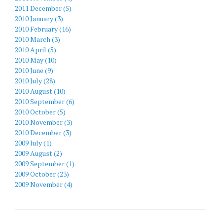
2011 December (5)
2010 January (3)
2010 February (16)
2010 March (3)
2010 April (5)
2010 May (10)
2010 June (9)
2010 July (28)
2010 August (10)
2010 September (6)
2010 October (5)
2010 November (3)
2010 December (3)
2009 July (1)
2009 August (2)
2009 September (1)
2009 October (23)
2009 November (4)