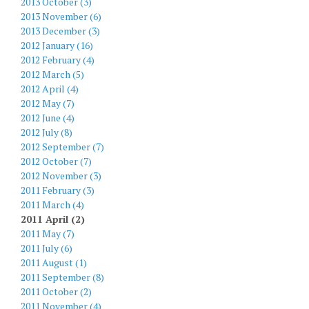
2013 October (3)
2013 November (6)
2013 December (3)
2012 January (16)
2012 February (4)
2012 March (5)
2012 April (4)
2012 May (7)
2012 June (4)
2012 July (8)
2012 September (7)
2012 October (7)
2012 November (3)
2011 February (3)
2011 March (4)
2011 April (2)
2011 May (7)
2011 July (6)
2011 August (1)
2011 September (8)
2011 October (2)
2011 November (4)