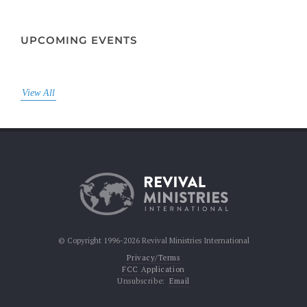
UPCOMING EVENTS
View All
© Copyright 1996-2026 Revival Ministries International
Privacy/Terms
FCC Application
Unsubscribe:
Email