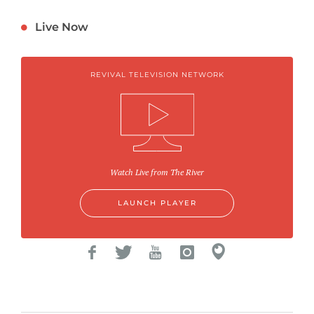
Live Now
REVIVAL TELEVISION NETWORK
Watch Live from The River
LAUNCH PLAYER