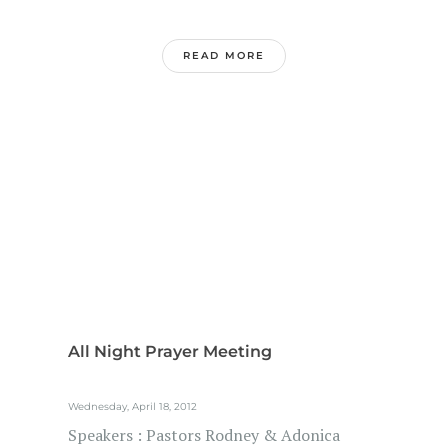
READ MORE
All Night Prayer Meeting
Wednesday, April 18, 2012
Speakers : Pastors Rodney & Adonica