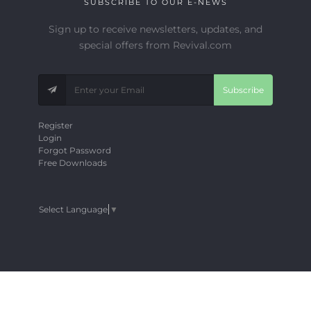
SUBSCRIBE TO OUR E-NEWS
Sign up to receive newsletters, updates, and
special offers from Revival.com
Subscribe
Register
Login
Forgot Password
Free Downloads
Select Language
▼