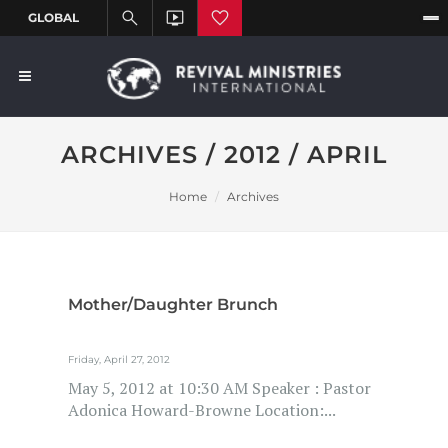
ARCHIVES / 2012 / APRIL
Home
Archives
Mother/Daughter Brunch
Friday, April 27, 2012
May 5, 2012 at 10:30 AM Speaker : Pastor
Adonica Howard-Browne Location:...