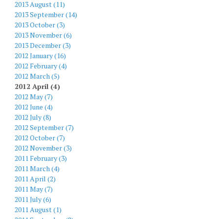
2013 August (11)
2013 September (14)
2013 October (3)
2013 November (6)
2013 December (3)
2012 January (16)
2012 February (4)
2012 March (5)
2012 April (4)
2012 May (7)
2012 June (4)
2012 July (8)
2012 September (7)
2012 October (7)
2012 November (3)
2011 February (3)
2011 March (4)
2011 April (2)
2011 May (7)
2011 July (6)
2011 August (1)