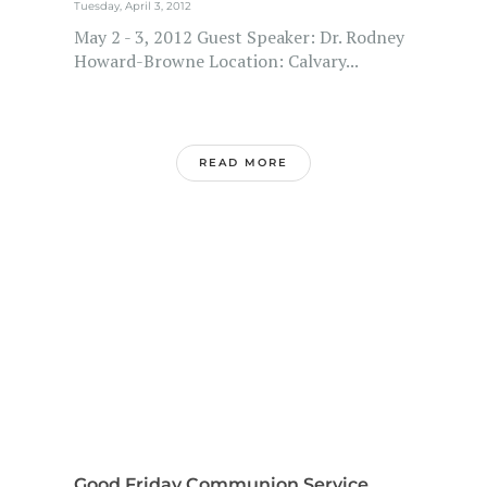
Tuesday, April 3, 2012
May 2 - 3, 2012 Guest Speaker: Dr. Rodney
Howard-Browne Location: Calvary...
READ MORE
Good Friday Communion Service