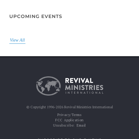
UPCOMING EVENTS
View All
© Copyright 1996-2026 Revival Ministries International
Privacy/Terms
FCC Application
Unsubscribe:
Email