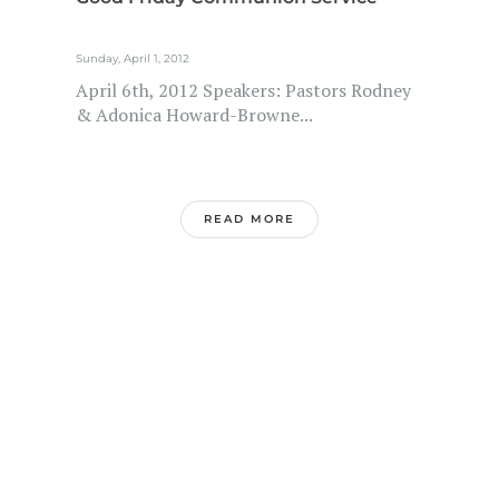
Sunday, April 1, 2012
April 6th, 2012 Speakers: Pastors Rodney
& Adonica Howard-Browne...
READ MORE