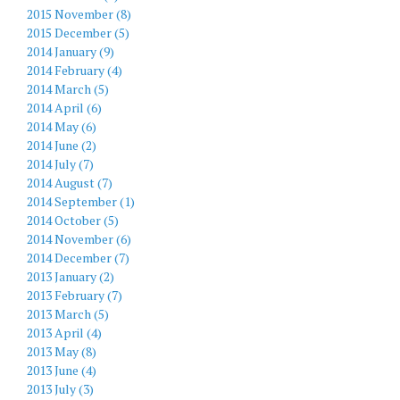
2015 November (8)
2015 December (5)
2014 January (9)
2014 February (4)
2014 March (5)
2014 April (6)
2014 May (6)
2014 June (2)
2014 July (7)
2014 August (7)
2014 September (1)
2014 October (5)
2014 November (6)
2014 December (7)
2013 January (2)
2013 February (7)
2013 March (5)
2013 April (4)
2013 May (8)
2013 June (4)
2013 July (3)