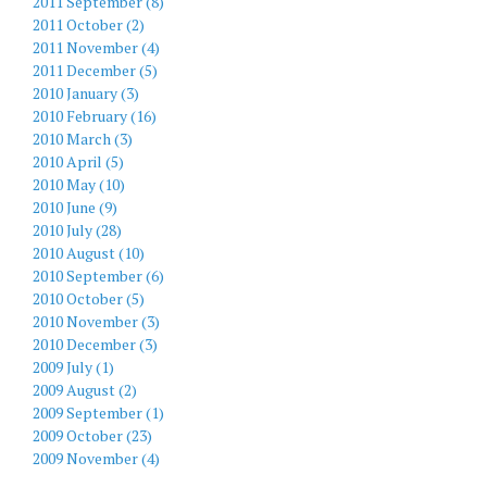
2011 September (8)
2011 October (2)
2011 November (4)
2011 December (5)
2010 January (3)
2010 February (16)
2010 March (3)
2010 April (5)
2010 May (10)
2010 June (9)
2010 July (28)
2010 August (10)
2010 September (6)
2010 October (5)
2010 November (3)
2010 December (3)
2009 July (1)
2009 August (2)
2009 September (1)
2009 October (23)
2009 November (4)