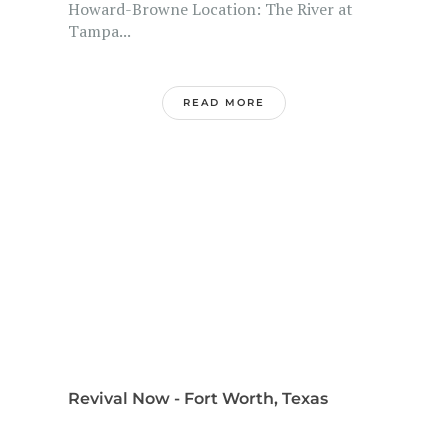
Howard-Browne Location: The River at
Tampa...
READ MORE
Revival Now - Fort Worth, Texas