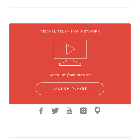
REVIVAL TELEVISION NETWORK
Watch Live from The River
LAUNCH PLAYER