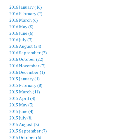
2016 January (16)
2016 February (7)
2016 March (6)
2016 May (8)
2016 June (6)
2016 July (3)
2016 August (24)
2016 September (2)
2016 October (22)
2016 November (7)
2016 December (1)
2015 January (1)
2015 February (8)
2015 March (11)
2015 April (4)
2015 May (3)
2015 June (4)
2015 July (8)
2015 August (8)
2015 September (7)
2015 October (6)